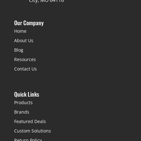
City, MO 64116
Our Company
Home
About Us
Blog
Resources
Contact Us
Quick Links
Products
Brands
Featured Deals
Custom Solutions
Return Policy