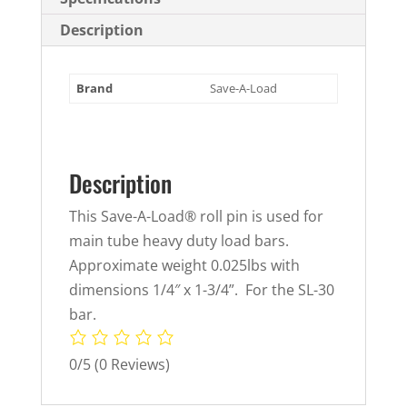
Description
Brand
Save-A-Load
Description
This Save-A-Load® roll pin is used for
main tube heavy duty load bars.
Approximate weight 0.025lbs with
dimensions 1/4″ x 1-3/4”. For the SL-30
bar.
0/5
(0 Reviews)