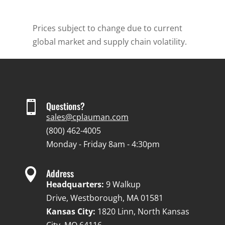
Prices subject to change due to current
global market and supply chain volatility.

Questions?
sales@cplauman.com
(800) 462-4005
Monday - Friday 8am - 4:30pm

Address
Headquarters:
9 Walkup
Drive, Westborough, MA 01581
Kansas City:
1820 Linn, North Kansas