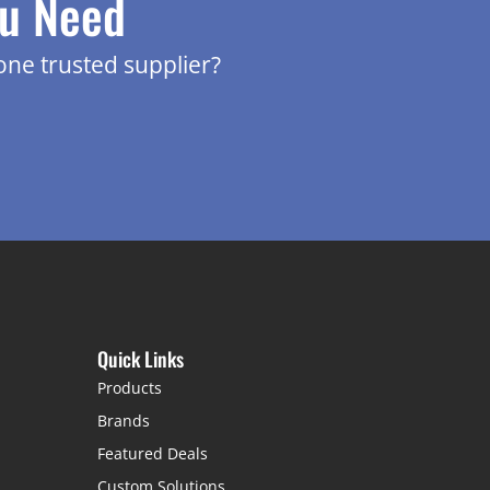
ou Need
one trusted supplier?
Quick Links
Products
Brands
Featured Deals
Custom Solutions