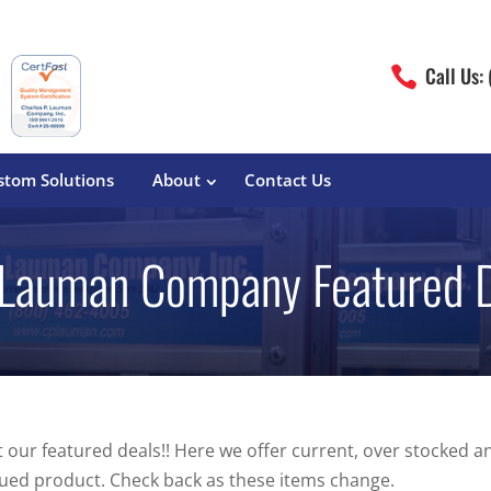
Call Us:

stom Solutions
About
Contact Us
 Lauman Company Featured 
erature
Magliner
Food Processing
Pre-Built Hand Trucks
Build Your Own
eutical
Medcaster
Manufacturers
Hand Truck Frames
S&W Manufacturing
Sheet Metal Fabricators
ane
Hand Truck Accessories
 our featured deals!! Here we offer current, over stocked a
Cargo Control
ued product. Check back as these items change.