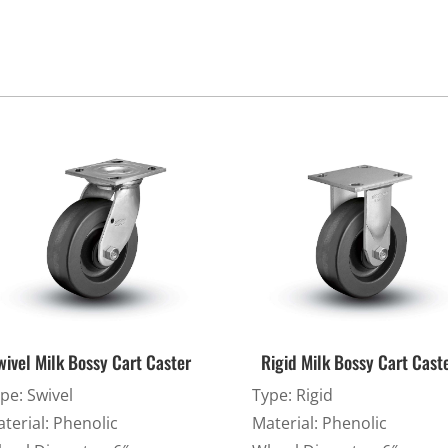
Cargo Bars
Cargo Bar Parts & Accessor
Hazardous Material Cargo
LL WHEELS
Control
Ratchet and Cargo Straps
Decking/Shoring Beams &
Parts
wivel Milk Bossy Cart Caster
Rigid Milk Bossy Cart Cast
pe: Swivel
Type: Rigid
terial: Phenolic
Material: Phenolic