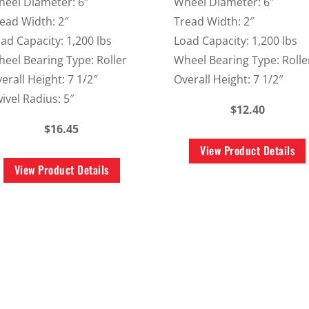
eel Diameter: 6″
Wheel Diameter: 6″
ead Width: 2″
Tread Width: 2″
ad Capacity: 1,200 lbs
Load Capacity: 1,200 lbs
eel Bearing Type: Roller
Wheel Bearing Type: Rolle
erall Height: 7 1/2″
Overall Height: 7 1/2″
ivel Radius: 5″
$12.40
$16.45
View Product Details
View Product Details