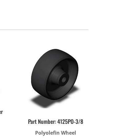
ies
er
Part Number: 4125PO-3/8
Polyolefin Wheel