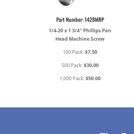
Part Number: 1428MRP
1/4-20 x 1 3/4″ Phillips Pan
Head Machine Screw
100 Pack:
$7.50
500 Pack:
$30.00
1,000 Pack:
$50.00