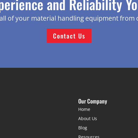
perience and Reliability Y
g all of your material handling equipment from 
Contact Us
Our Company
Home
About Us
Blog
Resources