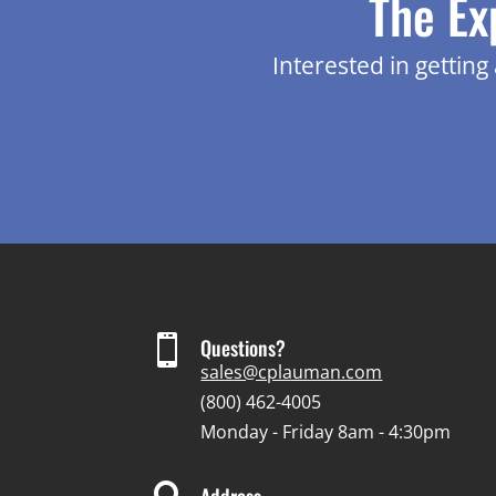
The Ex
Interested in gettin

Questions?
sales@cplauman.com
(800) 462-4005
Monday - Friday 8am - 4:30pm
Address