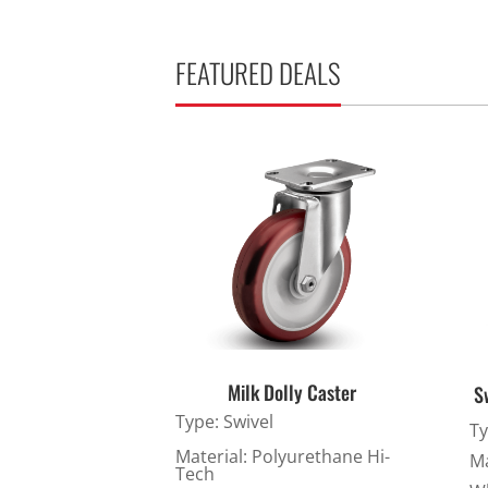
Stainless Steel Casters
Steel
Low Profile Casters
V-Groove
FEATURED DEALS
Leveling Casters
VIEW A
VIEW ALL CASTERS
Milk Dolly Caster
S
Type: Swivel
Ty
Material: Polyurethane Hi-
Ma
Tech