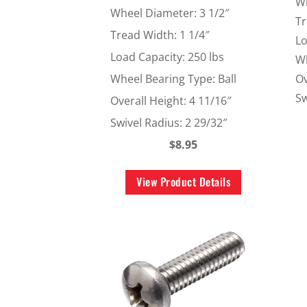
Wh
Wheel Diameter: 3 1/2″
Tr
Tread Width: 1 1/4″
Lo
Load Capacity: 250 lbs
Wh
Ov
Wheel Bearing Type: Ball
Sw
Overall Height: 4 11/16″
Swivel Radius: 2 29/32″
$8.95
View Product Details