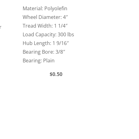
Material: Polyolefin
Wheel Diameter: 4″
Tread Width: 1 1/4″
r
Load Capacity: 300 lbs
Hub Length: 1 9/16″
Bearing Bore: 3/8″
Bearing: Plain
$0.50