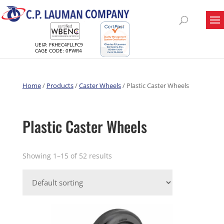
UEI#: FKHEC4FLLFC9
CAGE CODE: 0PWR4
Home
/
Products
/
Caster Wheels
/ Plastic Caster Wheels
Plastic Caster Wheels
Showing 1–15 of 52 results