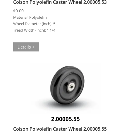
Colson Polyolefin Caster Wheel 2.00005.53
$
0.00
Material:
Polyolefin
Wheel Diameter (inch):
5
Tread Width (inch):
1 1/4
Details +
2.00005.55
Colson Polyolefin Caster Wheel 2.00005.55