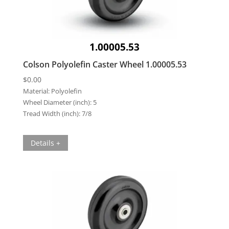
1.00005.53
Colson Polyolefin Caster Wheel 1.00005.53
$
0.00
Material:
Polyolefin
Wheel Diameter (inch):
5
Tread Width (inch):
7/8
Details +