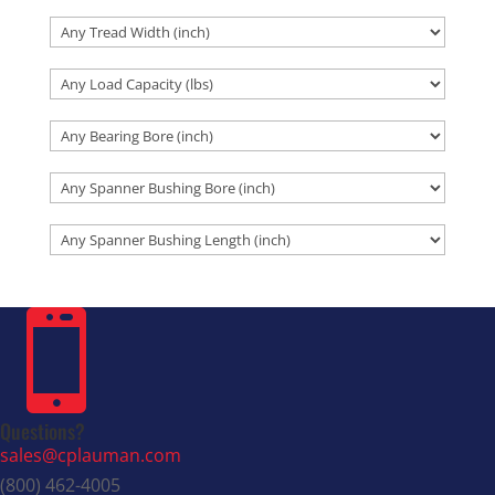

Questions?
sales@cplauman.com
(800) 462-4005