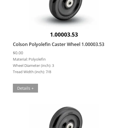
1.00003.53
Colson Polyolefin Caster Wheel 1.00003.53
$
0.00
Material:
Polyolefin
Wheel Diameter (inch):
3
Tread Width (inch):
7/8
Details +