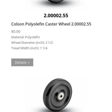
2.00002.55
Colson Polyolefin Caster Wheel 2.00002.55
$
0.00
Material:
Polyolefin
Wheel Diameter (inch):
2 1/2
Tread Width (inch):
1 1/4
Details +