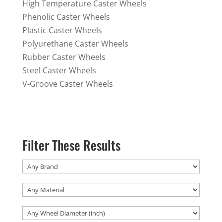
High Temperature Caster Wheels
Phenolic Caster Wheels
Plastic Caster Wheels
Polyurethane Caster Wheels
Rubber Caster Wheels
Steel Caster Wheels
V-Groove Caster Wheels
Filter These Results