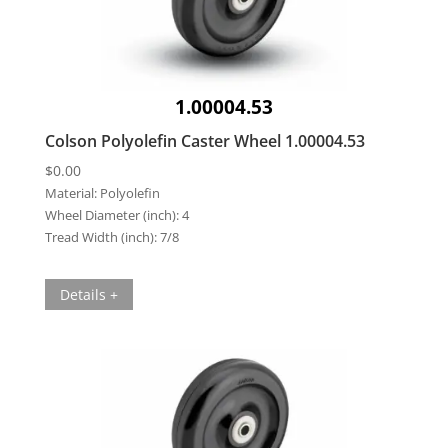
1.00004.53
Colson Polyolefin Caster Wheel 1.00004.53
$
0.00
Material:
Polyolefin
Wheel Diameter (inch):
4
Tread Width (inch):
7/8
Details +