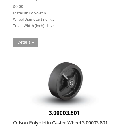
$
0.00
Material:
Polyolefin
Wheel Diameter (inch):
5
Tread Width (inch):
1 1/4
Details +
3.00003.801
Colson Polyolefin Caster Wheel 3.00003.801