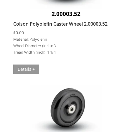
2.00003.52
Colson Polyolefin Caster Wheel 2.00003.52
$
0.00
Material:
Polyolefin
Wheel Diameter (inch):
3
Tread Width (inch):
1 1/4
Details +