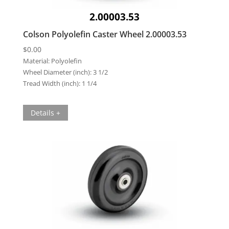
2.00003.53
Colson Polyolefin Caster Wheel 2.00003.53
$
0.00
Material:
Polyolefin
Wheel Diameter (inch):
3 1/2
Tread Width (inch):
1 1/4
Details +