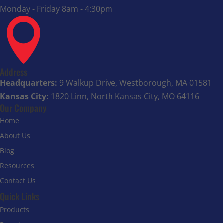
Monday - Friday 8am - 4:30pm

Address
Headquarters:
9 Walkup Drive, Westborough, MA 01581
Kansas City:
1820 Linn, North Kansas City, MO 64116
Our Company
Home
About Us
Blog
Resources
Contact Us
Quick Links
Products