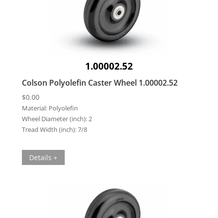
1.00002.52
Colson Polyolefin Caster Wheel 1.00002.52
$
0.00
Material:
Polyolefin
Wheel Diameter (inch):
2
Tread Width (inch):
7/8
Details +