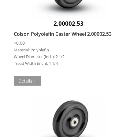
2.00002.53
Colson Polyolefin Caster Wheel 2.00002.53
$
0.00
Material:
Polyolefin
Wheel Diameter (inch):
2 1/2
Tread Width (inch):
1 1/4
Details +