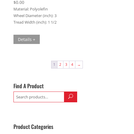
$
0.00
Material:
Polyolefin
Wheel Diameter (inch):
3
Tread Width (inch):
1 1/2
Details +
1
2
3
4
→
Find A Product
Search
for:
Product Categories