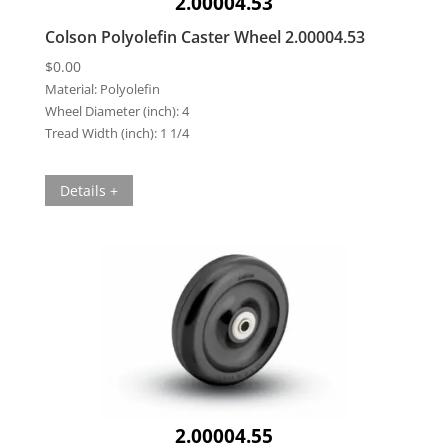
2.00004.53
Colson Polyolefin Caster Wheel 2.00004.53
$
0.00
Material:
Polyolefin
Wheel Diameter (inch):
4
Tread Width (inch):
1 1/4
Details +
2.00004.55