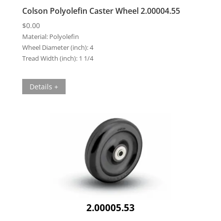
Colson Polyolefin Caster Wheel 2.00004.55
$
0.00
Material:
Polyolefin
Wheel Diameter (inch):
4
Tread Width (inch):
1 1/4
Details +
2.00005.53