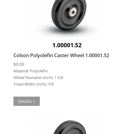
1.00001.52
Colson Polyolefin Caster Wheel 1.00001.52
$
0.00
Material:
Polyolefin
Wheel Diameter (inch):
1 5/8
Tread Width (inch):
7/8
Details +