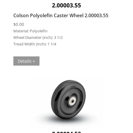
2.00003.55
Colson Polyolefin Caster Wheel 2.00003.55
$
0.00
Material:
Polyolefin
Wheel Diameter (inch):
3 1/2
Tread Width (inch):
1 1/4
Details +