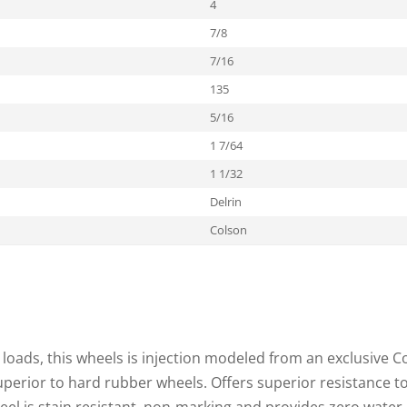
4
7/8
7/16
135
5/16
1 7/64
1 1/32
Delrin
Colson
loads, this wheels is injection modeled from an exclusive C
superior to hard rubber wheels. Offers superior resistance t
heel is stain resistant, non-marking and provides zero water