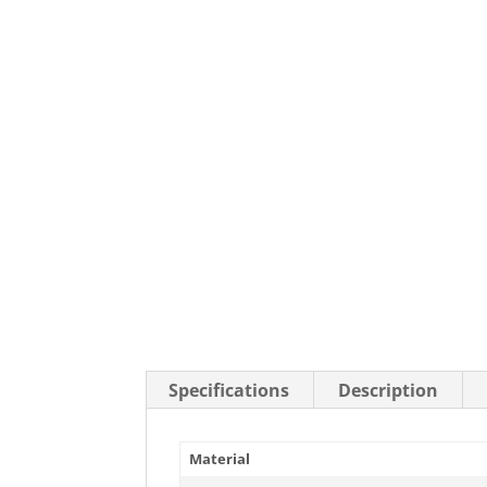
Stainless Steel Casters
Steel
Low Profile Casters
V-Groove
Leveling Casters
VIEW A
VIEW ALL CASTERS
Specifications
Description
Material