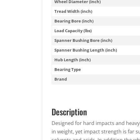
Wheel Diameter (inch)
Tread Width (inch)
Bearing Bore (inch)
Load Capacity (lbs)
Spanner Bushing Bore (inch)
Spanner Bushing Length (inch)
Hub Length (inch)
Bearing Type
Brand
Description
Designed for hard impacts and heavy 
in weight, yet impact strength is far 
solvents and acids. In addition the w