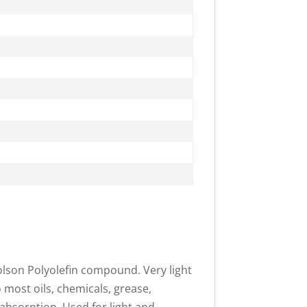
olson Polyolefin compound. Very light
o most oils, chemicals, grease,
 absorption. Used for light and