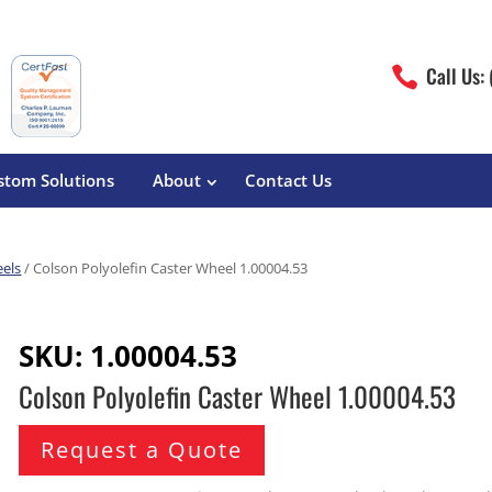
Call Us:

stom Solutions
About
Contact Us
eels
/ Colson Polyolefin Caster Wheel 1.00004.53
erature
Magliner
Food Processing
Pre-Built Hand Trucks
SKU:
1.00004.53
Build Your Own
eutical
Medcaster
Manufacturers
Colson Polyolefin Caster Wheel 1.00004.53
Hand Truck Frames
S&W Manufacturing
Sheet Metal Fabricators
ane
Hand Truck Accessories
Request a Quote
Cargo Control