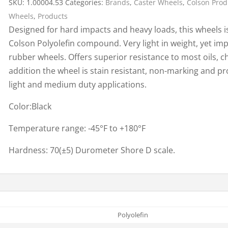
SKU:
1.00004.53
Categories:
Brands
,
Caster Wheels
,
Colson Prod
Cargo Bars
Wheels
,
Products
Cargo Bar Parts & Accessor
Designed for hard impacts and heavy loads, this wheels i
Hazardous Material Cargo
LL WHEELS
Colson Polyolefin compound. Very light in weight, yet imp
Control
rubber wheels. Offers superior resistance to most oils, ch
Ratchet and Cargo Straps
addition the wheel is stain resistant, non-marking and p
Decking/Shoring Beams &
light and medium duty applications.
Parts
Color:Black
Temperature range: -45°F to +180°F
Hardness: 70(±5) Durometer Shore D scale.
Polyolefin