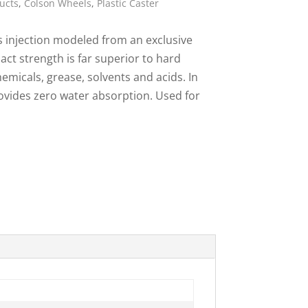
ucts
,
Colson Wheels
,
Plastic Caster
ies
s injection modeled from an exclusive
act strength is far superior to hard
emicals, grease, solvents and acids. In
rovides zero water absorption. Used for