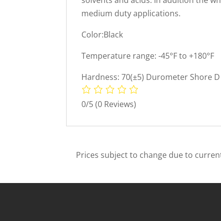
medium duty applications.
Color:Black
Temperature range: -45°F to +180°F
Hardness: 70(±5) Durometer Shore D 
0/5
(0 Reviews)
Prices subject to change due to current