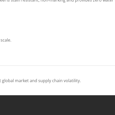
scale.
 global market and supply chain volatility.