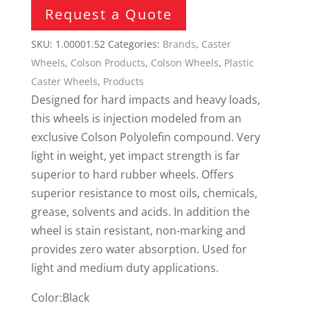
Request a Quote
SKU:
1.00001.52
Categories:
Brands
,
Caster
Wheels
,
Colson Products
,
Colson Wheels
,
Plastic
Caster Wheels
,
Products
Designed for hard impacts and heavy loads,
this wheels is injection modeled from an
exclusive Colson Polyolefin compound. Very
light in weight, yet impact strength is far
superior to hard rubber wheels. Offers
superior resistance to most oils, chemicals,
grease, solvents and acids. In addition the
wheel is stain resistant, non-marking and
provides zero water absorption. Used for
light and medium duty applications.
Color:Black