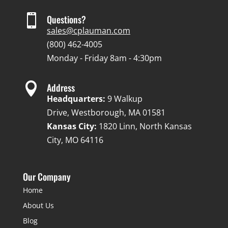

Questions?
sales@cplauman.com
(800) 462-4005
Monday - Friday 8am - 4:30pm

Address
Headquarters:
9 Walkup
Drive, Westborough, MA 01581
Kansas City:
1820 Linn, North Kansas
City, MO 64116
Our Company
Home
About Us
Blog