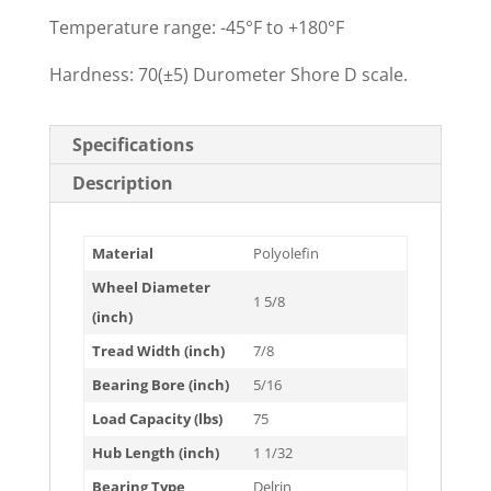
Temperature range: -45°F to +180°F
Hardness: 70(±5) Durometer Shore D scale.
Specifications
Description
Material
Polyolefin
Wheel Diameter
1 5/8
(inch)
Tread Width (inch)
7/8
Bearing Bore (inch)
5/16
Load Capacity (lbs)
75
Hub Length (inch)
1 1/32
Bearing Type
Delrin