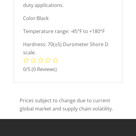
duty applications.
Color:Black
Temperature range: -45°F to +180°F
Hardness: 70(±5) Durometer Shore D
scale.
0/5
(0 Reviews)
Prices subject to change due to current
global market and supply chain volatility.