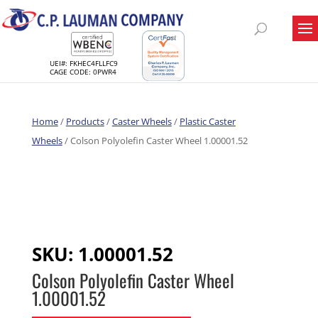
UEI#: FKHEC4FLLFC9
CAGE CODE: 0PWR4
Home
/
Products
/
Caster Wheels
/
Plastic Caster
Wheels
/ Colson Polyolefin Caster Wheel 1.00001.52
SKU:
1.00001.52
Colson Polyolefin Caster Wheel
1.00001.52