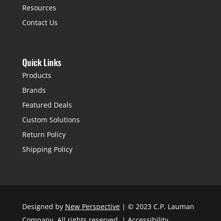
Resources
Contact Us
Quick Links
Products
Brands
Featured Deals
Custom Solutions
Return Policy
Shipping Policy
Designed by
New Perspective
| © 2023 C.P. Lauman
Company. All rights reserved. |
Accessibility