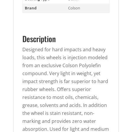
Brand
Colson
Description
Designed for hard impacts and heavy
loads, this wheels is injection modeled
from an exclusive Colson Polyolefin
compound. Very light in weight, yet
impact strength is far superior to hard
rubber wheels. Offers superior
resistance to most oils, chemicals,
grease, solvents and acids. In addition
the wheel is stain resistant, non-
marking and provides zero water
absorption. Used for light and medium