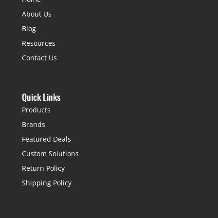
About Us
Blog
Resources
Contact Us
Quick Links
Products
Brands
Featured Deals
Custom Solutions
Return Policy
Shipping Policy