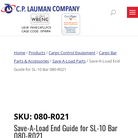
UEI#: FKHEC4FLLFC9
CAGE CODE: 0PWR4
Home
/
Products
/
Cargo Control Equipment
/
Cargo Bar
Parts & Accessories
/
Save-A-Load Parts
/ Save-A-Load End
Guide for SL-10 Bar 080-R021
SKU:
080-R021
Save-A-Load End Guide for SL-10 Bar
080-R021