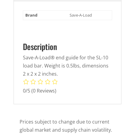
Brand
Save-A-Load
Description
Save-A-Load® end guide for the SL-10
load bar. Weight is 0.5lbs, dimensions
2 x 2 x 2 inches.
0/5
(0 Reviews)
Prices subject to change due to current
global market and supply chain volatility.