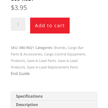
$
3.95
Save-
Add to cart
A-
Load
End
Guide
SKU:
080-R021
Categories:
Brands
,
Cargo Bar
for
Parts & Accessories
,
Cargo Control Equipment
,
SL-
Products
,
Save-A-Load Parts
,
Save-A-Load
10
Products
,
Save-A-Load Replacement Parts
Bar
End Guide
080-
R021
quantity
Specifications
Description