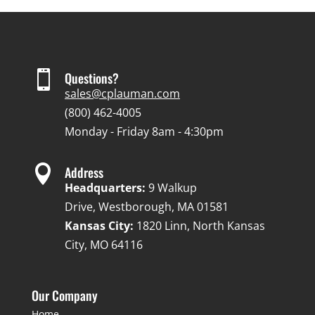

Questions?
sales@cplauman.com
(800) 462-4005
Monday - Friday 8am - 4:30pm

Address
Headquarters:
9 Walkup
Drive, Westborough, MA 01581
Kansas City:
1820 Linn, North Kansas
City, MO 64116
Our Company
Home