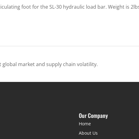
ulating foot for the SL-30 hydraulic load bar. Weight is 2lb
 global market and supply chain volatility.
Our Company
Home
About Us