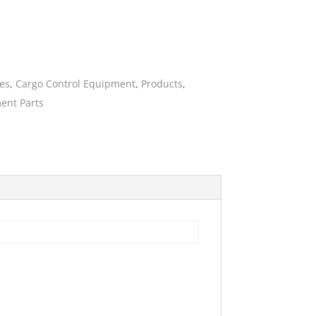
ies
ies
,
Cargo Control Equipment
,
Products
,
ent Parts