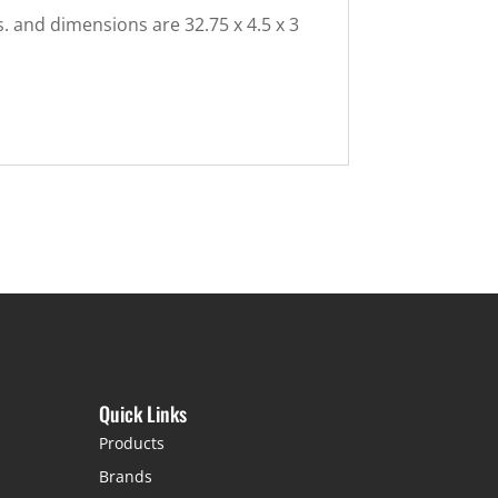
s. and dimensions are 32.75 x 4.5 x 3
Quick Links
Products
Brands