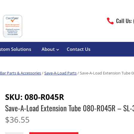
Call Us:

stom Solutions
About
Contact Us
Bar Parts & Accessories
/
Save-A-Load Parts
/ Save-A-Load Extension Tube 0
erature
Magliner
Food Processing
Pre-Built Hand Trucks
SKU:
080-R045R
Build Your Own
eutical
Medcaster
Manufacturers
Save-A-Load Extension Tube 080-R045R – SL-
Hand Truck Frames
S&W Manufacturing
Sheet Metal Fabricators
ane
Hand Truck Accessories
$
36.55
Cargo Control