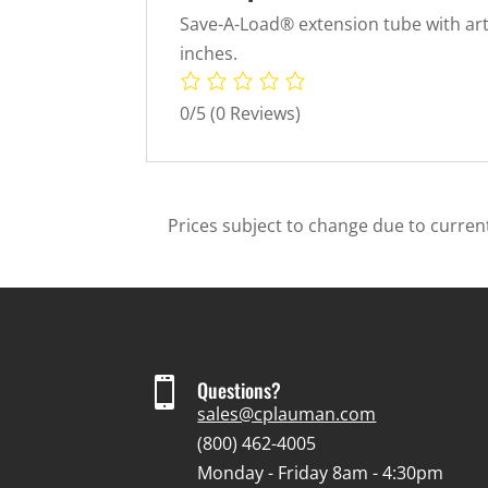
Save-A-Load® extension tube with artic
inches.
0/5
(0 Reviews)
Prices subject to change due to current

Questions?
sales@cplauman.com
(800) 462-4005
Monday - Friday 8am - 4:30pm