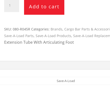
Save-
Cargo Bars
Add to cart
A-
Cargo Bar Parts & Accessor
Load
Hazardous Material Cargo
LL WHEELS
Extension
Control
Tube
SKU:
080-R045R
Categories:
Brands
,
Cargo Bar Parts & Accessor
Ratchet and Cargo Straps
080-
Save-A-Load Parts
,
Save-A-Load Products
,
Save-A-Load Replacem
Decking/Shoring Beams &
R045R
Extension Tube With Articulating Foot
Parts
-
SL-
30
Bar
quantity
Save-A-Load