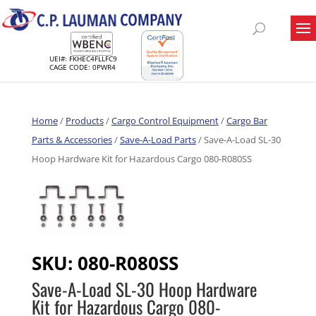
UEI#: FKHEC4FLLFC9
CAGE CODE: 0PWR4
Home
/
Products
/
Cargo Control Equipment
/
Cargo Bar
Parts & Accessories
/
Save-A-Load Parts
/ Save-A-Load SL-30
Hoop Hardware Kit for Hazardous Cargo 080-R080SS
SKU:
080-R080SS
Save-A-Load SL-30 Hoop Hardware
Kit for Hazardous Cargo 080-