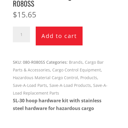
R080SS
$
15.65
Save-
Add to cart
A-
Load
SL-
30
SKU:
080-R080SS
Categories:
Brands
,
Cargo Bar
Hoop
Parts & Accessories
,
Cargo Control Equipment
,
Hardware
Hazardous Material Cargo Control
,
Products
,
Kit
Save-A-Load Parts
,
Save-A-Load Products
,
Save-A-
for
Load Replacement Parts
Hazardous
SL-30 hoop hardware kit with stainless
Cargo
steel hardware for hazardous cargo
080-
R080SS