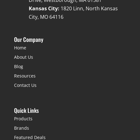
Drive, Westborough, MA 01581
Kansas City:
1820 Linn, North Kansas
City, MO 64116
Our Company
Home
About Us
Blog
Resources
Contact Us
Quick Links
Products
Brands
Featured Deals