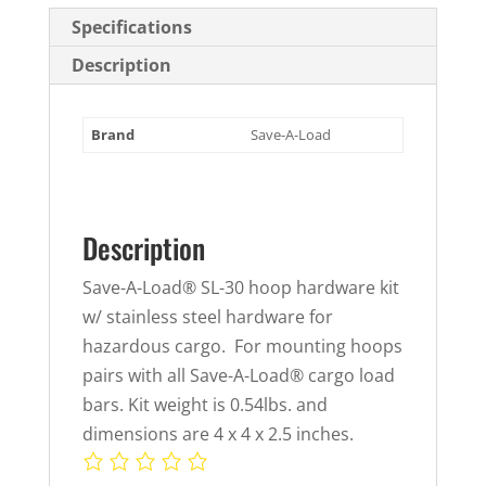
quantity
Specifications
Description
Brand
Save-A-Load
Description
Save-A-Load® SL-30 hoop hardware kit
w/ stainless steel hardware for
hazardous cargo. For mounting hoops
pairs with all Save-A-Load® cargo load
bars. Kit weight is 0.54lbs. and
dimensions are 4 x 4 x 2.5 inches.