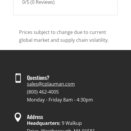
0/5
(0 Reviews)
Prices subject to change due to current
global market and supply chain volatility.

Questions?
sales@cplauman.com
(800) 462-4005
Monday - Friday 8am - 4:30pm

Address
Headquarters:
9 Walkup