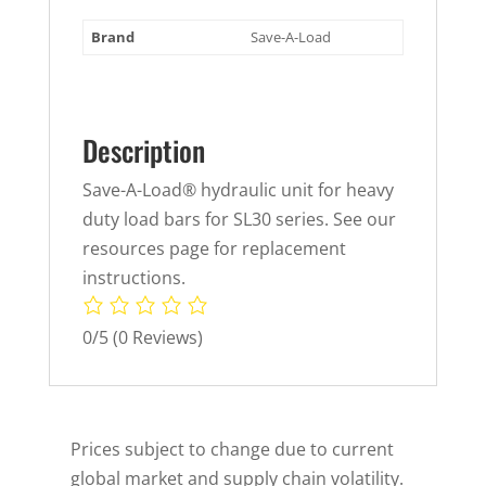
Brand
Save-A-Load
Description
Save-A-Load® hydraulic unit for heavy
duty load bars for SL30 series. See our
resources page for replacement
instructions.
0/5
(0 Reviews)
Prices subject to change due to current
global market and supply chain volatility.