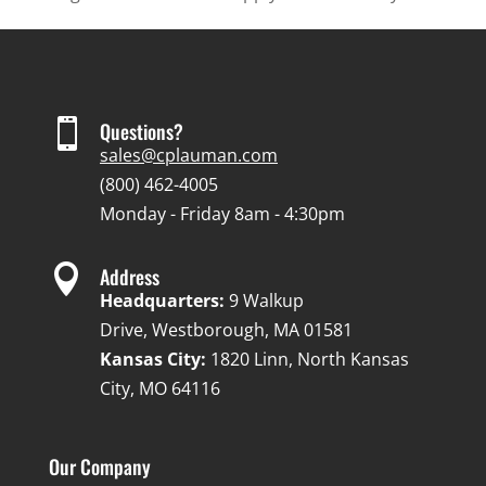

Questions?
sales@cplauman.com
(800) 462-4005
Monday - Friday 8am - 4:30pm

Address
Headquarters:
9 Walkup
Drive, Westborough, MA 01581
Kansas City:
1820 Linn, North Kansas
City, MO 64116
Our Company