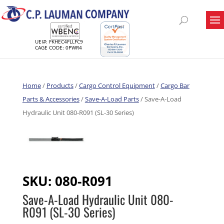
UEI#: FKHEC4FLLFC9
CAGE CODE: 0PWR4
Home
/
Products
/
Cargo Control Equipment
/
Cargo Bar
Parts & Accessories
/
Save-A-Load Parts
/ Save-A-Load
Hydraulic Unit 080-R091 (SL-30 Series)
SKU:
080-R091
Save-A-Load Hydraulic Unit 080-
R091 (SL-30 Series)