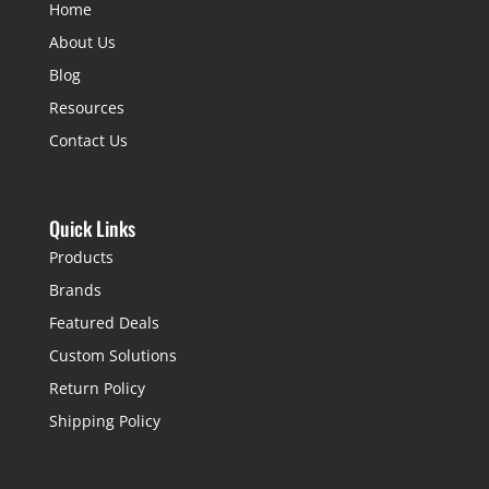
Home
About Us
Blog
Resources
Contact Us
Quick Links
Products
Brands
Featured Deals
Custom Solutions
Return Policy
Shipping Policy