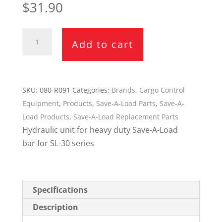
$
31.90
Save-
Add to cart
A-
Load
Hydraulic
Unit
SKU:
080-R091
Categories:
Brands
,
Cargo Control
080-
Equipment
,
Products
,
Save-A-Load Parts
,
Save-A-
R091
Load Products
,
Save-A-Load Replacement Parts
(SL-
Hydraulic unit for heavy duty Save-A-Load
30
bar for SL-30 series
Series)
quantity
Specifications
Description