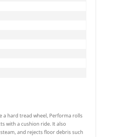
e a hard tread wheel, Performa rolls
ts with a cushion ride. It also
 steam, and rejects floor debris such