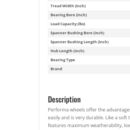
Tread Width (inch)
Bearing Bore (inch)
Load Capacity (lbs)
Spanner Bushing Bore (inch)
Spanner Bushing Length (inch)
Hub Length (inch)
Bearing Type
Brand
Description
Performa wheels offer the advantages 
easily and is very durable. Like a soft 
features maximum weatherability, low 