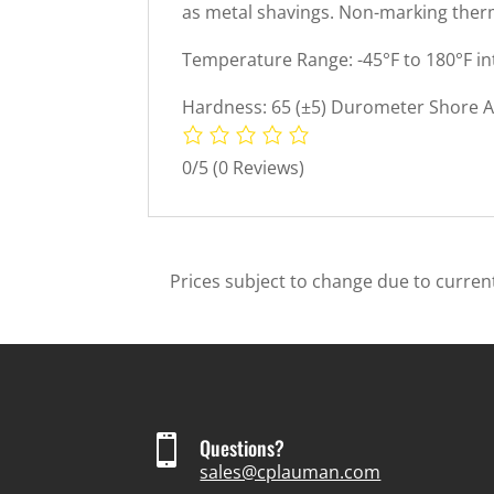
as metal shavings. Non-marking therm
Temperature Range: -45°F to 180°F in
Hardness: 65 (±5) Durometer Shore A 
0/5
(0 Reviews)
Prices subject to change due to current

Questions?
sales@cplauman.com