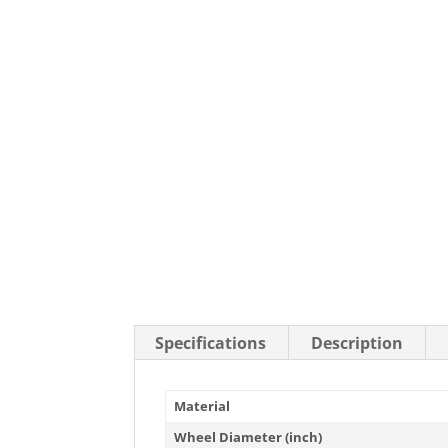
Stainless Steel Casters
Steel
Low Profile Casters
V-Groove
Leveling Casters
VIEW A
VIEW ALL CASTERS
Specifications
Description
Material
Wheel Diameter (inch)