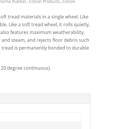
rforma Rubber
,
Colson Products
,
Colson
ies
t tread materials in a single wheel. Like
e. Like a soft tread wheel, it rolls quietly,
It also features maximum weatherability,
r and steam, and rejects floor debris such
 tread is permanently bonded to durable
(120 degree continuous).