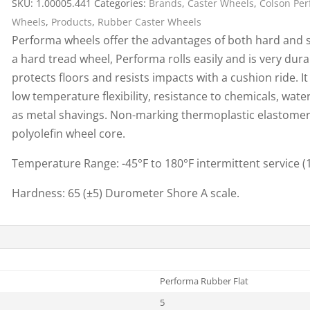
SKU:
1.00005.441
Categories:
Brands
,
Caster Wheels
,
Colson Pe
Cargo Bars
Wheels
,
Products
,
Rubber Caster Wheels
Cargo Bar Parts & Accessor
Performa wheels offer the advantages of both hard and sof
Hazardous Material Cargo
LL WHEELS
a hard tread wheel, Performa rolls easily and is very durabl
Control
protects floors and resists impacts with a cushion ride. 
Ratchet and Cargo Straps
low temperature flexibility, resistance to chemicals, wate
Decking/Shoring Beams &
as metal shavings. Non-marking thermoplastic elastomer
Parts
polyolefin wheel core.
Temperature Range: -45°F to 180°F intermittent service 
Hardness: 65 (±5) Durometer Shore A scale.
Performa Rubber Flat
5