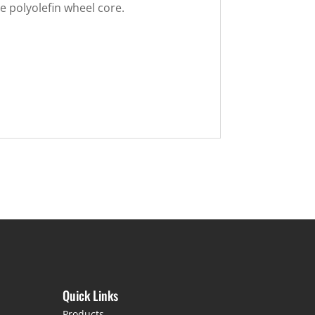
 polyolefin wheel core.
Quick Links
Products