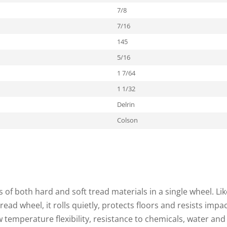
7/8
7/16
145
5/16
1 7/64
1 1/32
Delrin
Colson
of both hard and soft tread materials in a single wheel. Lik
tread wheel, it rolls quietly, protects floors and resists impac
temperature flexibility, resistance to chemicals, water and