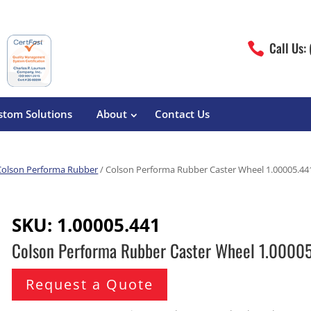
Call Us:

stom Solutions
About
Contact Us
Colson Performa Rubber
/ Colson Performa Rubber Caster Wheel 1.00005.44
erature
Magliner
Food Processing
Pre-Built Hand Trucks
SKU:
1.00005.441
Build Your Own
eutical
Medcaster
Manufacturers
Colson Performa Rubber Caster Wheel 1.0000
Hand Truck Frames
S&W Manufacturing
Sheet Metal Fabricators
ane
Hand Truck Accessories
Request a Quote
Cargo Control