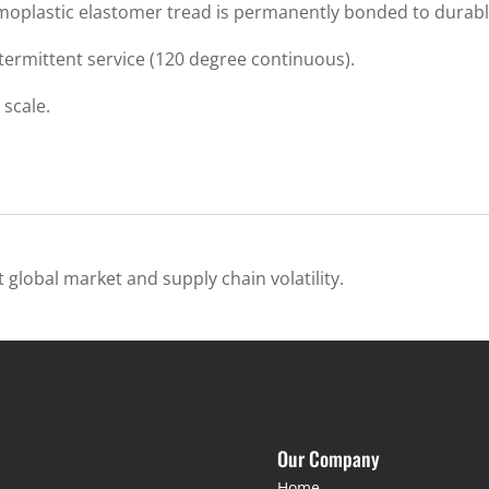
oplastic elastomer tread is permanently bonded to durable
termittent service (120 degree continuous).
scale.
 global market and supply chain volatility.
Our Company
Home