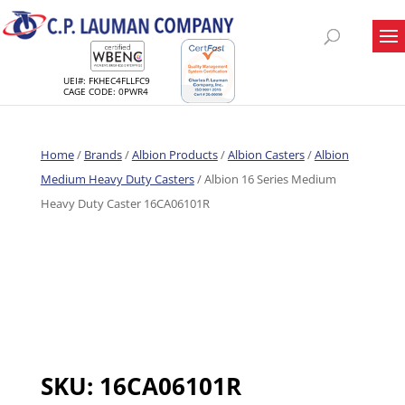
UEI#: FKHEC4FLLFC9
CAGE CODE: 0PWR4
Home
/
Brands
/
Albion Products
/
Albion Casters
/
Albion
Medium Heavy Duty Casters
/ Albion 16 Series Medium
Heavy Duty Caster 16CA06101R
SKU:
16CA06101R