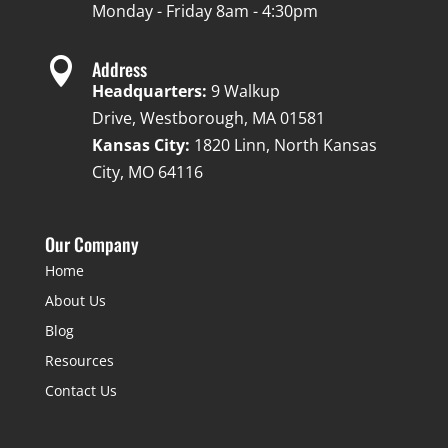
Monday - Friday 8am - 4:30pm

Address
Headquarters:
9 Walkup
Drive, Westborough, MA 01581
Kansas City:
1820 Linn, North Kansas
City, MO 64116
Our Company
Home
About Us
Blog
Resources
Contact Us