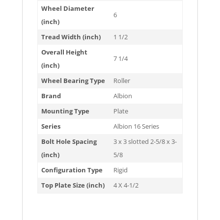
Wheel Diameter
6
(inch)
Tread Width (inch)
1 1/2
Overall Height
7 1/4
(inch)
Wheel Bearing Type
Roller
Brand
Albion
Mounting Type
Plate
Series
Albion 16 Series
Bolt Hole Spacing
3 x 3 slotted 2-5/8 x 3-
(inch)
5/8
Configuration Type
Rigid
Top Plate Size (inch)
4 X 4-1/2