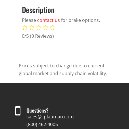
Description
Please
contact us
for brake options.
0/5
(0 Reviews)
Prices subject to change due to current
global market and supply chain volatility.

Questions?
sales@cplauman.com
(800) 462-4005