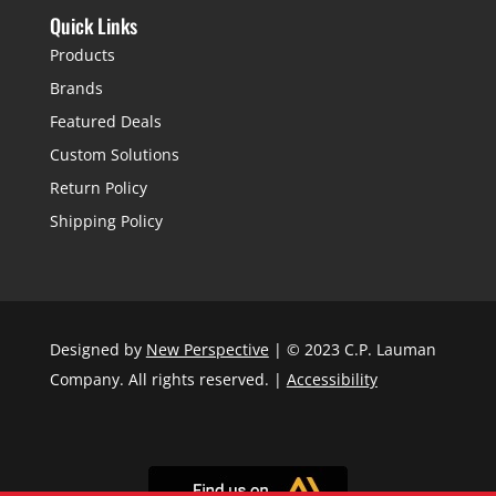
Quick Links
Products
Brands
Featured Deals
Custom Solutions
Return Policy
Shipping Policy
Designed by
New Perspective
| © 2023 C.P. Lauman
Company. All rights reserved. |
Accessibility