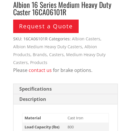
Albion 16 Series Medium Heavy Duty
Caster 16CA06101R
Request a Quote
SKU:
16CA06101R
Categories:
Albion Casters
,
Albion Medium Heavy Duty Casters
,
Albion
Products
,
Brands
,
Casters
,
Medium Heavy Duty
Casters
,
Products
Please
contact us
for brake options.
Specifications
Description
Material
Cast Iron
Load Capacity (lbs)
800