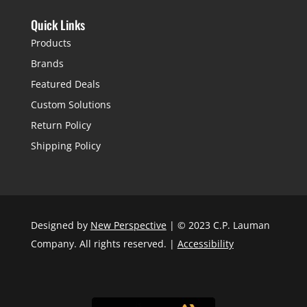
Quick Links
Products
Brands
Featured Deals
Custom Solutions
Return Policy
Shipping Policy
Designed by
New Perspective
| © 2023 C.P. Lauman
Company. All rights reserved. |
Accessibility