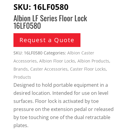
SKU:
16LF0580
Albion LF Series Floor Lock
16LF0580
Request a Quote
SKU:
16LF0580
Categories:
Albion Caster
Accessories
,
Albion Floor Locks
,
Albion Products
,
Brands
,
Caster Accessories
,
Caster Floor Locks
,
Products
Designed to hold portable equipment in a
desired location. Intended for use on level
surfaces. Floor lock is activated by toe
pressure on the extension pedal or released
by toe touching one of the dual retractable
plates.