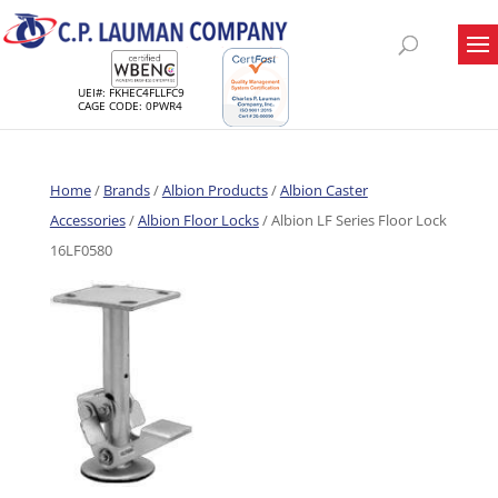
UEI#: FKHEC4FLLFC9
CAGE CODE: 0PWR4
Home
/
Brands
/
Albion Products
/
Albion Caster
Accessories
/
Albion Floor Locks
/ Albion LF Series Floor Lock
16LF0580