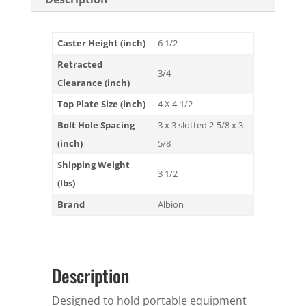
Caster Height (inch)
6 1/2
Retracted
3/4
Clearance (inch)
Top Plate Size (inch)
4 X 4-1/2
Bolt Hole Spacing
3 x 3 slotted 2-5/8 x 3-
(inch)
5/8
Shipping Weight
3 1/2
(lbs)
Brand
Albion
Description
Designed to hold portable equipment