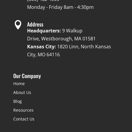
Monday - Friday 8am - 4:30pm

Address
Headquarters:
9 Walkup
Drive, Westborough, MA 01581
Kansas City:
1820 Linn, North Kansas
City, MO 64116
Our Company
Home
About Us
Blog
Resources
Contact Us