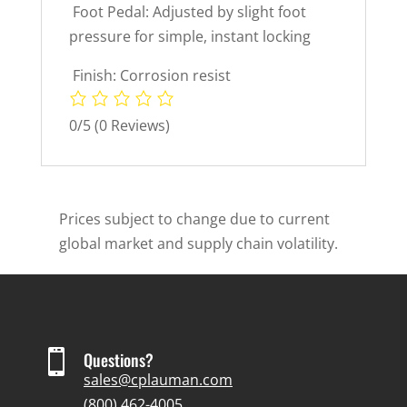
 Foot Pedal: Adjusted by slight foot
pressure for simple, instant locking
 Finish: Corrosion resist
0/5
(0 Reviews)
Prices subject to change due to current
global market and supply chain volatility.

Questions?
sales@cplauman.com
(800) 462-4005