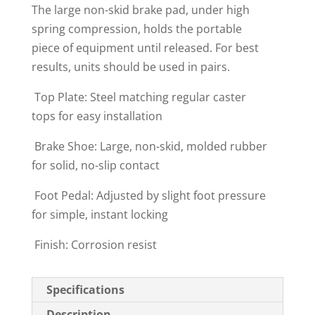
The large non-skid brake pad, under high
spring compression, holds the portable
piece of equipment until released. For best
results, units should be used in pairs.
 Top Plate: Steel matching regular caster
tops for easy installation
 Brake Shoe: Large, non-skid, molded rubber
for solid, no-slip contact
 Foot Pedal: Adjusted by slight foot pressure
for simple, instant locking
 Finish: Corrosion resist
Specifications
Description