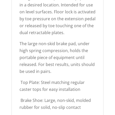
in a desired location. Intended for use
on level surfaces. Floor lock is activated
by toe pressure on the extension pedal
or released by toe touching one of the
dual retractable plates.
The large non-skid brake pad, under
high spring compression, holds the
portable piece of equipment until
released. For best results, units should
be used in pairs.
 Top Plate: Steel matching regular
caster tops for easy installation
 Brake Shoe: Large, non-skid, molded
rubber for solid, no-slip contact