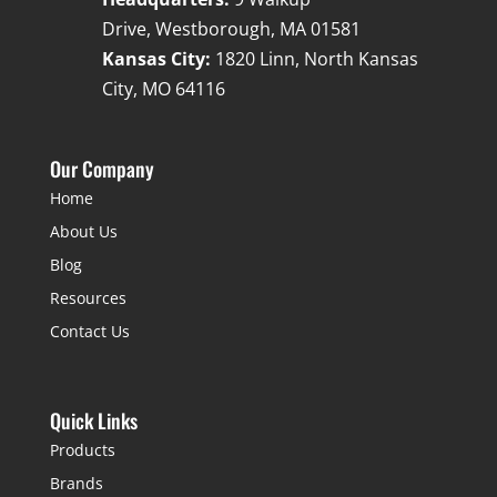
Drive, Westborough, MA 01581
Kansas City:
1820 Linn, North Kansas
City, MO 64116
Our Company
Home
About Us
Blog
Resources
Contact Us
Quick Links
Products
Brands