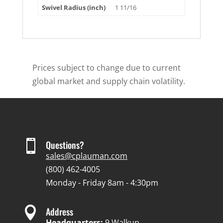
Swivel Radius (inch)
1 11/16
Prices subject to change due to current
global market and supply chain volatility.

Questions?
sales@cplauman.com
(800) 462-4005
Monday - Friday 8am - 4:30pm

Address
Headquarters:
9 Walkup