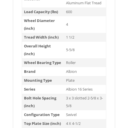
Aluminum Flat Tread
Load Capacity (lbs)
600
Wheel Diameter
4
(inch)
Tread Width (inch)
1 1/2
Overall Height
5-5/8
(inch)
Wheel Bearing Type
Roller
Brand
Albion
Mounting Type
Plate
Series
Albion 16 Series
Bolt Hole Spacing
3 x 3 slotted 2-5/8 x 3-
(inch)
5/8
Configuration Type
Swivel
Top Plate Size (inch)
4 X 4-1/2