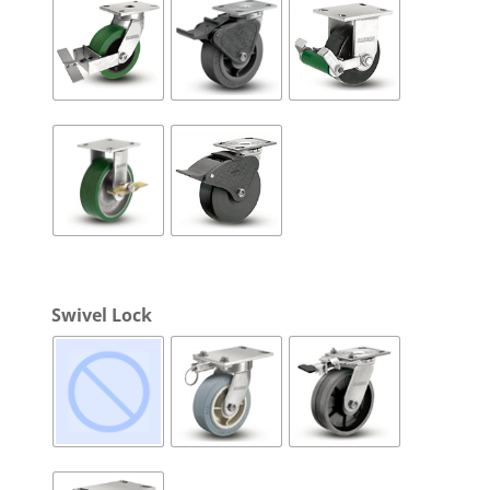
Swivel Lock