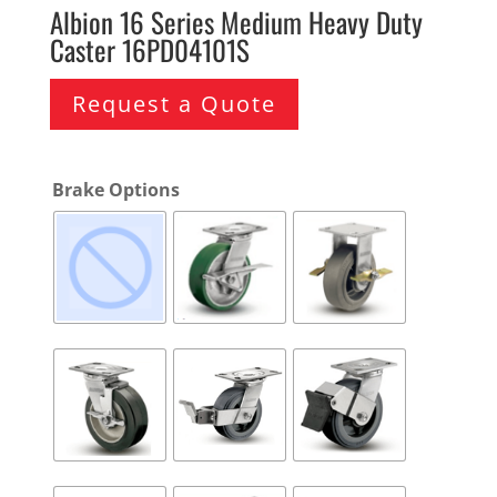
Albion 16 Series Medium Heavy Duty
Caster 16PD04101S
Request a Quote
Brake Options