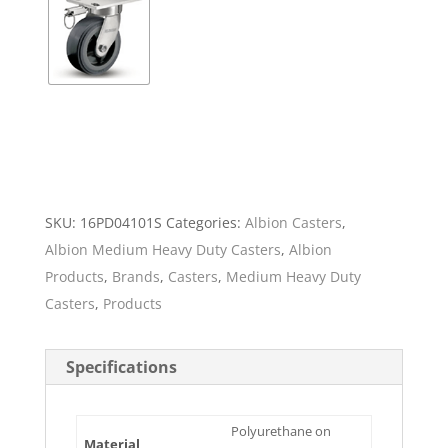
SKU:
16PD04101S
Categories:
Albion Casters
,
Albion Medium Heavy Duty Casters
,
Albion
Products
,
Brands
,
Casters
,
Medium Heavy Duty
Casters
,
Products
Specifications
Polyurethane on
Material