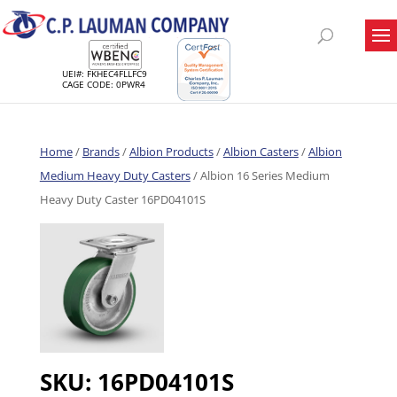
UEI#: FKHEC4FLLFC9
CAGE CODE: 0PWR4
Home
/
Brands
/
Albion Products
/
Albion Casters
/
Albion
Medium Heavy Duty Casters
/ Albion 16 Series Medium
Heavy Duty Caster 16PD04101S
SKU:
16PD04101S