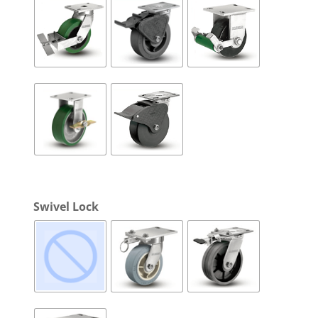
Swivel Lock