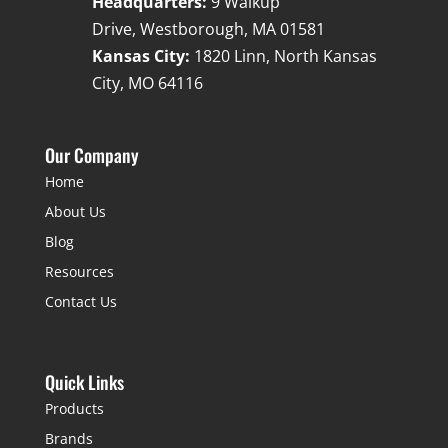
Headquarters:
9 Walkup
Drive, Westborough, MA 01581
Kansas City:
1820 Linn, North Kansas
City, MO 64116
Our Company
Home
About Us
Blog
Resources
Contact Us
Quick Links
Products
Brands