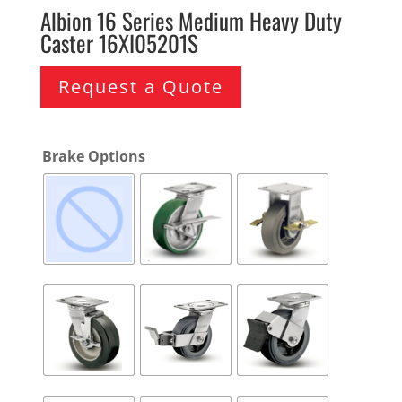
Albion 16 Series Medium Heavy Duty
Caster 16XI05201S
Request a Quote
Brake Options