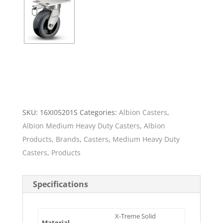
SKU:
16XI05201S
Categories:
Albion Casters
,
Albion Medium Heavy Duty Casters
,
Albion
Products
,
Brands
,
Casters
,
Medium Heavy Duty
Casters
,
Products
Specifications
X-Treme Solid
Material