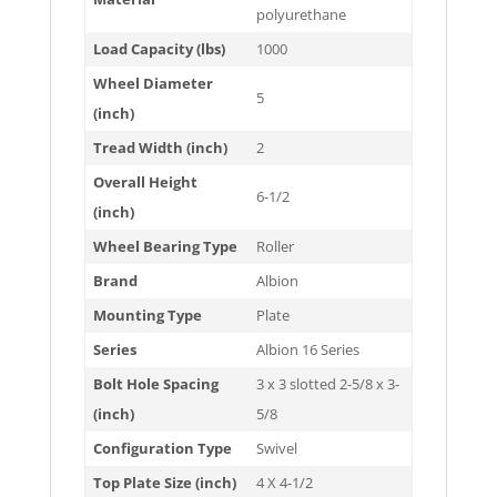
polyurethane
Load Capacity (lbs)
1000
Wheel Diameter
5
(inch)
Tread Width (inch)
2
Overall Height
6-1/2
(inch)
Wheel Bearing Type
Roller
Brand
Albion
Mounting Type
Plate
Series
Albion 16 Series
Bolt Hole Spacing
3 x 3 slotted 2-5/8 x 3-
(inch)
5/8
Configuration Type
Swivel
Top Plate Size (inch)
4 X 4-1/2