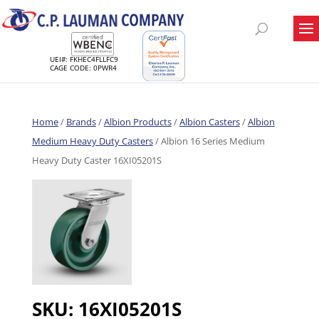
UEI#: FKHEC4FLLFC9
CAGE CODE: 0PWR4
Home
/
Brands
/
Albion Products
/
Albion Casters
/
Albion
Medium Heavy Duty Casters
/ Albion 16 Series Medium
Heavy Duty Caster 16XI05201S
SKU:
16XI05201S