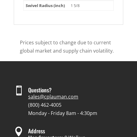
Swivel Radius (inch)
1 5/8
Prices subject to change due to current
global market and supply chain volatility.

Questions?
sales@cplauman.com
(800) 462-4005
Monday - Friday 8am - 4:30pm

Address