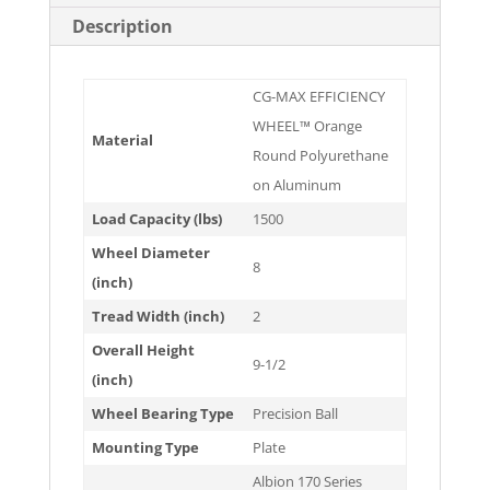
Description
CG-MAX EFFICIENCY
WHEEL™ Orange
Material
Round Polyurethane
on Aluminum
Load Capacity (lbs)
1500
Wheel Diameter
8
(inch)
Tread Width (inch)
2
Overall Height
9-1/2
(inch)
Wheel Bearing Type
Precision Ball
Mounting Type
Plate
Albion 170 Series