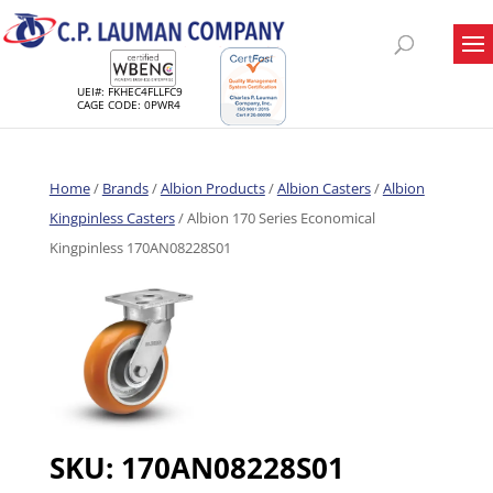
UEI#: FKHEC4FLLFC9
CAGE CODE: 0PWR4
Home
/
Brands
/
Albion Products
/
Albion Casters
/
Albion
Kingpinless Casters
/ Albion 170 Series Economical
Kingpinless 170AN08228S01
SKU:
170AN08228S01