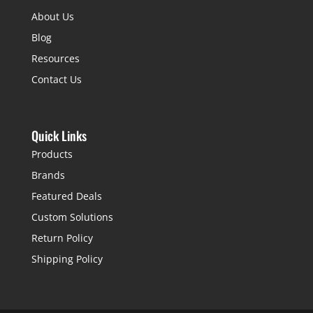
About Us
Blog
Resources
Contact Us
Quick Links
Products
Brands
Featured Deals
Custom Solutions
Return Policy
Shipping Policy