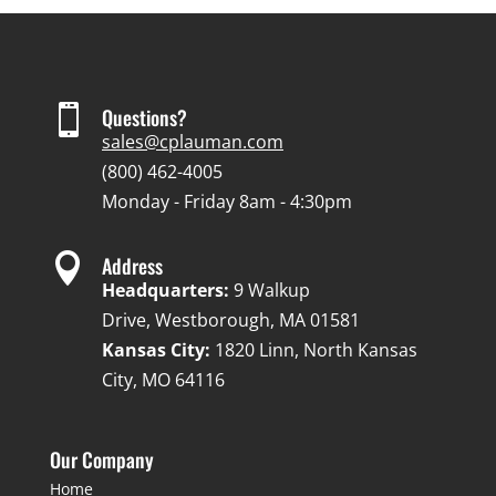

Questions?
sales@cplauman.com
(800) 462-4005
Monday - Friday 8am - 4:30pm

Address
Headquarters:
9 Walkup
Drive, Westborough, MA 01581
Kansas City:
1820 Linn, North Kansas
City, MO 64116
Our Company
Home