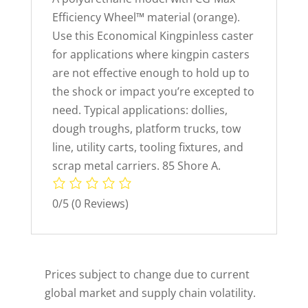
Efficiency Wheel™ material (orange).
Use this Economical Kingpinless caster
for applications where kingpin casters
are not effective enough to hold up to
the shock or impact you’re excepted to
need. Typical applications: dollies,
dough troughs, platform trucks, tow
line, utility carts, tooling fixtures, and
scrap metal carriers. 85 Shore A.
0/5
(0 Reviews)
Prices subject to change due to current
global market and supply chain volatility.