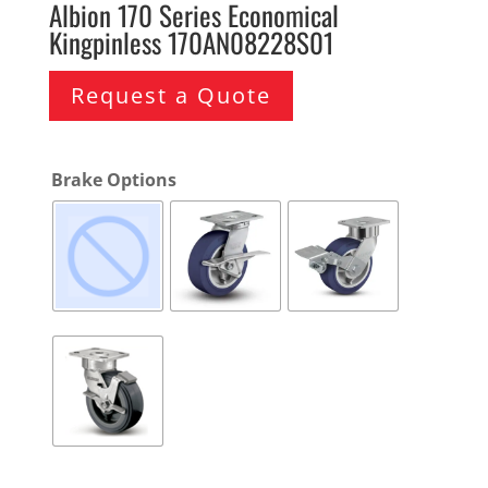
Albion 170 Series Economical
Kingpinless 170AN08228S01
Request a Quote
Brake Options