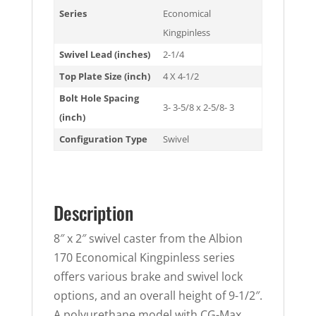
Series
Economical
Kingpinless
Swivel Lead (inches)
2-1/4
Top Plate Size (inch)
4 X 4-1/2
Bolt Hole Spacing
3- 3-5/8 x 2-5/8- 3
(inch)
Configuration Type
Swivel
Description
8″ x 2″ swivel caster from the Albion
170 Economical Kingpinless series
offers various brake and swivel lock
options, and an overall height of 9-1/2″.
A polyurethane model with CG-Max