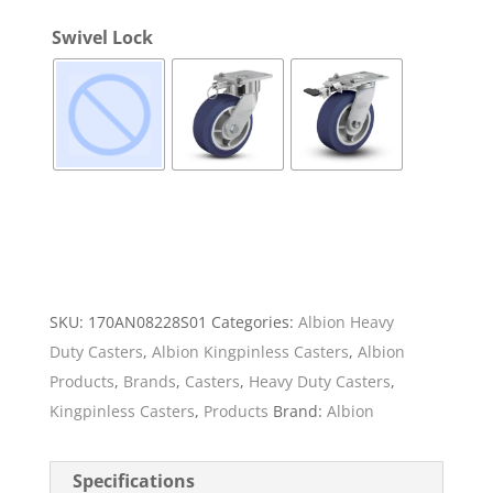
Swivel Lock
SKU:
170AN08228S01
Categories:
Albion Heavy
Duty Casters
,
Albion Kingpinless Casters
,
Albion
Products
,
Brands
,
Casters
,
Heavy Duty Casters
,
Kingpinless Casters
,
Products
Brand:
Albion
Specifications