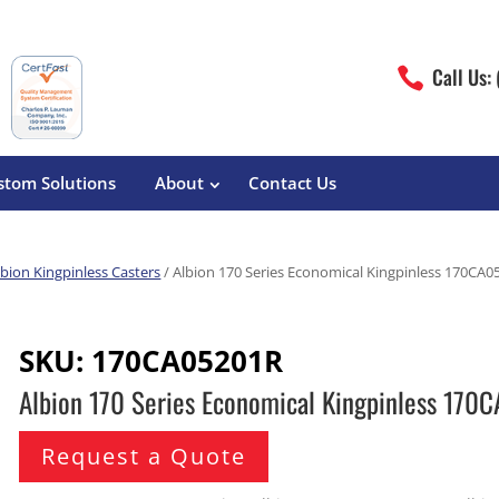
Call Us:

stom Solutions
About
Contact Us
lbion Kingpinless Casters
/ Albion 170 Series Economical Kingpinless 170CA
erature
Magliner
Food Processing
Pre-Built Hand Trucks
SKU:
170CA05201R
Build Your Own
eutical
Medcaster
Manufacturers
Albion 170 Series Economical Kingpinless 17
Hand Truck Frames
S&W Manufacturing
Sheet Metal Fabricators
ane
Hand Truck Accessories
Request a Quote
Cargo Control