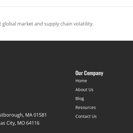
 global market and supply chain volatility.
Our Company
Home
About Us
Blog
Resources
stborough, MA 01581
Contact Us
as City, MO 64116