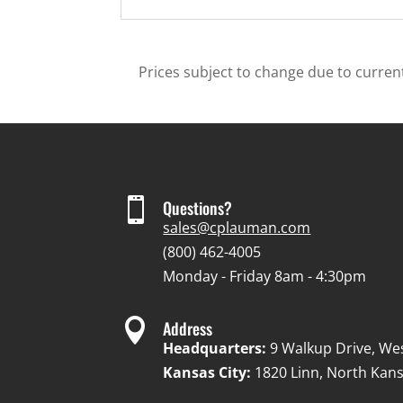
Prices subject to change due to current

Questions?
sales@cplauman.com
(800) 462-4005
Monday - Friday 8am - 4:30pm

Address
Headquarters:
9 Walkup Drive, We
Kansas City:
1820 Linn, North Kans