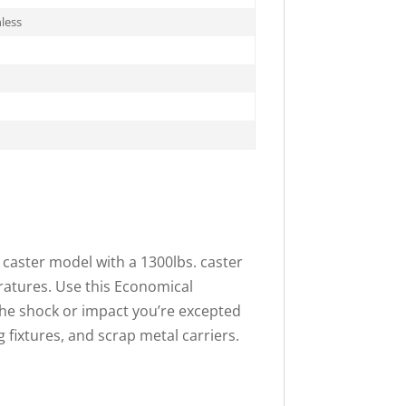
less
n caster model with a 1300lbs. caster
eratures. Use this Economical
 the shock or impact you’re excepted
ng fixtures, and scrap metal carriers.