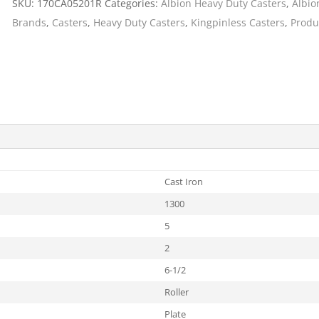
SKU:
170CA05201R
Categories:
Albion Heavy Duty Casters
,
Albio
Cargo Bars
Brands
,
Casters
,
Heavy Duty Casters
,
Kingpinless Casters
,
Produ
Cargo Bar Parts & Accessor
Hazardous Material Cargo
LL WHEELS
Control
Ratchet and Cargo Straps
Decking/Shoring Beams &
Parts
Cast Iron
1300
5
2
6-1/2
Roller
Plate