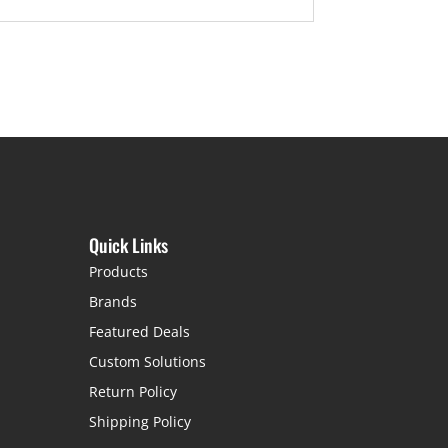
Quick Links
Products
Brands
Featured Deals
Custom Solutions
Return Policy
Shipping Policy