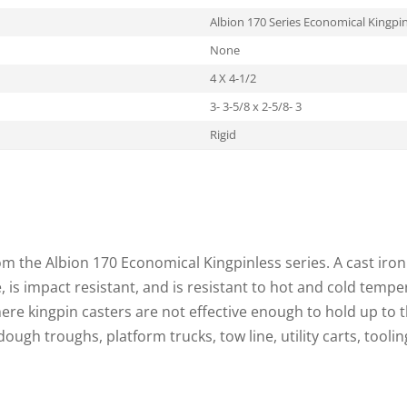
Albion 170 Series Economical Kingpin
None
4 X 4-1/2
3- 3-5/8 x 2-5/8- 3
Rigid
from the Albion 170 Economical Kingpinless series. A cast iro
 is impact resistant, and is resistant to hot and cold temp
here kingpin casters are not effective enough to hold up to
 dough troughs, platform trucks, tow line, utility carts, tooli