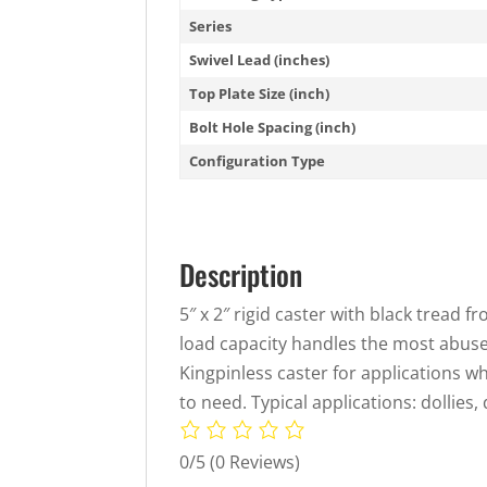
Series
Swivel Lead (inches)
Top Plate Size (inch)
Bolt Hole Spacing (inch)
Configuration Type
Description
5″ x 2″ rigid caster with black tread 
load capacity handles the most abuse,
Kingpinless caster for applications w
to need. Typical applications: dollies,
0/5
(0 Reviews)