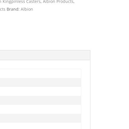
n Kingpinless Casters
,
Albion Products
,
cts
Brand:
Albion
ies