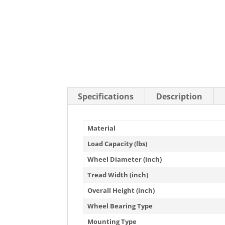
Stainless Steel Casters
Steel
Low Profile Casters
V-Groove
Leveling Casters
VIEW A
VIEW ALL CASTERS
Specifications
Description
Material
Load Capacity (lbs)
Wheel Diameter (inch)
Tread Width (inch)
Overall Height (inch)
Wheel Bearing Type
Mounting Type