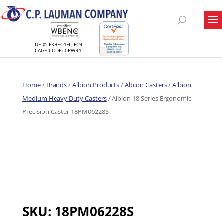
UEI#: FKHEC4FLLFC9
CAGE CODE: 0PWR4
Home
/
Brands
/
Albion Products
/
Albion Casters
/
Albion
Medium Heavy Duty Casters
/ Albion 18 Series Ergonomic
Precision Caster 18PM06228S
SKU:
18PM06228S