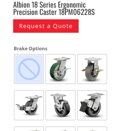
Albion 18 Series Ergonomic
Precision Caster 18PM06228S
Request a Quote
Brake Options