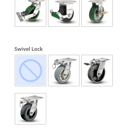
Swivel Lock