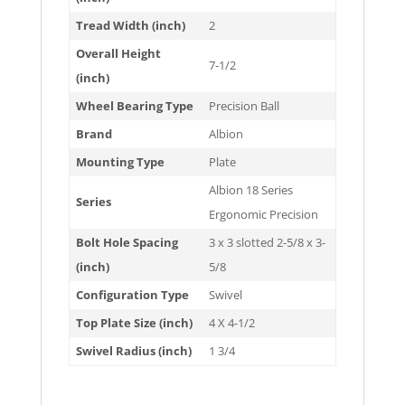
Tread Width (inch)
2
Overall Height
7-1/2
(inch)
Wheel Bearing Type
Precision Ball
Brand
Albion
Mounting Type
Plate
Albion 18 Series
Series
Ergonomic Precision
Bolt Hole Spacing
3 x 3 slotted 2-5/8 x 3-
(inch)
5/8
Configuration Type
Swivel
Top Plate Size (inch)
4 X 4-1/2
Swivel Radius (inch)
1 3/4