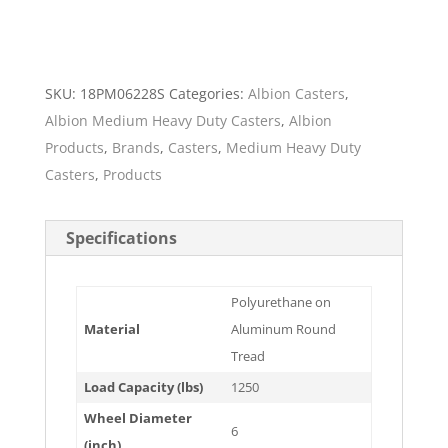
SKU:
18PM06228S
Categories:
Albion Casters
,
Albion Medium Heavy Duty Casters
,
Albion
Products
,
Brands
,
Casters
,
Medium Heavy Duty
Casters
,
Products
Specifications
Polyurethane on
Material
Aluminum Round
Tread
Load Capacity (lbs)
1250
Wheel Diameter
6
(inch)