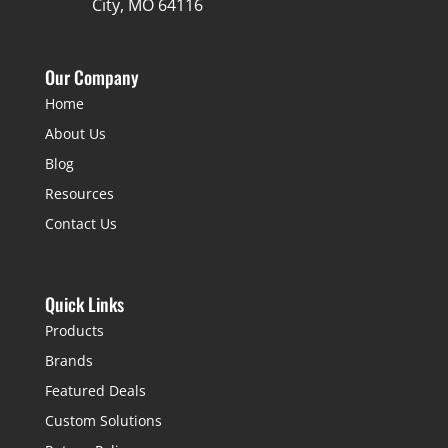
City, MO 64116
Our Company
Home
About Us
Blog
Resources
Contact Us
Quick Links
Products
Brands
Featured Deals
Custom Solutions