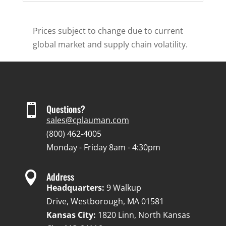
Prices subject to change due to current
global market and supply chain volatility.

Questions?
sales@cplauman.com
(800) 462-4005
Monday - Friday 8am - 4:30pm

Address
Headquarters:
9 Walkup
Drive, Westborough, MA 01581
Kansas City:
1820 Linn, North Kansas