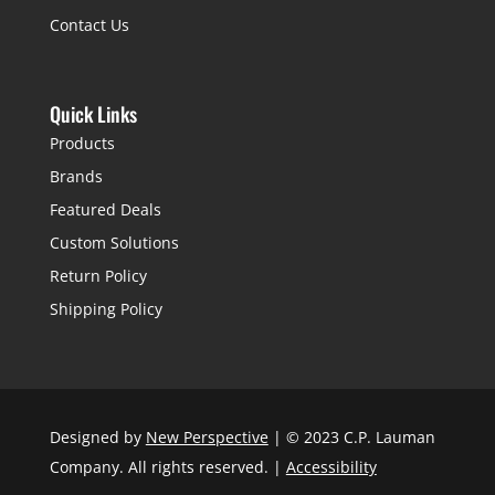
Contact Us
Quick Links
Products
Brands
Featured Deals
Custom Solutions
Return Policy
Shipping Policy
Designed by
New Perspective
| © 2023 C.P. Lauman
Company. All rights reserved. |
Accessibility