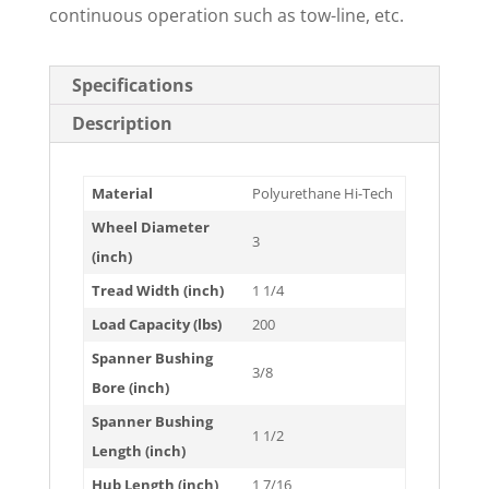
continuous operation such as tow-line, etc.
Specifications
Description
Material
Polyurethane Hi-Tech
Wheel Diameter
3
(inch)
Tread Width (inch)
1 1/4
Load Capacity (lbs)
200
Spanner Bushing
3/8
Bore (inch)
Spanner Bushing
1 1/2
Length (inch)
Hub Length (inch)
1 7/16