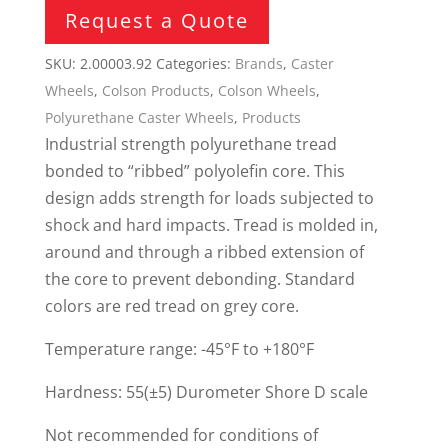
Request a Quote
SKU:
2.00003.92
Categories:
Brands
,
Caster
Wheels
,
Colson Products
,
Colson Wheels
,
Polyurethane Caster Wheels
,
Products
Industrial strength polyurethane tread
bonded to “ribbed” polyolefin core. This
design adds strength for loads subjected to
shock and hard impacts. Tread is molded in,
around and through a ribbed extension of
the core to prevent debonding. Standard
colors are red tread on grey core.
Temperature range: -45°F to +180°F
Hardness: 55(±5) Durometer Shore D scale
Not recommended for conditions of