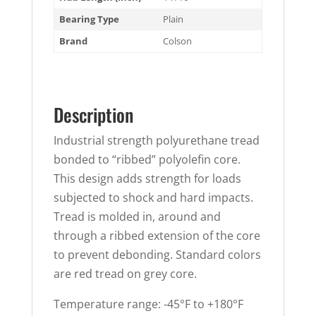
Bearing Type
Plain
Brand
Colson
Description
Industrial strength polyurethane tread
bonded to “ribbed” polyolefin core.
This design adds strength for loads
subjected to shock and hard impacts.
Tread is molded in, around and
through a ribbed extension of the core
to prevent debonding. Standard colors
are red tread on grey core.
Temperature range: -45°F to +180°F