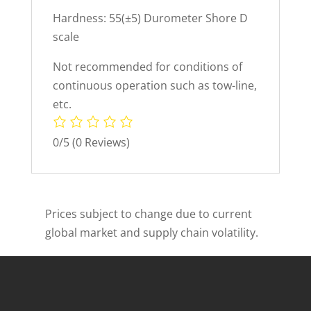
Hardness: 55(±5) Durometer Shore D
scale
Not recommended for conditions of
continuous operation such as tow-line,
etc.
0/5
(0 Reviews)
Prices subject to change due to current
global market and supply chain volatility.