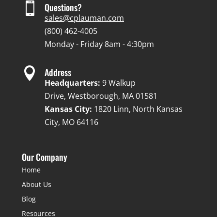

Questions?
sales@cplauman.com
(800) 462-4005
Monday - Friday 8am - 4:30pm

Address
Headquarters:
9 Walkup
Drive, Westborough, MA 01581
Kansas City:
1820 Linn, North Kansas
City, MO 64116
Our Company
Home
About Us
Blog
Resources