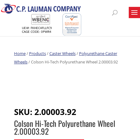
UEI#: FKHEC4FLLFC9
CAGE CODE: 0PWR4
Home
/
Products
/
Caster Wheels
/
Polyurethane Caster
Wheels
/ Colson Hi-Tech Polyurethane Wheel 2.00003.92
SKU:
2.00003.92
Colson Hi-Tech Polyurethane Wheel
2.00003.92