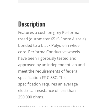
Description
Features a cushion grey Performa
tread (durometer 65±5 Shore A scale)
bonded to a black Polyolefin wheel
core. Performa Conductive wheels
have been rigorously tested and
approved by an independent lab and
meet the requirements of federal
specification FF-C-88C. This
specification requires an average
electrical resistance of less than
250,000 ohms.