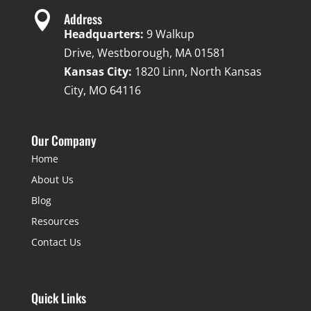

Address
Headquarters:
9 Walkup
Drive, Westborough, MA 01581
Kansas City:
1820 Linn, North Kansas
City, MO 64116
Our Company
Home
About Us
Blog
Resources
Contact Us
Quick Links