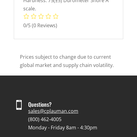
Hardness: 75(±5) Durometer Shore A
scale.
0/5
(0 Reviews)
Prices subject to change due to current
global market and supply chain volatility.

Questions?
sales@cplauman.com
(800) 462-4005
Monday - Friday 8am - 4:30pm