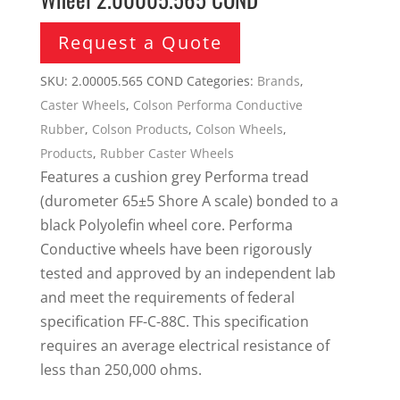
Request a Quote
SKU:
2.00005.565 COND
Categories:
Brands
,
Caster Wheels
,
Colson Performa Conductive
Rubber
,
Colson Products
,
Colson Wheels
,
Products
,
Rubber Caster Wheels
Features a cushion grey Performa tread
(durometer 65±5 Shore A scale) bonded to a
black Polyolefin wheel core. Performa
Conductive wheels have been rigorously
tested and approved by an independent lab
and meet the requirements of federal
specification FF-C-88C. This specification
requires an average electrical resistance of
less than 250,000 ohms.