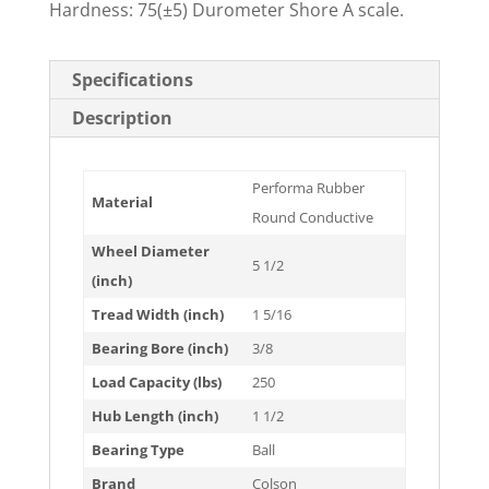
Hardness: 75(±5) Durometer Shore A scale.
Specifications
Description
Performa Rubber
Material
Round Conductive
Wheel Diameter
5 1/2
(inch)
Tread Width (inch)
1 5/16
Bearing Bore (inch)
3/8
Load Capacity (lbs)
250
Hub Length (inch)
1 1/2
Bearing Type
Ball
Brand
Colson