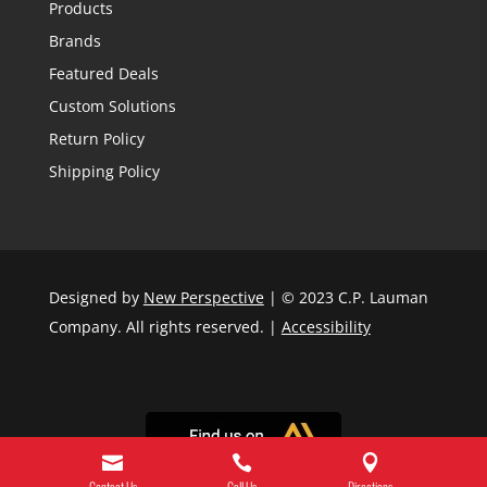
Products
Brands
Featured Deals
Custom Solutions
Return Policy
Shipping Policy
Designed by
New Perspective
| © 2023 C.P. Lauman
Company. All rights reserved. |
Accessibility



Contact Us
Call Us
Directions