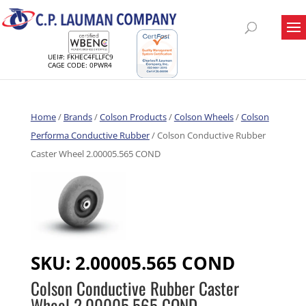
UEI#: FKHEC4FLLFC9
CAGE CODE: 0PWR4
Home
/
Brands
/
Colson Products
/
Colson Wheels
/
Colson
Performa Conductive Rubber
/ Colson Conductive Rubber
Caster Wheel 2.00005.565 COND
SKU:
2.00005.565 COND
Colson Conductive Rubber Caster
Wheel 2.00005.565 COND