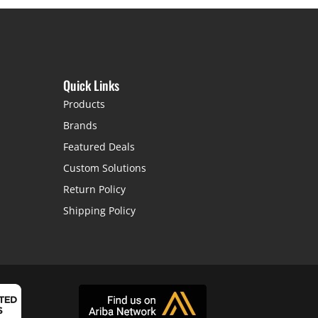
Quick Links
Products
Brands
Featured Deals
Custom Solutions
Return Policy
Shipping Policy