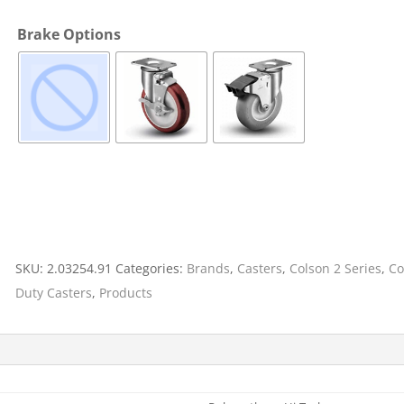
Cargo Bars
Brake Options
Cargo Bar Parts & Accessor
Hazardous Material Cargo
LL WHEELS
Control
Ratchet and Cargo Straps
Decking/Shoring Beams &
Parts
SKU:
2.03254.91
Categories:
Brands
,
Casters
,
Colson 2 Series
,
Co
Duty Casters
,
Products