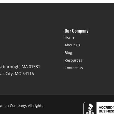
Our Company
Home
About Us
Blog
Resources
stborough, MA 01581
Contact Us
as City, MO 64116
uman Company. All rights