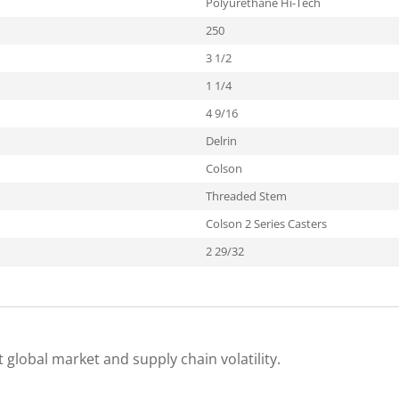
Polyurethane Hi-Tech
250
3 1/2
1 1/4
4 9/16
Delrin
Colson
Threaded Stem
Colson 2 Series Casters
2 29/32
 global market and supply chain volatility.