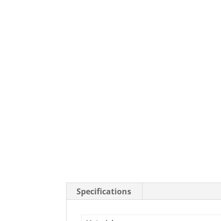
Stainless Steel Casters
Steel
Low Profile Casters
V-Groove
Leveling Casters
VIEW A
VIEW ALL CASTERS
Specifications