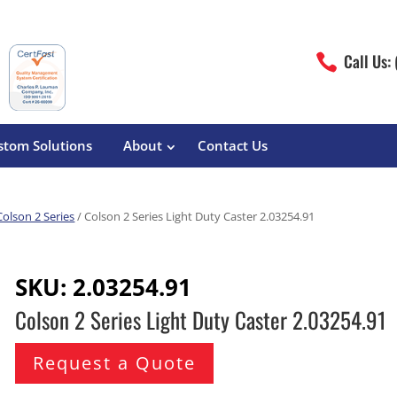
Call Us:

stom Solutions
About
Contact Us
Colson 2 Series
/ Colson 2 Series Light Duty Caster 2.03254.91
erature
Magliner
Food Processing
Pre-Built Hand Trucks
SKU:
2.03254.91
Build Your Own
eutical
Medcaster
Manufacturers
Colson 2 Series Light Duty Caster 2.03254.91
Hand Truck Frames
S&W Manufacturing
Sheet Metal Fabricators
ane
Hand Truck Accessories
Request a Quote
Cargo Control