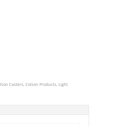
ies
lson Casters
,
Colson Products
,
Light