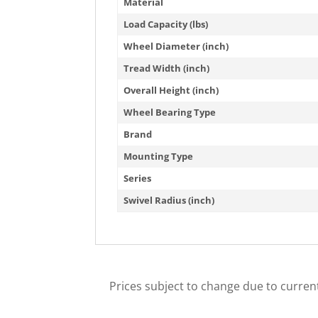
Material
Load Capacity (lbs)
Wheel Diameter (inch)
Tread Width (inch)
Overall Height (inch)
Wheel Bearing Type
Brand
Mounting Type
Series
Swivel Radius (inch)
Prices subject to change due to current