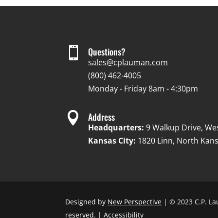

Questions?
sales@cplauman.com
(800) 462-4005
Monday - Friday 8am - 4:30pm

Address
Headquarters:
9 Walkup Drive, We
Kansas City:
1820 Linn, North Kans
Designed by
New Perspective
| © 2023 C.P. La
reserved. |
Accessibility