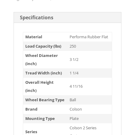
Specifications
Material
Performa Rubber Flat
Load Capacity (lbs)
250
Wheel Diameter
3 1/2
(inch)
Tread Width (inch)
1 1/4
Overall Height
4 11/16
(inch)
Wheel Bearing Type
Ball
Brand
Colson
Mounting Type
Plate
Colson 2 Series
Series