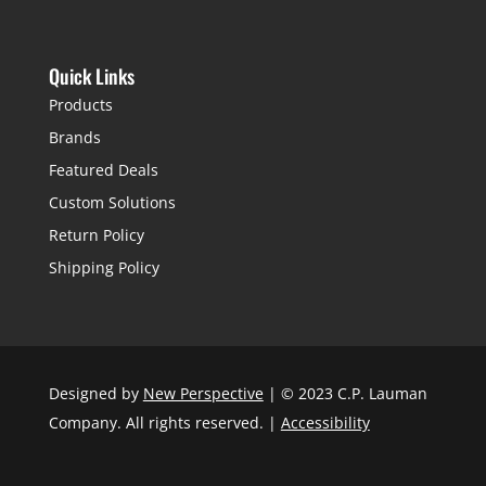
Quick Links
Products
Brands
Featured Deals
Custom Solutions
Return Policy
Shipping Policy
Designed by
New Perspective
| © 2023 C.P. Lauman
Company. All rights reserved. |
Accessibility