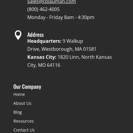
sales@cplauman.com
(800) 462-4005
Monday - Friday 8am - 4:30pm

Address
Headquarters:
9 Walkup
Drive, Westborough, MA 01581
Kansas City:
1820 Linn, North Kansas
City, MO 64116
Our Company
Home
About Us
Blog
Resources
Contact Us