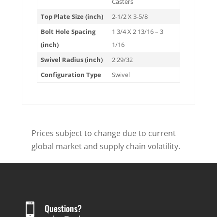
Casters
Top Plate Size (inch)
2-1/2 X 3-5/8
Bolt Hole Spacing
1 3/4 X 2 13/16 – 3
(inch)
1/16
Swivel Radius (inch)
2 29/32
Configuration Type
Swivel
Prices subject to change due to current
global market and supply chain volatility.

Questions?