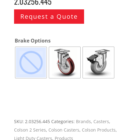
2.03256.445
Request a Quote
Brake Options
SKU:
2.03256.445
Categories:
Brands
,
Casters
,
Colson 2 Series
,
Colson Casters
,
Colson Products
,
Light Duty Casters
,
Products