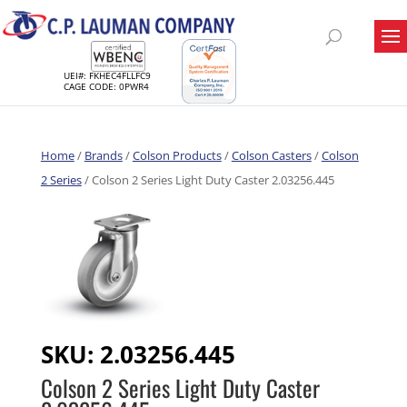
UEI#: FKHEC4FLLFC9
CAGE CODE: 0PWR4
Home
/
Brands
/
Colson Products
/
Colson Casters
/
Colson
2 Series
/ Colson 2 Series Light Duty Caster 2.03256.445
SKU:
2.03256.445
Colson 2 Series Light Duty Caster