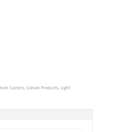
ies
lson Casters
,
Colson Products
,
Light