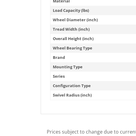
Material
Load Capacity (lbs)
Wheel Diameter (inch)
Tread Width (inch)
Overall Height (inch)
Wheel Bearing Type
Brand
Mounting Type
Series
Configuration Type
Swivel Radius (inch)
Prices subject to change due to current