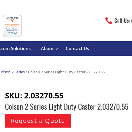
Call Us:

stom Solutions
About
Contact Us
Colson 2 Series
/ Colson 2 Series Light Duty Caster 2.03270.55
erature
Magliner
Food Processing
Pre-Built Hand Trucks
SKU:
2.03270.55
Build Your Own
eutical
Medcaster
Manufacturers
Colson 2 Series Light Duty Caster 2.03270.55
Hand Truck Frames
S&W Manufacturing
Sheet Metal Fabricators
ane
Hand Truck Accessories
Request a Quote
Cargo Control