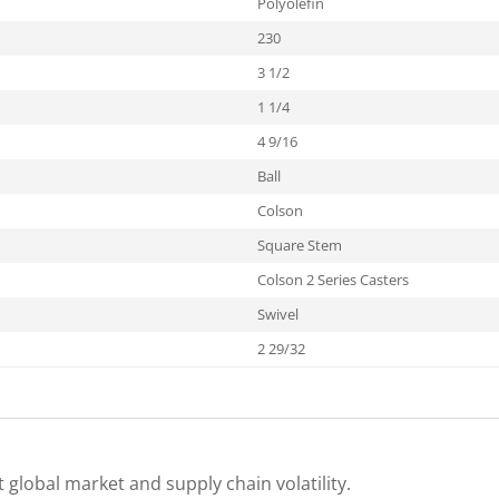
Polyolefin
230
3 1/2
1 1/4
4 9/16
Ball
Colson
Square Stem
Colson 2 Series Casters
Swivel
2 29/32
 global market and supply chain volatility.