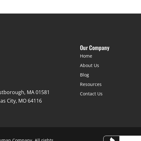
Our Company
Home
About Us
Blog
Resources
stborough, MA 01581
Contact Us
as City, MO 64116
uman Company. All rights