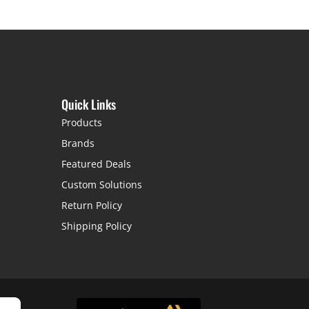
Quick Links
Products
Brands
Featured Deals
Custom Solutions
Return Policy
Shipping Policy