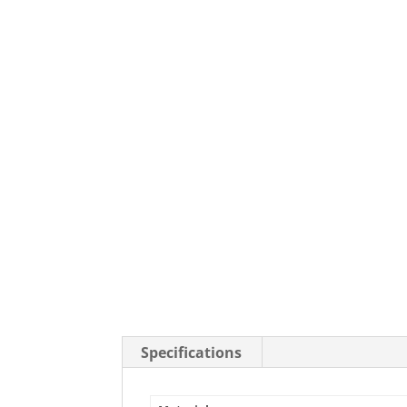
Stainless Steel Casters
Steel
Low Profile Casters
V-Groove
Leveling Casters
VIEW A
VIEW ALL CASTERS
Specifications