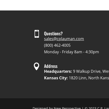

Questions?
sales@cplauman.com
(800) 462-4005
Monday - Friday 8am - 4:30pm

Address
Headquarters:
9 Walkup Drive, We
Kansas City:
1820 Linn, North Kans
Designed by
New Perspective
| © 2023 C.P. La