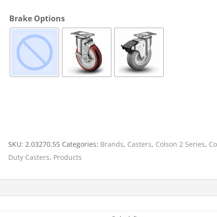
Cargo Bars
Brake Options
Cargo Bar Parts & Accessor
Hazardous Material Cargo
LL WHEELS
Control
Ratchet and Cargo Straps
Decking/Shoring Beams &
Parts
SKU:
2.03270.55
Categories:
Brands
,
Casters
,
Colson 2 Series
,
Co
Duty Casters
,
Products