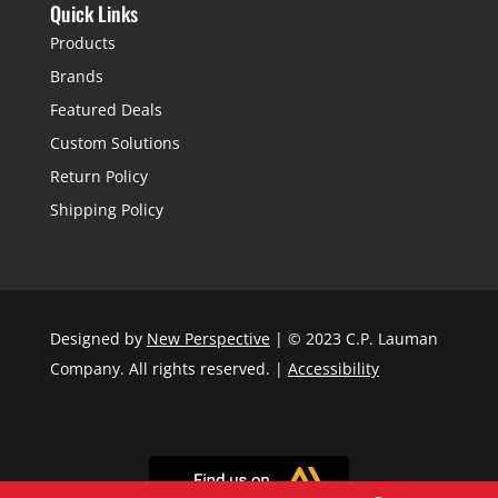
Quick Links
Products
Brands
Featured Deals
Custom Solutions
Return Policy
Shipping Policy
Designed by
New Perspective
| © 2023 C.P. Lauman
Company. All rights reserved. |
Accessibility