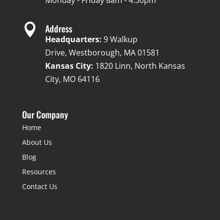
Monday - Friday 8am - 4:30pm

Address
Headquarters:
9 Walkup
Drive, Westborough, MA 01581
Kansas City:
1820 Linn, North Kansas
City, MO 64116
Our Company
Home
About Us
Blog
Resources
Contact Us