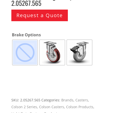
2.05267.565
Request a Quote
Brake Options
SKU:
2.05267.565
Categories:
Brands
,
Casters
,
Colson 2 Series
,
Colson Casters
,
Colson Products
,