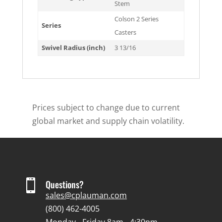
Stem
Colson 2 Series
Series
Casters
Swivel Radius (inch)
3 13/16
Prices subject to change due to current
global market and supply chain volatility.

Questions?
sales@cplauman.com
(800) 462-4005