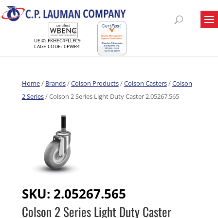
UEI#: FKHEC4FLLFC9
CAGE CODE: 0PWR4
Home
/
Brands
/
Colson Products
/
Colson Casters
/
Colson
2 Series
/ Colson 2 Series Light Duty Caster 2.05267.565
SKU:
2.05267.565
Colson 2 Series Light Duty Caster