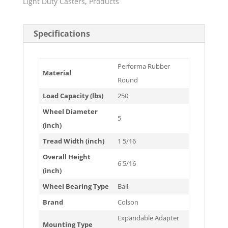
Light Duty Casters
,
Products
Specifications
Performa Rubber
Material
Round
Load Capacity (lbs)
250
Wheel Diameter
5
(inch)
Tread Width (inch)
1 5/16
Overall Height
6 5/16
(inch)
Wheel Bearing Type
Ball
Brand
Colson
Expandable Adapter
Mounting Type