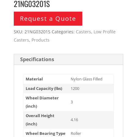
21NG03201S
Request a Quote
SKU:
21NG03201S
Categories:
Casters
,
Low Profile
Casters
,
Products
Specifications
Material
Nylon Glass Filled
Load Capacity (lbs)
1200
Wheel Diameter
3
(inch)
Overall Height
4.16
(inch)
Wheel Bearing Type
Roller