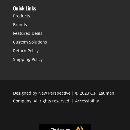
Quick Links
Products
Brands
Featured Deals
Custom Solutions
Return Policy
Shipping Policy
Designed by
New Perspective
| © 2023 C.P. Lauman
Company. All rights reserved. |
Accessibility