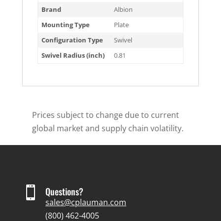
Brand
Albion
Mounting Type
Plate
Configuration Type
Swivel
Swivel Radius (inch)
0.81
Prices subject to change due to current
global market and supply chain volatility.

Questions?
sales@cplauman.com
(800) 462-4005