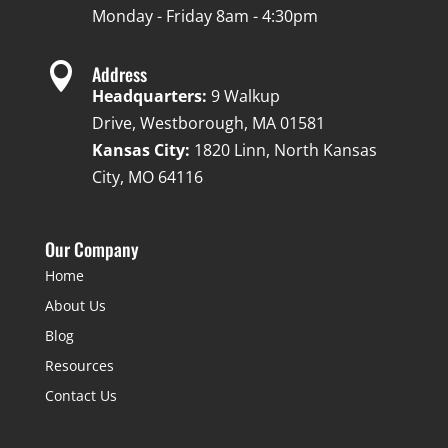
Monday - Friday 8am - 4:30pm

Address
Headquarters:
9 Walkup
Drive, Westborough, MA 01581
Kansas City:
1820 Linn, North Kansas
City, MO 64116
Our Company
Home
About Us
Blog
Resources
Contact Us