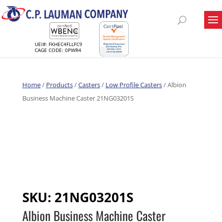
UEI#: FKHEC4FLLFC9
CAGE CODE: 0PWR4
Home
/
Products
/
Casters
/
Low Profile Casters
/ Albion
Business Machine Caster 21NG03201S
SKU:
21NG03201S
Albion Business Machine Caster