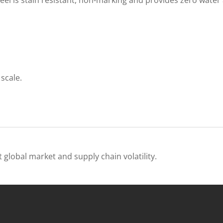
scale.
 global market and supply chain volatility.