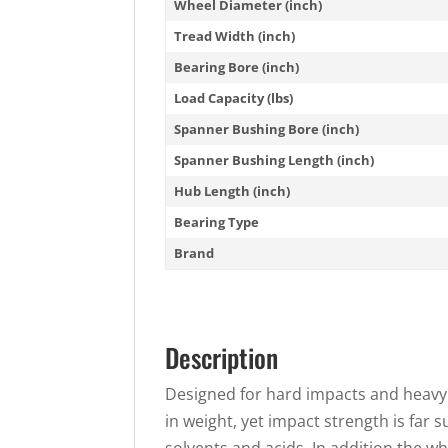
Wheel Diameter (inch)
Tread Width (inch)
Bearing Bore (inch)
Load Capacity (lbs)
Spanner Bushing Bore (inch)
Spanner Bushing Length (inch)
Hub Length (inch)
Bearing Type
Brand
Description
Designed for hard impacts and heavy 
in weight, yet impact strength is far 
solvents and acids. In addition the w