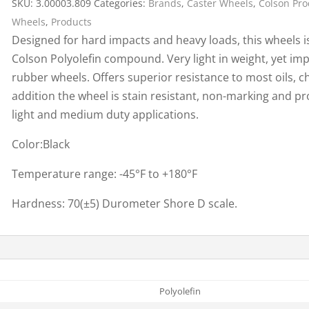
SKU:
3.00003.809
Categories:
Brands
,
Caster Wheels
,
Colson Pro
Cargo Bars
Wheels
,
Products
Cargo Bar Parts & Accessor
Designed for hard impacts and heavy loads, this wheels i
Hazardous Material Cargo
LL WHEELS
Colson Polyolefin compound. Very light in weight, yet imp
Control
rubber wheels. Offers superior resistance to most oils, ch
Ratchet and Cargo Straps
addition the wheel is stain resistant, non-marking and p
Decking/Shoring Beams &
light and medium duty applications.
Parts
Color:Black
Temperature range: -45°F to +180°F
Hardness: 70(±5) Durometer Shore D scale.
Polyolefin