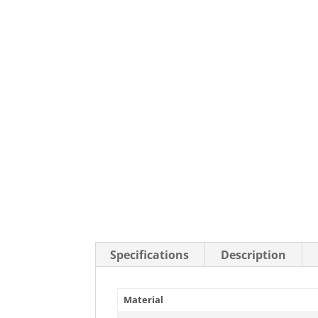
Stainless Steel Casters
Steel
Low Profile Casters
V-Groove
Leveling Casters
VIEW A
VIEW ALL CASTERS
Specifications
Description
Material