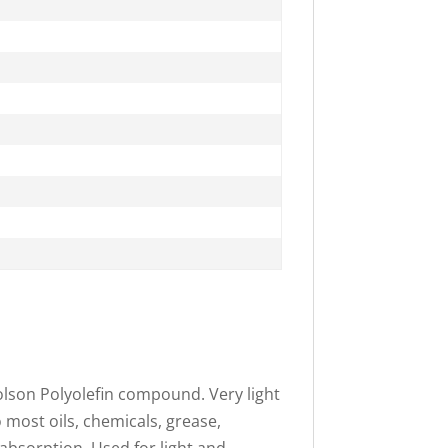
olson Polyolefin compound. Very light
o most oils, chemicals, grease,
 absorption. Used for light and