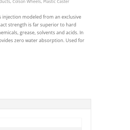
ducts
,
Colson Wheels
,
Plastic Caster
ies
s injection modeled from an exclusive
act strength is far superior to hard
emicals, grease, solvents and acids. In
rovides zero water absorption. Used for