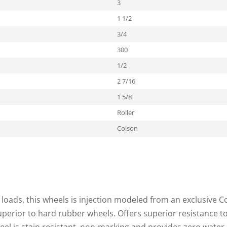
3
1 1/2
3/4
300
1/2
2 7/16
1 5/8
Roller
Colson
loads, this wheels is injection modeled from an exclusive C
superior to hard rubber wheels. Offers superior resistance t
heel is stain resistant, non-marking and provides zero water