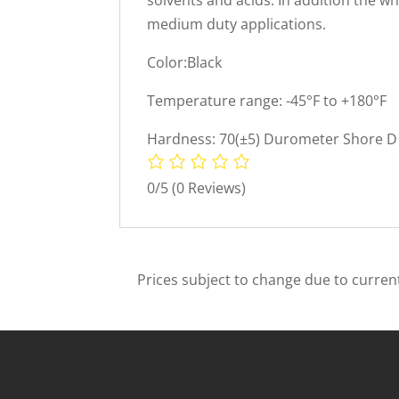
medium duty applications.
Color:Black
Temperature range: -45°F to +180°F
Hardness: 70(±5) Durometer Shore D 
0/5
(0 Reviews)
Prices subject to change due to current