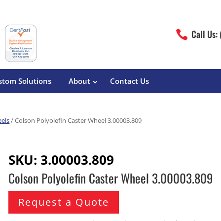
Call Us:

stom Solutions
About
Contact Us
eels
/ Colson Polyolefin Caster Wheel 3.00003.809
erature
Magliner
Food Processing
Pre-Built Hand Trucks
SKU:
3.00003.809
Build Your Own
eutical
Medcaster
Manufacturers
Colson Polyolefin Caster Wheel 3.00003.809
Hand Truck Frames
S&W Manufacturing
Sheet Metal Fabricators
ane
Hand Truck Accessories
Request a Quote
Cargo Control