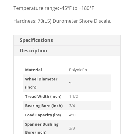
Temperature range: -45°F to +180°F
Hardness: 70(±5) Durometer Shore D scale.
Specifications
Description
Material
Polyolefin
Wheel Diameter
5
(inch)
Tread Width (inch)
1 1/2
Bearing Bore (inch)
3/4
Load Capacity (lbs)
450
Spanner Bushing
3/8
Bore (inch)