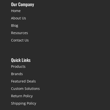
Our Company
Home
About Us
Blog
Resources
Contact Us
Quick Links
Products
Brands
Featured Deals
Custom Solutions
Return Policy
Shipping Policy