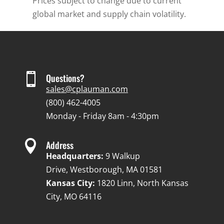
Prices subject to change due to current
global market and supply chain volatility.

Questions?
sales@cplauman.com
(800) 462-4005
Monday - Friday 8am - 4:30pm

Address
Headquarters:
9 Walkup
Drive, Westborough, MA 01581
Kansas City:
1820 Linn, North Kansas
City, MO 64116