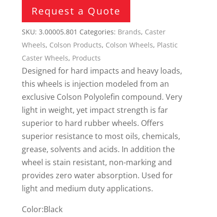
Request a Quote
SKU:
3.00005.801
Categories:
Brands
,
Caster
Wheels
,
Colson Products
,
Colson Wheels
,
Plastic
Caster Wheels
,
Products
Designed for hard impacts and heavy loads,
this wheels is injection modeled from an
exclusive Colson Polyolefin compound. Very
light in weight, yet impact strength is far
superior to hard rubber wheels. Offers
superior resistance to most oils, chemicals,
grease, solvents and acids. In addition the
wheel is stain resistant, non-marking and
provides zero water absorption. Used for
light and medium duty applications.
Color:Black