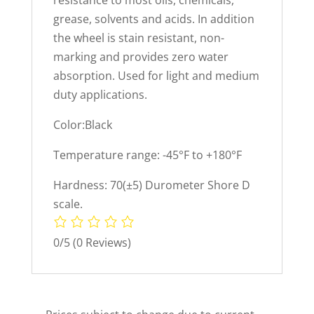
resistance to most oils, chemicals,
grease, solvents and acids. In addition
the wheel is stain resistant, non-
marking and provides zero water
absorption. Used for light and medium
duty applications.
Color:Black
Temperature range: -45°F to +180°F
Hardness: 70(±5) Durometer Shore D
scale.
0/5
(0 Reviews)