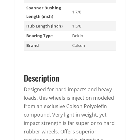
Spanner Bushing
1 7/8
Length (inch)
Hub Length (inch)
1 5/8
Bearing Type
Delrin
Brand
Colson
Description
Designed for hard impacts and heavy
loads, this wheels is injection modeled
from an exclusive Colson Polyolefin
compound. Very light in weight, yet
impact strength is far superior to hard
rubber wheels. Offers superior