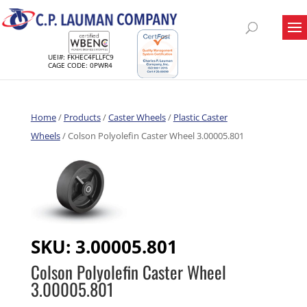
UEI#: FKHEC4FLLFC9
CAGE CODE: 0PWR4
Home
/
Products
/
Caster Wheels
/
Plastic Caster
Wheels
/ Colson Polyolefin Caster Wheel 3.00005.801
SKU:
3.00005.801
Colson Polyolefin Caster Wheel
3.00005.801