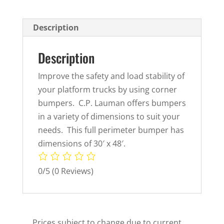
Description
Description
Improve the safety and load stability of
your platform trucks by using corner
bumpers. C.P. Lauman offers bumpers
in a variety of dimensions to suit your
needs. This full perimeter bumper has
dimensions of 30′ x 48′.
0/5
(0 Reviews)
Prices subject to change due to current