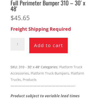
Full Perimeter Bumper 310 – 30′ x
48′
$
45.65
Freight Shipping Required
Full
Add to cart
Perimeter
Bumper
310
-
SKU:
310 - 30' x 48'
Categories:
Platform Truck
30'
Accessories
,
Platform Truck Bumpers
,
Platform
x
Trucks
,
Products
48'
—————————————————-
quantity
Product subject to variable lead times