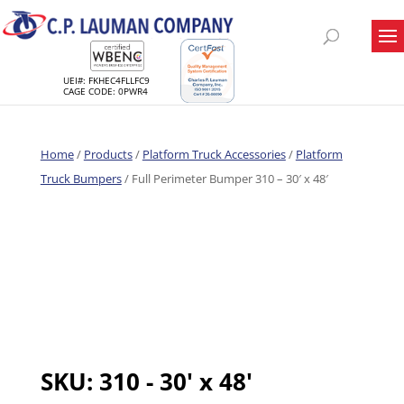
UEI#: FKHEC4FLLFC9
CAGE CODE: 0PWR4
Home
/
Products
/
Platform Truck Accessories
/
Platform
Truck Bumpers
/ Full Perimeter Bumper 310 – 30′ x 48′
SKU:
310 - 30' x 48'