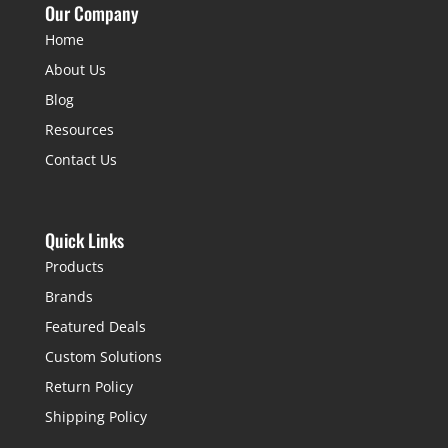
Our Company
Home
About Us
Blog
Resources
Contact Us
Quick Links
Products
Brands
Featured Deals
Custom Solutions
Return Policy
Shipping Policy