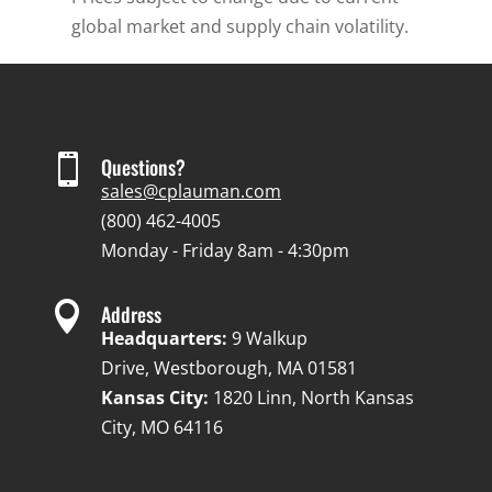
global market and supply chain volatility.

Questions?
sales@cplauman.com
(800) 462-4005
Monday - Friday 8am - 4:30pm

Address
Headquarters:
9 Walkup
Drive, Westborough, MA 01581
Kansas City:
1820 Linn, North Kansas
City, MO 64116