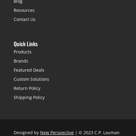
Blog
Resources
Contact Us
Quick Links
Products
Brands
Featured Deals
Custom Solutions
Return Policy
Shipping Policy
Designed by
New Perspective
| © 2023 C.P. Lauman