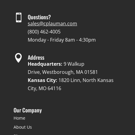

Questions?
sales@cplauman.com
(800) 462-4005
Monday - Friday 8am - 4:30pm

Address
Headquarters:
9 Walkup
Drive, Westborough, MA 01581
Kansas City:
1820 Linn, North Kansas
City, MO 64116
Our Company
Home
About Us