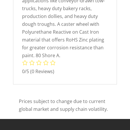
applications like conveyor-drawn tow-
trucks, heavy duty bakery racks,
production dollies, and heavy duty
dough troughs. A caster wheel with
Polyurethane Reactive on Cast Iron
material that offers RoHS Zinc plating
for greater corrosion resistance than
paint. 80 Shore A.
0/5
(0 Reviews)
Prices subject to change due to current
global market and supply chain volatility.