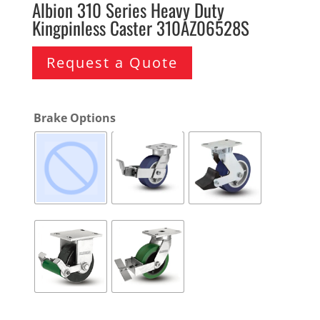
Albion 310 Series Heavy Duty
Kingpinless Caster 310AZ06528S
Request a Quote
Brake Options