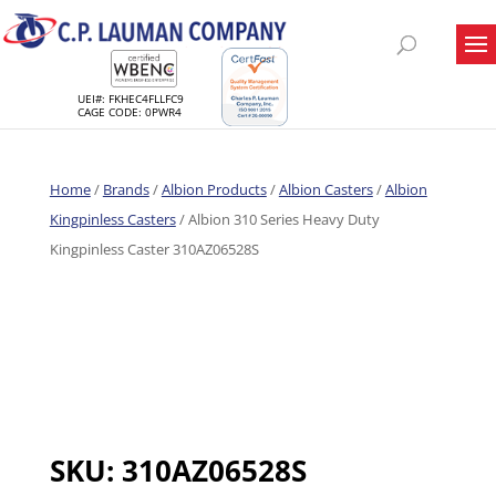
UEI#: FKHEC4FLLFC9
CAGE CODE: 0PWR4
Home
/
Brands
/
Albion Products
/
Albion Casters
/
Albion
Kingpinless Casters
/ Albion 310 Series Heavy Duty
Kingpinless Caster 310AZ06528S
SKU:
310AZ06528S