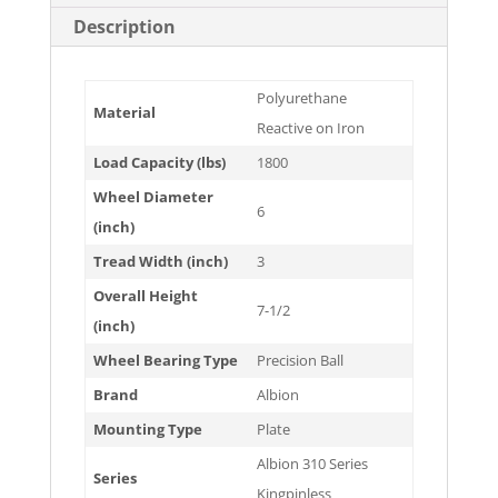
Description
Polyurethane
Material
Reactive on Iron
Load Capacity (lbs)
1800
Wheel Diameter
6
(inch)
Tread Width (inch)
3
Overall Height
7-1/2
(inch)
Wheel Bearing Type
Precision Ball
Brand
Albion
Mounting Type
Plate
Albion 310 Series
Series
Kingpinless