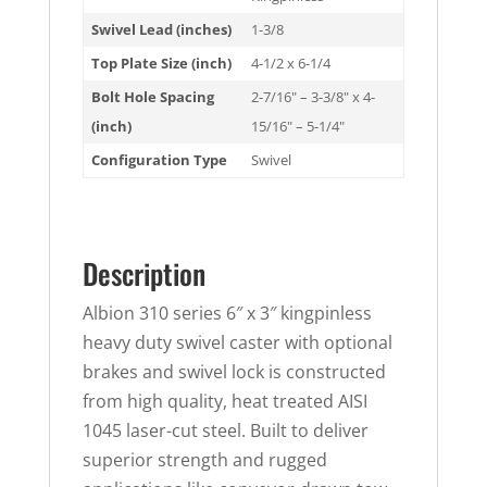
Swivel Lead (inches)
1-3/8
Top Plate Size (inch)
4-1/2 x 6-1/4
Bolt Hole Spacing
2-7/16" – 3-3/8" x 4-
(inch)
15/16" – 5-1/4"
Configuration Type
Swivel
Description
Albion 310 series 6″ x 3″ kingpinless
heavy duty swivel caster with optional
brakes and swivel lock is constructed
from high quality, heat treated AISI
1045 laser-cut steel. Built to deliver
superior strength and rugged