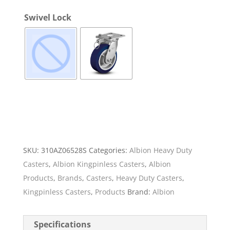
Swivel Lock
SKU:
310AZ06528S
Categories:
Albion Heavy Duty
Casters
,
Albion Kingpinless Casters
,
Albion
Products
,
Brands
,
Casters
,
Heavy Duty Casters
,
Kingpinless Casters
,
Products
Brand:
Albion
Specifications