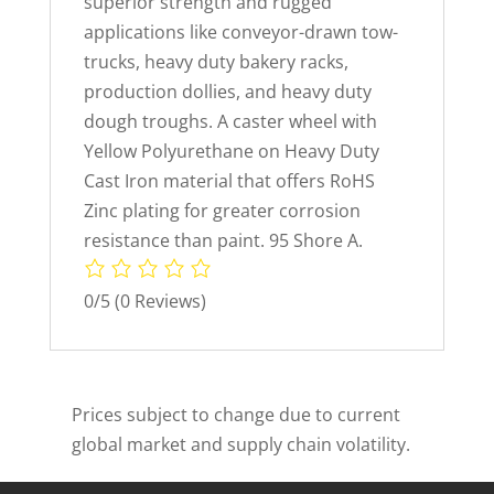
superior strength and rugged
applications like conveyor-drawn tow-
trucks, heavy duty bakery racks,
production dollies, and heavy duty
dough troughs. A caster wheel with
Yellow Polyurethane on Heavy Duty
Cast Iron material that offers RoHS
Zinc plating for greater corrosion
resistance than paint. 95 Shore A.
0/5
(0 Reviews)
Prices subject to change due to current
global market and supply chain volatility.