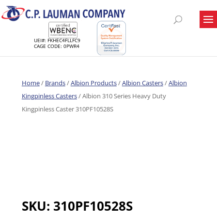
UEI#: FKHEC4FLLFC9
CAGE CODE: 0PWR4
Home
/
Brands
/
Albion Products
/
Albion Casters
/
Albion
Kingpinless Casters
/ Albion 310 Series Heavy Duty
Kingpinless Caster 310PF10528S
SKU:
310PF10528S