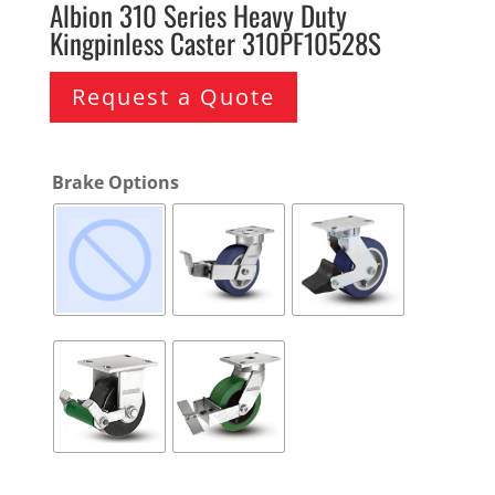
Albion 310 Series Heavy Duty
Kingpinless Caster 310PF10528S
Request a Quote
Brake Options