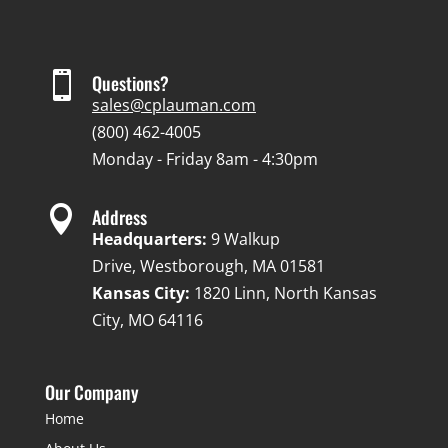

Questions?
sales@cplauman.com
(800) 462-4005
Monday - Friday 8am - 4:30pm

Address
Headquarters:
9 Walkup
Drive, Westborough, MA 01581
Kansas City:
1820 Linn, North Kansas
City, MO 64116
Our Company
Home