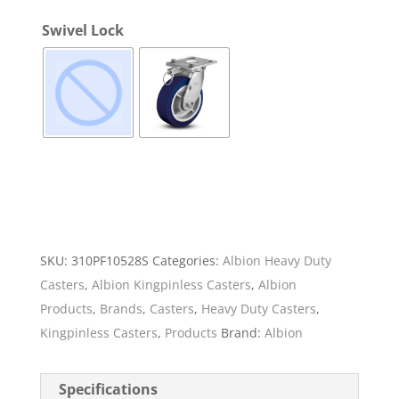
Swivel Lock
SKU:
310PF10528S
Categories:
Albion Heavy Duty
Casters
,
Albion Kingpinless Casters
,
Albion
Products
,
Brands
,
Casters
,
Heavy Duty Casters
,
Kingpinless Casters
,
Products
Brand:
Albion
Specifications