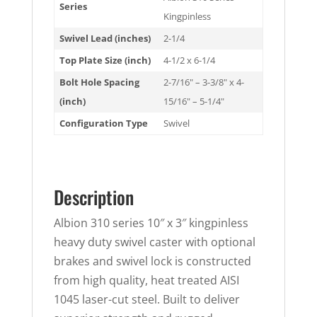
Series
Kingpinless
Swivel Lead (inches)
2-1/4
Top Plate Size (inch)
4-1/2 x 6-1/4
Bolt Hole Spacing
2-7/16" – 3-3/8" x 4-
(inch)
15/16" – 5-1/4"
Configuration Type
Swivel
Description
Albion 310 series 10″ x 3″ kingpinless
heavy duty swivel caster with optional
brakes and swivel lock is constructed
from high quality, heat treated AISI
1045 laser-cut steel. Built to deliver