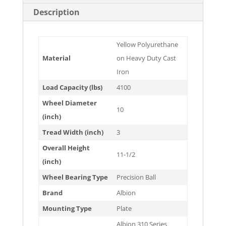
Description
Yellow Polyurethane
Material
on Heavy Duty Cast
Iron
Load Capacity (lbs)
4100
Wheel Diameter
10
(inch)
Tread Width (inch)
3
Overall Height
11-1/2
(inch)
Wheel Bearing Type
Precision Ball
Brand
Albion
Mounting Type
Plate
Albion 310 Series