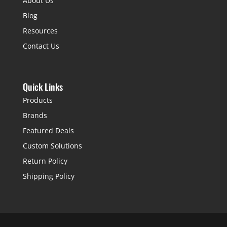
About Us
Blog
Resources
Contact Us
Quick Links
Products
Brands
Featured Deals
Custom Solutions
Return Policy
Shipping Policy