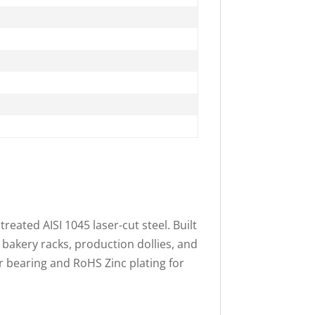
treated AISI 1045 laser-cut steel. Built
 bakery racks, production dollies, and
r bearing and RoHS Zinc plating for