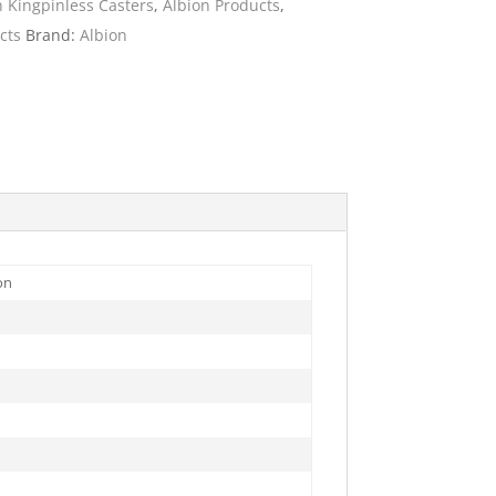
n Kingpinless Casters
,
Albion Products
,
cts
Brand:
Albion
ies
on