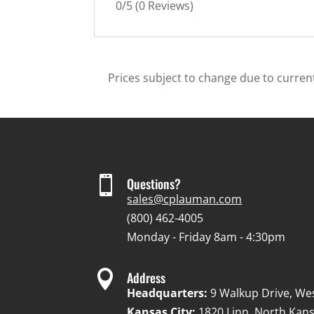
0/5
(0 Reviews)
Prices subject to change due to current

Questions?
sales@cplauman.com
(800) 462-4005
Monday - Friday 8am - 4:30pm

Address
Headquarters:
9 Walkup Drive, We
Kansas City:
1820 Linn, North Kans