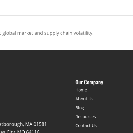
 global market and supply chain volatility.
Our Company
Home
About Us
Blog
Resources
stborough, MA 01581
Contact Us
as City, MO 64116