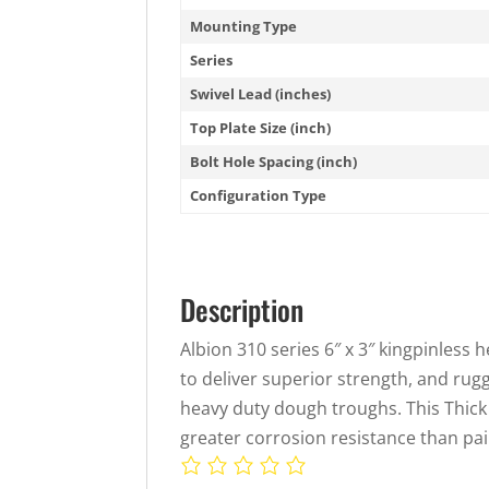
Mounting Type
Series
Swivel Lead (inches)
Top Plate Size (inch)
Bolt Hole Spacing (inch)
Configuration Type
Description
Albion 310 series 6″ x 3″ kingpinless h
to deliver superior strength, and rug
heavy duty dough troughs. This Thick
greater corrosion resistance than pai