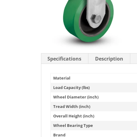
Stainless Steel Casters
Steel
Low Profile Casters
V-Groove
Leveling Casters
VIEW A
VIEW ALL CASTERS
Specifications
Description
Material
Load Capacity (lbs)
Wheel Diameter (inch)
Tread Width (inch)
Overall Height (inch)
Wheel Bearing Type
Brand