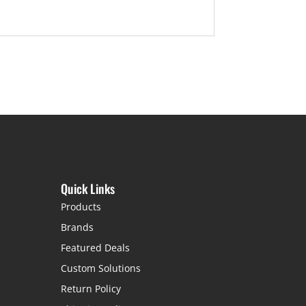
Quick Links
Products
Brands
Featured Deals
Custom Solutions
Return Policy