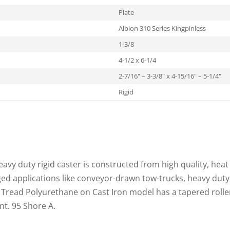
Plate
Albion 310 Series Kingpinless
1-3/8
4-1/2 x 6-1/4
2-7/16" – 3-3/8" x 4-15/16" – 5-1/4"
Rigid
eavy duty rigid caster is constructed from high quality, heat 
ged applications like conveyor-drawn tow-trucks, heavy duty
 Tread Polyurethane on Cast Iron model has a tapered rolle
nt. 95 Shore A.