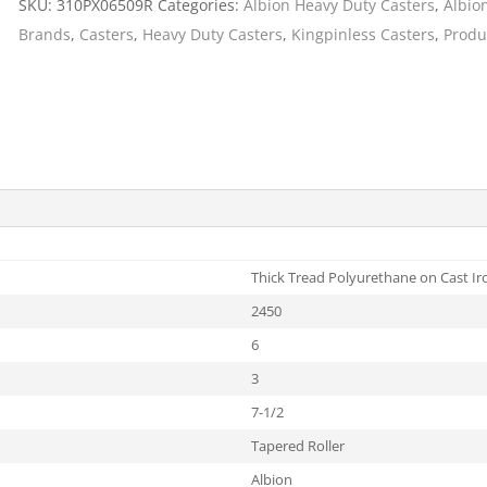
SKU:
310PX06509R
Categories:
Albion Heavy Duty Casters
,
Albio
Cargo Bars
Brands
,
Casters
,
Heavy Duty Casters
,
Kingpinless Casters
,
Produ
Cargo Bar Parts & Accessor
Hazardous Material Cargo
LL WHEELS
Control
Ratchet and Cargo Straps
Decking/Shoring Beams &
Parts
Thick Tread Polyurethane on Cast Ir
2450
6
3
7-1/2
Tapered Roller
Albion