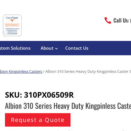
Call Us:

stom Solutions
About
Contact Us
lbion Kingpinless Casters
/ Albion 310 Series Heavy Duty Kingpinless Caste
erature
Magliner
Food Processing
Pre-Built Hand Trucks
SKU:
310PX06509R
Build Your Own
eutical
Medcaster
Manufacturers
Albion 310 Series Heavy Duty Kingpinless Ca
Hand Truck Frames
S&W Manufacturing
Sheet Metal Fabricators
ane
Hand Truck Accessories
Request a Quote
Cargo Control