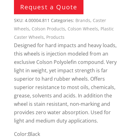
Request a Quote
SKU:
4.00004.811
Categories:
Brands
,
Caster
Wheels
,
Colson Products
,
Colson Wheels
,
Plastic
Caster Wheels
,
Products
Designed for hard impacts and heavy loads,
this wheels is injection modeled from an
exclusive Colson Polyolefin compound. Very
light in weight, yet impact strength is far
superior to hard rubber wheels. Offers
superior resistance to most oils, chemicals,
grease, solvents and acids. In addition the
wheel is stain resistant, non-marking and
provides zero water absorption. Used for
light and medium duty applications.
Color:Black