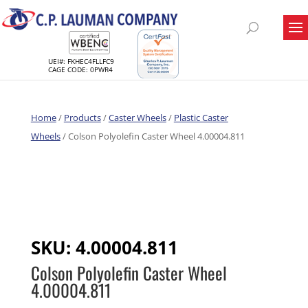
UEI#: FKHEC4FLLFC9
CAGE CODE: 0PWR4
Home
/
Products
/
Caster Wheels
/
Plastic Caster
Wheels
/ Colson Polyolefin Caster Wheel 4.00004.811
SKU:
4.00004.811
Colson Polyolefin Caster Wheel
4.00004.811