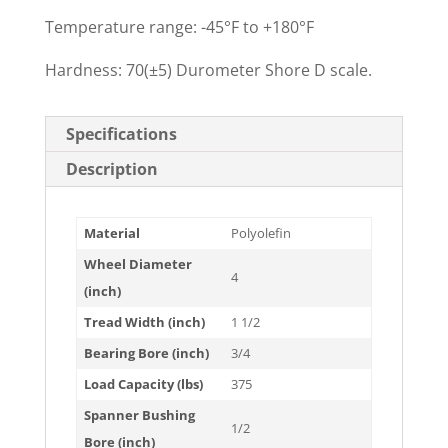
Temperature range: -45°F to +180°F
Hardness: 70(±5) Durometer Shore D scale.
Specifications
Description
Material
Polyolefin
Wheel Diameter
4
(inch)
Tread Width (inch)
1 1/2
Bearing Bore (inch)
3/4
Load Capacity (lbs)
375
Spanner Bushing
1/2
Bore (inch)