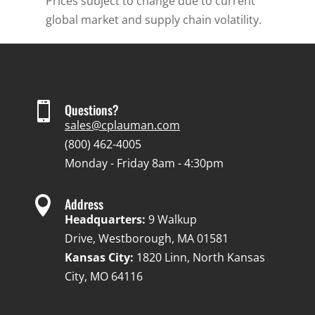
Prices subject to change due to current
global market and supply chain volatility.

Questions?
sales@cplauman.com
(800) 462-4005
Monday - Friday 8am - 4:30pm

Address
Headquarters:
9 Walkup
Drive, Westborough, MA 01581
Kansas City:
1820 Linn, North Kansas
City, MO 64116