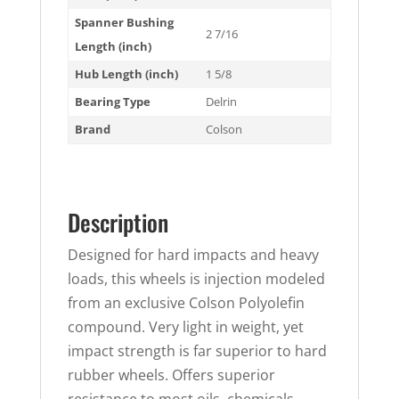
Spanner Bushing
2 7/16
Length (inch)
Hub Length (inch)
1 5/8
Bearing Type
Delrin
Brand
Colson
Description
Designed for hard impacts and heavy
loads, this wheels is injection modeled
from an exclusive Colson Polyolefin
compound. Very light in weight, yet
impact strength is far superior to hard
rubber wheels. Offers superior