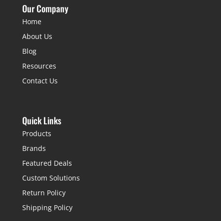
Our Company
Home
About Us
Blog
Resources
Contact Us
Quick Links
Products
Brands
Featured Deals
Custom Solutions
Return Policy
Shipping Policy