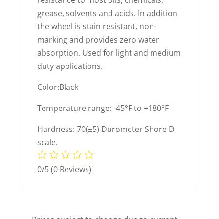
resistance to most oils, chemicals,
grease, solvents and acids. In addition
the wheel is stain resistant, non-
marking and provides zero water
absorption. Used for light and medium
duty applications.
Color:Black
Temperature range: -45°F to +180°F
Hardness: 70(±5) Durometer Shore D
scale.
0/5
(0 Reviews)