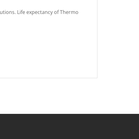
lutions. Life expectancy of Thermo