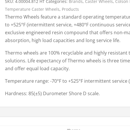
SKU:
4.00004.812 HT
Categories:
Brands
,
Caster Wheels
,
Colson 
Cargo Bars
Temperature Caster Wheels
,
Products
Cargo Bar Parts & Accessor
Thermo Wheels feature a standard operating temperature
Hazardous Material Cargo
LL WHEELS
to +525°F (intermittent service, +480°F continuous servi
Control
exclusive engineered resin compound that offers non-mar
Ratchet and Cargo Straps
absorption, high load capacities and long service life.
Decking/Shoring Beams &
Parts
Thermo wheels are 100% recyclable and highly resistant to
solutions. Life expectancy of Thermo wheels is three tim
and offer equal load capacity.
Temperature range: -70°F to +525°F intermittent service 
Hardness: 85(±5) Durometer Shore D scale.