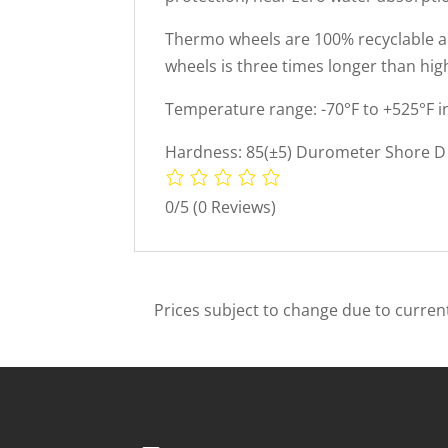
Thermo wheels are 100% recyclable and
wheels is three times longer than hig
Temperature range: -70°F to +525°F i
Hardness: 85(±5) Durometer Shore D 
0/5
(0 Reviews)
Prices subject to change due to current