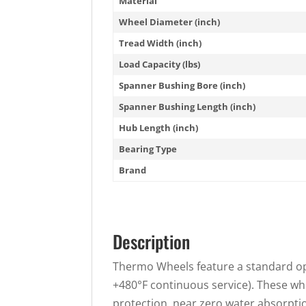
Material
Wheel Diameter (inch)
Tread Width (inch)
Load Capacity (lbs)
Spanner Bushing Bore (inch)
Spanner Bushing Length (inch)
Hub Length (inch)
Bearing Type
Brand
Description
Thermo Wheels feature a standard ope
+480°F continuous service). These w
protection, near zero water absorption