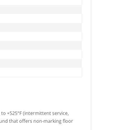
o +525°F (intermittent service,
und that offers non-marking floor