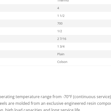
Thermo
4
1 1/2
700
1/2
2 7/16
1 3/4
Plain
Colson
rating temperature range from -70°F (continuous service) t
heels are molded from an exclusive engineered resin compo
, high load capacities and long service life.