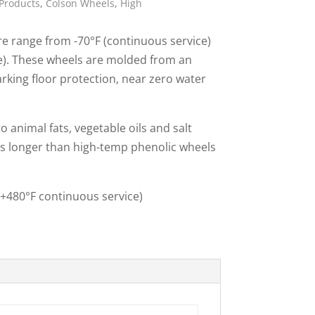
Products
,
Colson Wheels
,
High
ies
 range from -70°F (continuous service)
ce). These wheels are molded from an
king floor protection, near zero water
 animal fats, vegetable oils and salt
es longer than high-temp phenolic wheels
(+480°F continuous service)