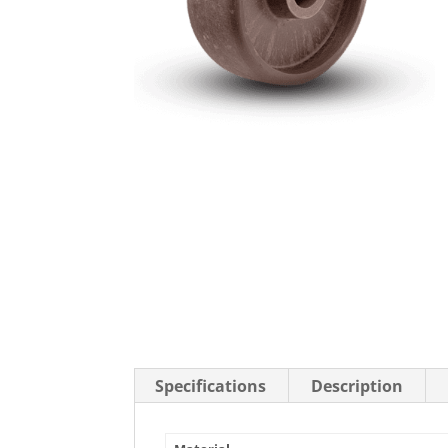
Stainless Steel Casters
Steel
Low Profile Casters
V-Groove
Leveling Casters
VIEW A
VIEW ALL CASTERS
Specifications
Description