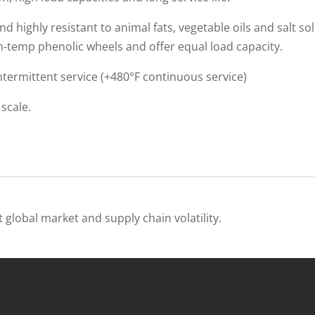
 highly resistant to animal fats, vegetable oils and salt so
h-temp phenolic wheels and offer equal load capacity.
ntermittent service (+480°F continuous service)
scale.
 global market and supply chain volatility.