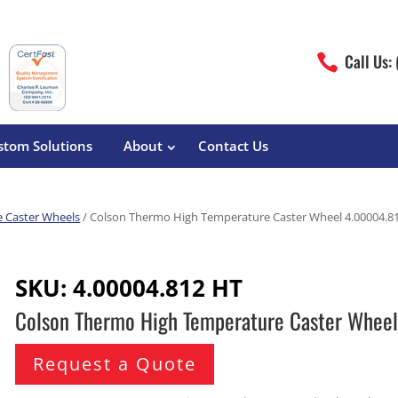
Call Us:

stom Solutions
About
Contact Us
 Caster Wheels
/ Colson Thermo High Temperature Caster Wheel 4.00004.8
erature
Magliner
Food Processing
Pre-Built Hand Trucks
SKU:
4.00004.812 HT
Build Your Own
eutical
Medcaster
Manufacturers
Colson Thermo High Temperature Caster Whee
Hand Truck Frames
S&W Manufacturing
Sheet Metal Fabricators
ane
Hand Truck Accessories
Request a Quote
Cargo Control