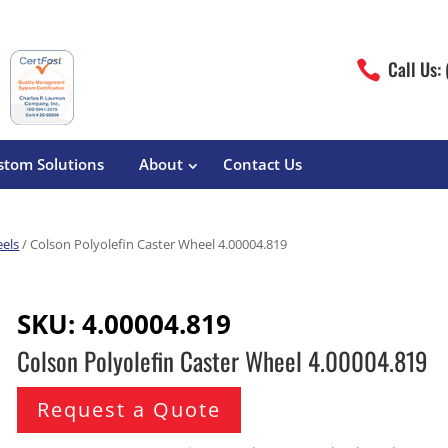
Call Us:

stom Solutions
About
Contact Us
eels
/ Colson Polyolefin Caster Wheel 4.00004.819
erature
Magliner
Food Processing
Pre-Built Hand Trucks
SKU:
4.00004.819
Build Your Own
eutical
Medcaster
Manufacturers
Colson Polyolefin Caster Wheel 4.00004.819
Hand Truck Frames
S&W Manufacturing
Sheet Metal Fabricators
ane
Hand Truck Accessories
Request a Quote
Cargo Control