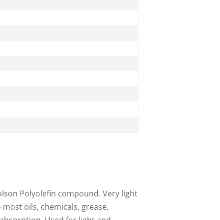
olson Polyolefin compound. Very light
o most oils, chemicals, grease,
 absorption. Used for light and