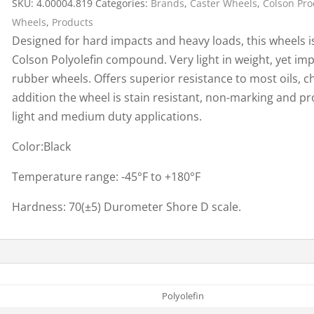
SKU:
4.00004.819
Categories:
Brands
,
Caster Wheels
,
Colson Pro
Cargo Bars
Wheels
,
Products
Cargo Bar Parts & Accessor
Designed for hard impacts and heavy loads, this wheels i
Hazardous Material Cargo
LL WHEELS
Colson Polyolefin compound. Very light in weight, yet imp
Control
rubber wheels. Offers superior resistance to most oils, ch
Ratchet and Cargo Straps
addition the wheel is stain resistant, non-marking and p
Decking/Shoring Beams &
light and medium duty applications.
Parts
Color:Black
Temperature range: -45°F to +180°F
Hardness: 70(±5) Durometer Shore D scale.
Polyolefin