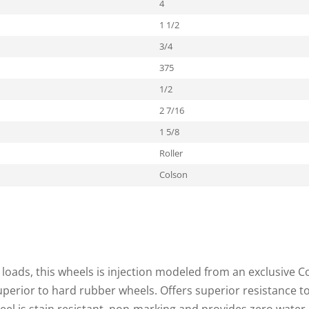
4
1 1/2
3/4
375
1/2
2 7/16
1 5/8
Roller
Colson
loads, this wheels is injection modeled from an exclusive C
superior to hard rubber wheels. Offers superior resistance t
heel is stain resistant, non-marking and provides zero water