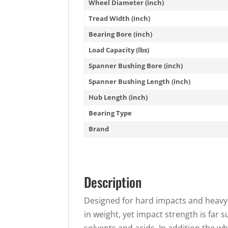
Wheel Diameter (inch)
Tread Width (inch)
Bearing Bore (inch)
Load Capacity (lbs)
Spanner Bushing Bore (inch)
Spanner Bushing Length (inch)
Hub Length (inch)
Bearing Type
Brand
Description
Designed for hard impacts and heavy 
in weight, yet impact strength is far 
solvents and acids. In addition the w