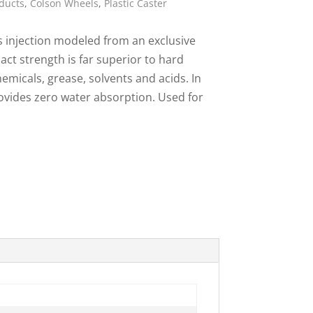
ducts
,
Colson Wheels
,
Plastic Caster
ies
s injection modeled from an exclusive
act strength is far superior to hard
emicals, grease, solvents and acids. In
rovides zero water absorption. Used for