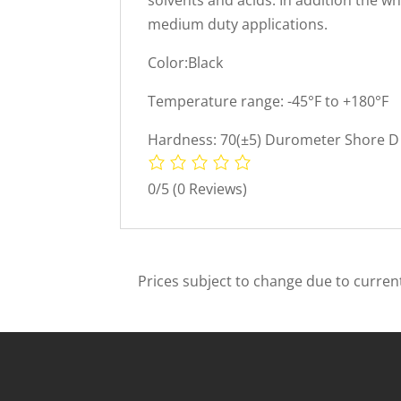
medium duty applications.
Color:Black
Temperature range: -45°F to +180°F
Hardness: 70(±5) Durometer Shore D 
0/5
(0 Reviews)
Prices subject to change due to current