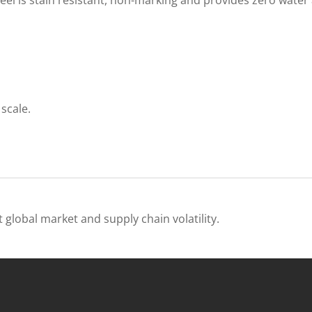
scale.
 global market and supply chain volatility.