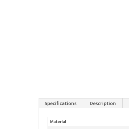
Stainless Steel Casters
Steel
Low Profile Casters
V-Groove
Leveling Casters
VIEW A
VIEW ALL CASTERS
Specifications
Description
Material