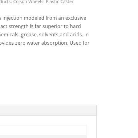
ducts
,
Colson Wheels
,
Plastic Caster
ies
s injection modeled from an exclusive
act strength is far superior to hard
emicals, grease, solvents and acids. In
rovides zero water absorption. Used for