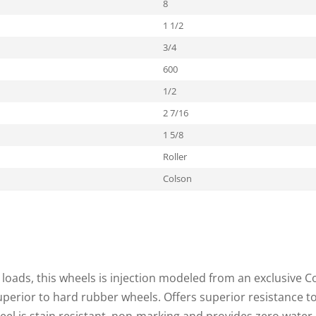
8
1 1/2
3/4
600
1/2
2 7/16
1 5/8
Roller
Colson
loads, this wheels is injection modeled from an exclusive C
superior to hard rubber wheels. Offers superior resistance t
heel is stain resistant, non-marking and provides zero water