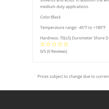
medium duty applications.
Color:Black
Temperature range: -45°F to +180°F
Hardness: 70(±5) Durometer Shore D 
0/5
(0 Reviews)
Prices subject to change due to current