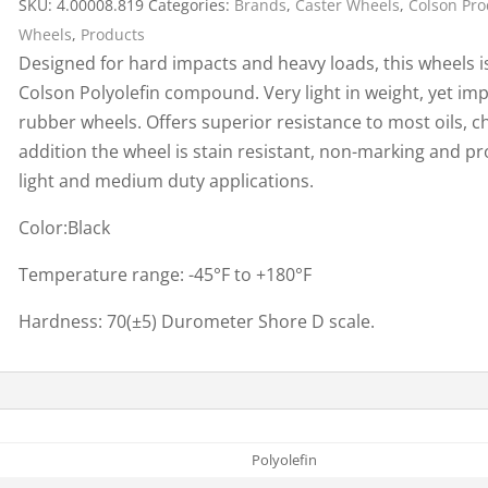
SKU:
4.00008.819
Categories:
Brands
,
Caster Wheels
,
Colson Pro
Cargo Bars
Wheels
,
Products
Cargo Bar Parts & Accessor
Designed for hard impacts and heavy loads, this wheels i
Hazardous Material Cargo
LL WHEELS
Colson Polyolefin compound. Very light in weight, yet imp
Control
rubber wheels. Offers superior resistance to most oils, ch
Ratchet and Cargo Straps
addition the wheel is stain resistant, non-marking and p
Decking/Shoring Beams &
light and medium duty applications.
Parts
Color:Black
Temperature range: -45°F to +180°F
Hardness: 70(±5) Durometer Shore D scale.
Polyolefin