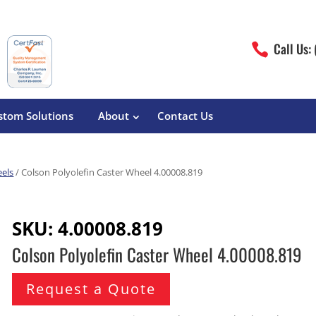
Call Us:

stom Solutions
About
Contact Us
eels
/ Colson Polyolefin Caster Wheel 4.00008.819
erature
Magliner
Food Processing
Pre-Built Hand Trucks
SKU:
4.00008.819
Build Your Own
eutical
Medcaster
Manufacturers
Colson Polyolefin Caster Wheel 4.00008.819
Hand Truck Frames
S&W Manufacturing
Sheet Metal Fabricators
ane
Hand Truck Accessories
Request a Quote
Cargo Control