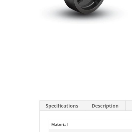
Stainless Steel Casters
Steel
Low Profile Casters
V-Groove
Leveling Casters
VIEW A
VIEW ALL CASTERS
Specifications
Description
Material