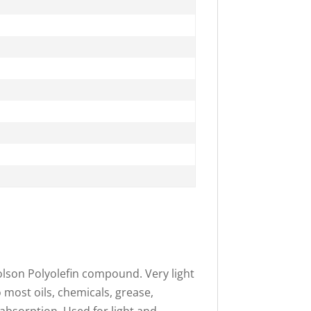
olson Polyolefin compound. Very light
o most oils, chemicals, grease,
 absorption. Used for light and