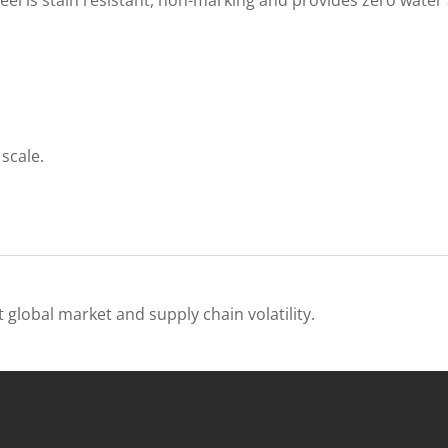
scale.
 global market and supply chain volatility.