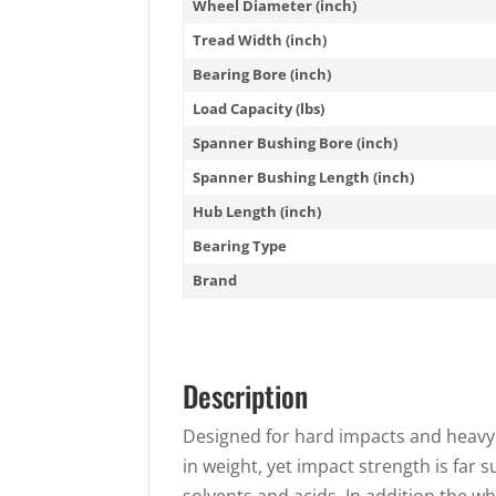
Wheel Diameter (inch)
Tread Width (inch)
Bearing Bore (inch)
Load Capacity (lbs)
Spanner Bushing Bore (inch)
Spanner Bushing Length (inch)
Hub Length (inch)
Bearing Type
Brand
Description
Designed for hard impacts and heavy 
in weight, yet impact strength is far 
solvents and acids. In addition the w