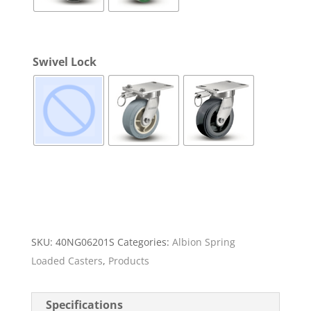
Swivel Lock
SKU:
40NG06201S
Categories:
Albion Spring
Loaded Casters
,
Products
Specifications