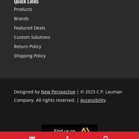
Quick Links
Products
Brands
Featured Deals
Custom Solutions
Return Policy
Shipping Policy
Designed by
New Perspective
| © 2023 C.P. Lauman
Company. All rights reserved. |
Accessibility


