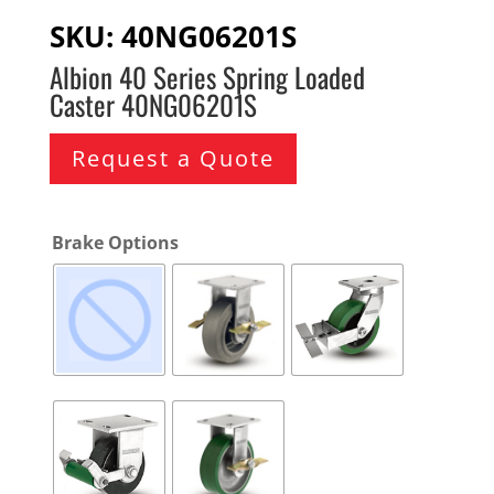
SKU:
40NG06201S
Albion 40 Series Spring Loaded
Caster 40NG06201S
Request a Quote
Brake Options