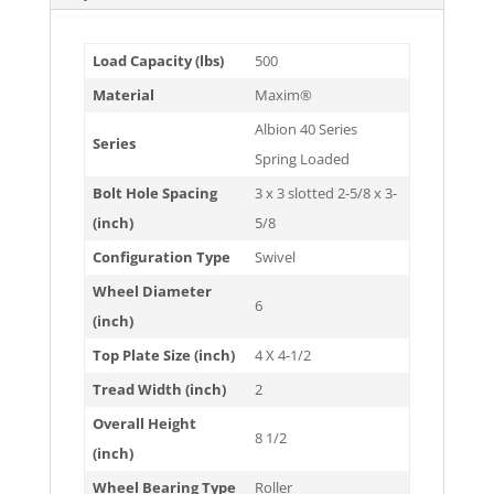
Load Capacity (lbs)
500
Material
Maxim®
Albion 40 Series
Series
Spring Loaded
Bolt Hole Spacing
3 x 3 slotted 2-5/8 x 3-
(inch)
5/8
Configuration Type
Swivel
Wheel Diameter
6
(inch)
Top Plate Size (inch)
4 X 4-1/2
Tread Width (inch)
2
Overall Height
8 1/2
(inch)
Wheel Bearing Type
Roller