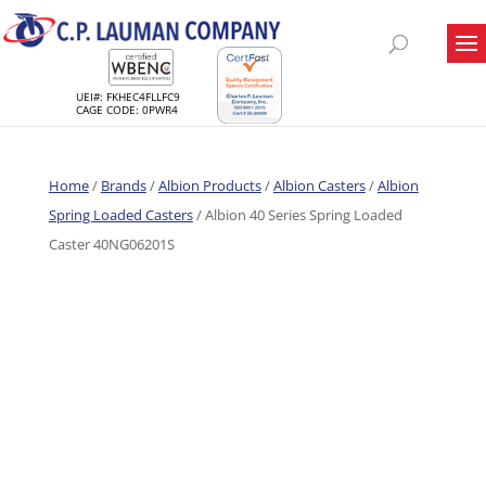
UEI#: FKHEC4FLLFC9
CAGE CODE: 0PWR4
Home
/
Brands
/
Albion Products
/
Albion Casters
/
Albion
Spring Loaded Casters
/ Albion 40 Series Spring Loaded
Caster 40NG06201S