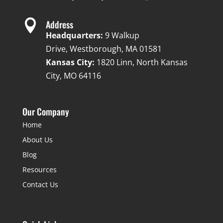

Address
Headquarters:
9 Walkup
Drive, Westborough, MA 01581
Kansas City:
1820 Linn, North Kansas
City, MO 64116
Our Company
Home
About Us
Blog
Resources
Contact Us