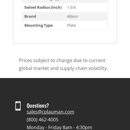
Swivel Radius (inch)
1 3/4
Brand
Albion
Mounting Type
Plate
Prices subject to change due to current
global market and supply chain volatility.

Questions?
sales@cplauman.com
(800) 462-4005
Monday - Friday 8am - 4:30pm