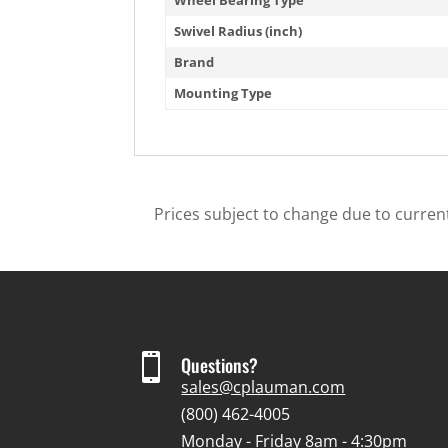
Swivel Radius (inch)
Brand
Mounting Type
Prices subject to change due to current

Questions?
sales@cplauman.com
(800) 462-4005
Monday - Friday 8am - 4:30pm