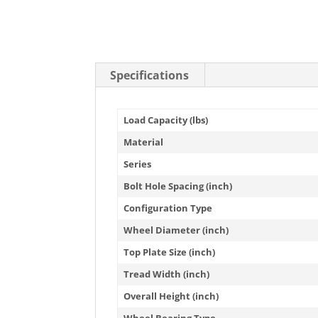
Specifications
Load Capacity (lbs)
Material
Series
Bolt Hole Spacing (inch)
Configuration Type
Wheel Diameter (inch)
Top Plate Size (inch)
Tread Width (inch)
Overall Height (inch)
Wheel Bearing Type