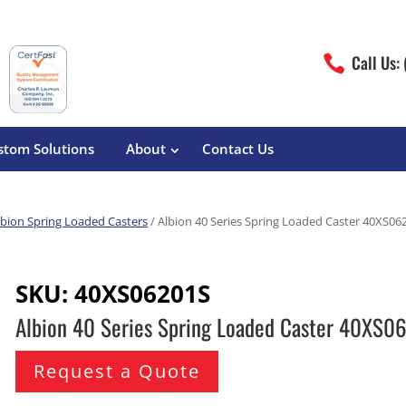
Call Us:

stom Solutions
About
Contact Us
lbion Spring Loaded Casters
/ Albion 40 Series Spring Loaded Caster 40XS06
erature
Magliner
Food Processing
Pre-Built Hand Trucks
SKU:
40XS06201S
Build Your Own
eutical
Medcaster
Manufacturers
Albion 40 Series Spring Loaded Caster 40XS0
Hand Truck Frames
S&W Manufacturing
Sheet Metal Fabricators
ane
Hand Truck Accessories
Request a Quote
Cargo Control