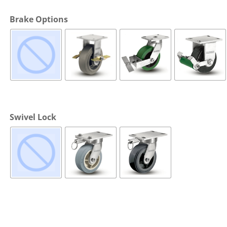
Cargo Bars
Brake Options
Cargo Bar Parts & Accessor
Hazardous Material Cargo
LL WHEELS
Control
Ratchet and Cargo Straps
Decking/Shoring Beams &
Parts
Swivel Lock