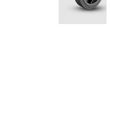
Stainless Steel Casters
Steel
Low Profile Casters
V-Groove
Leveling Casters
VIEW A
VIEW ALL CASTERS