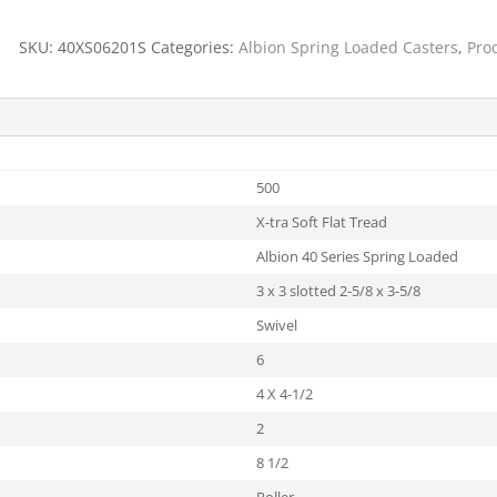
SKU:
40XS06201S
Categories:
Albion Spring Loaded Casters
,
Pro
500
X-tra Soft Flat Tread
Albion 40 Series Spring Loaded
3 x 3 slotted 2-5/8 x 3-5/8
Swivel
6
4 X 4-1/2
2
8 1/2
Roller