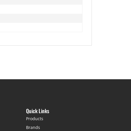
Quick Links
Products
Brands