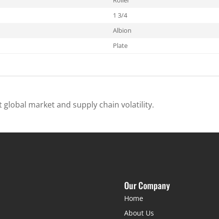
1 3/4
Albion
Plate
 global market and supply chain volatility.
Our Company
Home
About Us