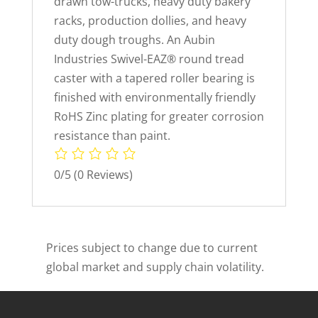
drawn tow-trucks, heavy duty bakery
racks, production dollies, and heavy
duty dough troughs. An Aubin
Industries Swivel-EAZ® round tread
caster with a tapered roller bearing is
finished with environmentally friendly
RoHS Zinc plating for greater corrosion
resistance than paint.
0/5
(0 Reviews)
Prices subject to change due to current
global market and supply chain volatility.