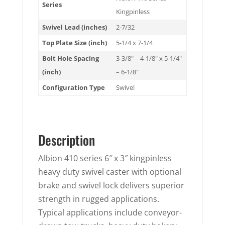
Series
Kingpinless
Swivel Lead (inches)
2-7/32
Top Plate Size (inch)
5-1/4 x 7-1/4
Bolt Hole Spacing
3-3/8" – 4-1/8" x 5-1/4"
(inch)
– 6-1/8"
Configuration Type
Swivel
Description
Albion 410 series 6″ x 3″ kingpinless
heavy duty swivel caster with optional
brake and swivel lock delivers superior
strength in rugged applications.
Typical applications include conveyor-