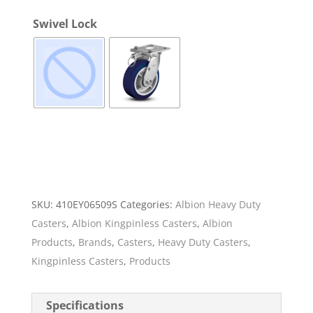
Swivel Lock
SKU:
410EY06509S
Categories:
Albion Heavy Duty
Casters
,
Albion Kingpinless Casters
,
Albion
Products
,
Brands
,
Casters
,
Heavy Duty Casters
,
Kingpinless Casters
,
Products
Specifications