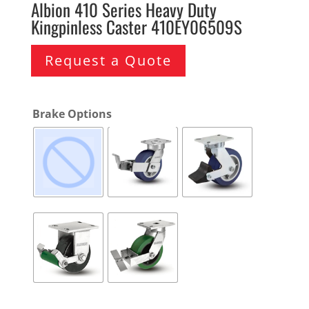
Albion 410 Series Heavy Duty
Kingpinless Caster 410EY06509S
Request a Quote
Brake Options