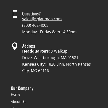

Questions?
sales@cplauman.com
(800) 462-4005
Monday - Friday 8am - 4:30pm

Address
Headquarters:
9 Walkup
Drive, Westborough, MA 01581
Kansas City:
1820 Linn, North Kansas
City, MO 64116
Our Company
Home
About Us