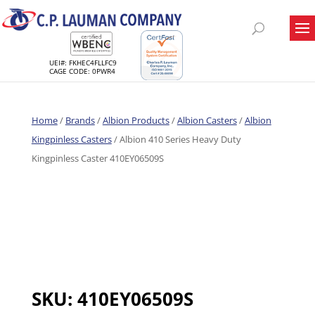
UEI#: FKHEC4FLLFC9
CAGE CODE: 0PWR4
Home
/
Brands
/
Albion Products
/
Albion Casters
/
Albion
Kingpinless Casters
/ Albion 410 Series Heavy Duty
Kingpinless Caster 410EY06509S
SKU:
410EY06509S