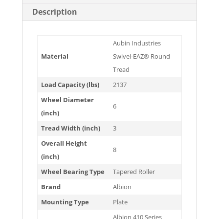
Description
Aubin Industries
Material
Swivel-EAZ® Round
Tread
Load Capacity (lbs)
2137
Wheel Diameter
6
(inch)
Tread Width (inch)
3
Overall Height
8
(inch)
Wheel Bearing Type
Tapered Roller
Brand
Albion
Mounting Type
Plate
Albion 410 Series