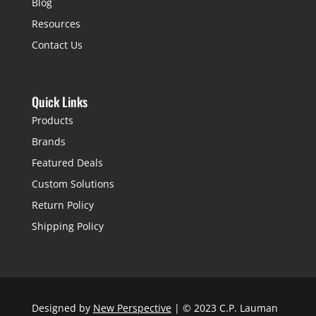
Blog
Resources
Contact Us
Quick Links
Products
Brands
Featured Deals
Custom Solutions
Return Policy
Shipping Policy
Designed by
New Perspective
| © 2023 C.P. Lauman