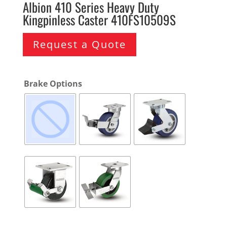
Albion 410 Series Heavy Duty
Kingpinless Caster 410FS10509S
Request a Quote
Brake Options