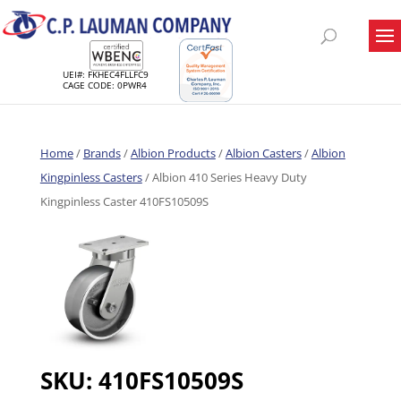
UEI#: FKHEC4FLLFC9
CAGE CODE: 0PWR4
Home
/
Brands
/
Albion Products
/
Albion Casters
/
Albion
Kingpinless Casters
/ Albion 410 Series Heavy Duty
Kingpinless Caster 410FS10509S
SKU:
410FS10509S