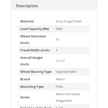
Description
Material
Drop Forged Steel
Load Capacity (lbs)
5400
Wheel Diameter
10
(inch)
Tread Width (inch)
3
Overall Height
12-1/2
(inch)
Wheel Bearing Type
Tapered Roller
Brand
Albion
Mounting Type
Plate
Albion 410 Series
Series
Kingpinless