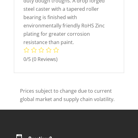
duty dough troughs. A drop forged
steel caster with a tapered roller
bearing is finished with
environmentally friendly RoHS Zinc
plating for greater corrosion
resistance than paint.
0/5
(0 Reviews)
Prices subject to change due to current
global market and supply chain volatility.