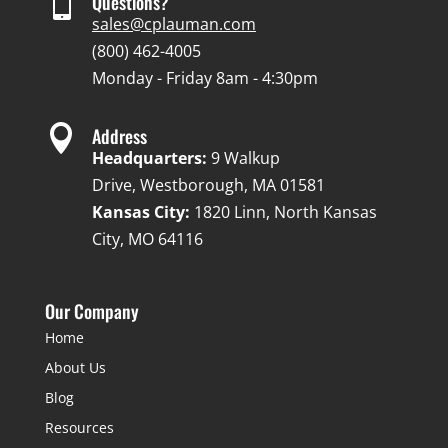

Questions?
sales@cplauman.com
(800) 462-4005
Monday - Friday 8am - 4:30pm

Address
Headquarters:
9 Walkup
Drive, Westborough, MA 01581
Kansas City:
1820 Linn, North Kansas
City, MO 64116
Our Company
Home
About Us
Blog
Resources