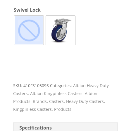
Swivel Lock
SKU:
410FS10509S
Categories:
Albion Heavy Duty
Casters
,
Albion Kingpinless Casters
,
Albion
Products
,
Brands
,
Casters
,
Heavy Duty Casters
,
Kingpinless Casters
,
Products
Specifications