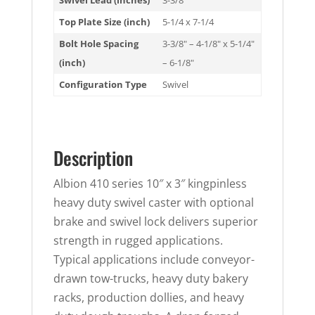
Swivel Lead (inches)
3-3/8
Top Plate Size (inch)
5-1/4 x 7-1/4
Bolt Hole Spacing
3-3/8" – 4-1/8" x 5-1/4"
(inch)
– 6-1/8"
Configuration Type
Swivel
Description
Albion 410 series 10″ x 3″ kingpinless
heavy duty swivel caster with optional
brake and swivel lock delivers superior
strength in rugged applications.
Typical applications include conveyor-
drawn tow-trucks, heavy duty bakery
racks, production dollies, and heavy