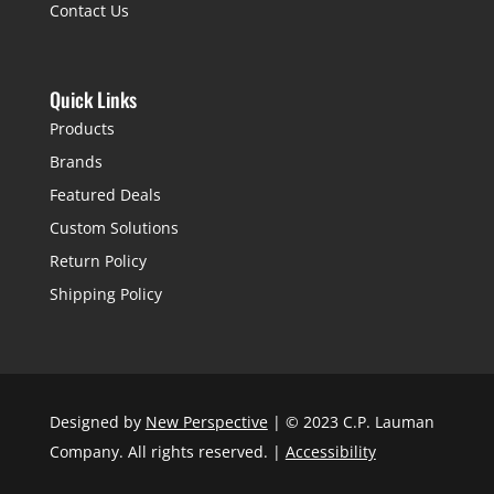
Contact Us
Quick Links
Products
Brands
Featured Deals
Custom Solutions
Return Policy
Shipping Policy
Designed by
New Perspective
| © 2023 C.P. Lauman
Company. All rights reserved. |
Accessibility