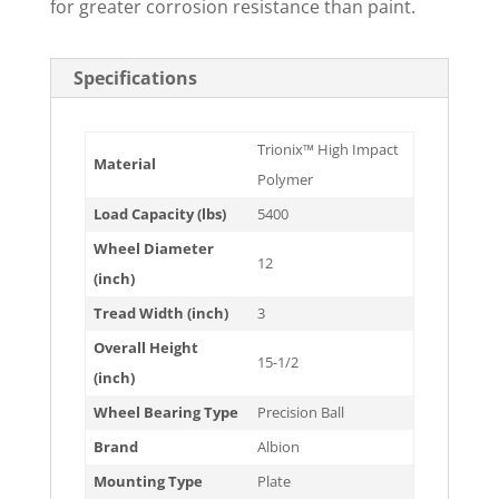
for greater corrosion resistance than paint.
Specifications
Trionix™ High Impact
Material
Polymer
Load Capacity (lbs)
5400
Wheel Diameter
12
(inch)
Tread Width (inch)
3
Overall Height
15-1/2
(inch)
Wheel Bearing Type
Precision Ball
Brand
Albion
Mounting Type
Plate