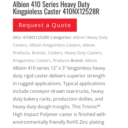
Albion 410 Series Heavy Duty
Kingpinless Caster 410NX12528R
Request a Quote
SKU:
410NX12528R
Categories:
Albion Heavy Duty
Casters
,
Albion Kingpinless Casters
,
Albion
Products
,
Brands
,
Casters
,
Heavy Duty Casters
,
Kingpinless Casters
,
Products
Brand:
Albion
Albion 410 series 12″ x 3″ kingpinless heavy
duty rigid caster delivers superior strength
in rugged applications. Typical applications
include conveyor-drawn tow-trucks, heavy
duty bakery racks, production dollies, and
heavy duty dough troughs. This Trionix™
High Impact Polymer caster is finished with
environmentally friendly RoHS Zinc plating