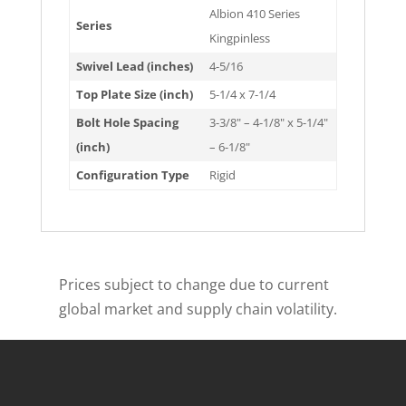
Albion 410 Series
Series
Kingpinless
Swivel Lead (inches)
4-5/16
Top Plate Size (inch)
5-1/4 x 7-1/4
Bolt Hole Spacing
3-3/8" – 4-1/8" x 5-1/4"
(inch)
– 6-1/8"
Configuration Type
Rigid
Prices subject to change due to current
global market and supply chain volatility.