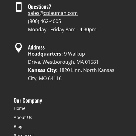

Questions?
sales@cplauman.com
(800) 462-4005
Monday - Friday 8am - 4:30pm

Address
Headquarters:
9 Walkup
Drive, Westborough, MA 01581
Kansas City:
1820 Linn, North Kansas
City, MO 64116
Our Company
Home
About Us
Blog
Resources