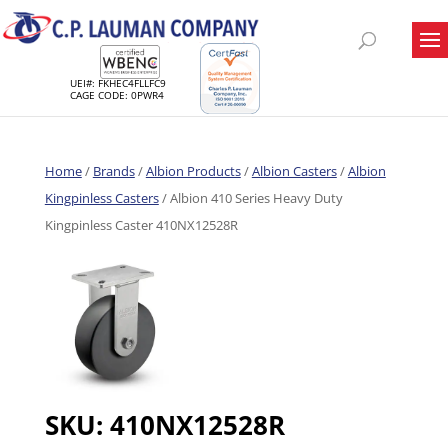
UEI#: FKHEC4FLLFC9
CAGE CODE: 0PWR4
Home
/
Brands
/
Albion Products
/
Albion Casters
/
Albion
Kingpinless Casters
/ Albion 410 Series Heavy Duty
Kingpinless Caster 410NX12528R
SKU:
410NX12528R