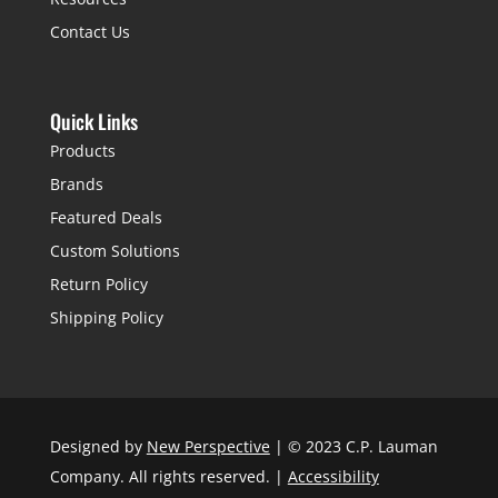
Contact Us
Quick Links
Products
Brands
Featured Deals
Custom Solutions
Return Policy
Shipping Policy
Designed by
New Perspective
| © 2023 C.P. Lauman
Company. All rights reserved. |
Accessibility