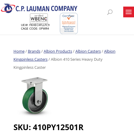
UEI#: FKHEC4FLLFC9
CAGE CODE: 0PWR4
Home
/
Brands
/
Albion Products
/
Albion Casters
/
Albion
Kingpinless Casters
/ Albion 410 Series Heavy Duty
Kingpinless Caster
SKU:
410PY12501R