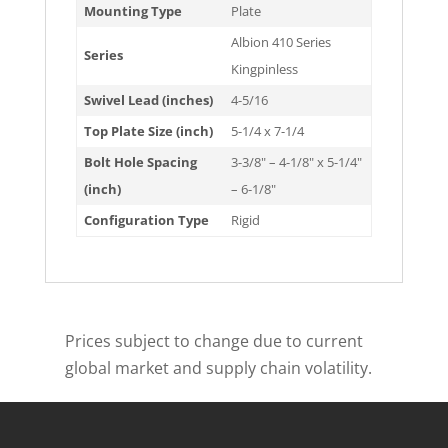
Mounting Type
Plate
Albion 410 Series
Series
Kingpinless
Swivel Lead (inches)
4-5/16
Top Plate Size (inch)
5-1/4 x 7-1/4
Bolt Hole Spacing
3-3/8" – 4-1/8" x 5-1/4"
(inch)
– 6-1/8"
Configuration Type
Rigid
Prices subject to change due to current
global market and supply chain volatility.