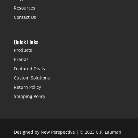
Resources
Contact Us
Quick Links
Products
Brands
Featured Deals
Custom Solutions
Return Policy
Shipping Policy
Designed by
New Perspective
| © 2023 C.P. Lauman