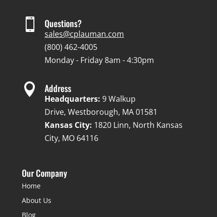

Questions?
sales@cplauman.com
(800) 462-4005
Monday - Friday 8am - 4:30pm

Address
Headquarters:
9 Walkup
Drive, Westborough, MA 01581
Kansas City:
1820 Linn, North Kansas
City, MO 64116
Our Company
Home
About Us
Blog