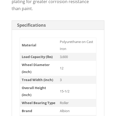
plating for greater corrosion resistance
than paint.
Specifications
Polyurethane on Cast
Material
Iron
Load Capacity (lbs)
3,600
Wheel Diameter
12
(inch)
Tread Width (inch)
3
Overall Height
15-1/2
(inch)
Wheel Bearing Type
Roller
Brand
Albion