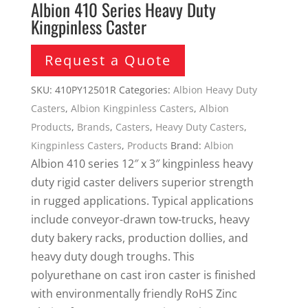
Albion 410 Series Heavy Duty
Kingpinless Caster
Request a Quote
SKU:
410PY12501R
Categories:
Albion Heavy Duty
Casters
,
Albion Kingpinless Casters
,
Albion
Products
,
Brands
,
Casters
,
Heavy Duty Casters
,
Kingpinless Casters
,
Products
Brand:
Albion
Albion 410 series 12″ x 3″ kingpinless heavy
duty rigid caster delivers superior strength
in rugged applications. Typical applications
include conveyor-drawn tow-trucks, heavy
duty bakery racks, production dollies, and
heavy duty dough troughs. This
polyurethane on cast iron caster is finished
with environmentally friendly RoHS Zinc