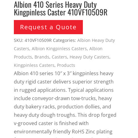
Albion 410 Series Heavy Duty
Kingpinless Caster 410VF10509R
Request a Quote
SKU:
410VF10509R
Categories:
Albion Heavy Duty
Casters
,
Albion Kingpinless Casters
,
Albion
Products
,
Brands
,
Casters
,
Heavy Duty Casters
,
Kingpinless Casters
,
Products
Albion 410 series 10″ x 3″ kingpinless heavy
duty rigid caster delivers superior strength
in rugged applications. Typical applications
include conveyor-drawn tow-trucks, heavy
duty bakery racks, production dollies, and
heavy duty dough troughs. This drop forged
v-grooved caster is finished with
environmentally friendly RoHS Zinc plating