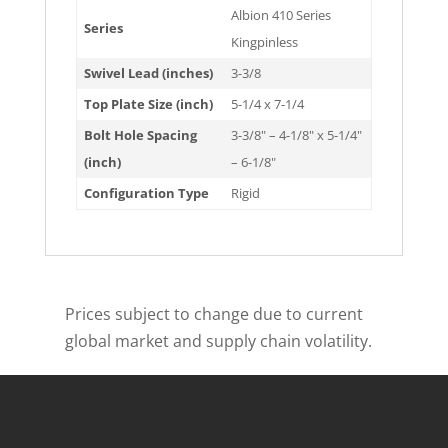
Albion 410 Series
Series
Kingpinless
Swivel Lead (inches)
3-3/8
Top Plate Size (inch)
5-1/4 x 7-1/4
Bolt Hole Spacing
3-3/8" – 4-1/8" x 5-1/4"
(inch)
– 6-1/8"
Configuration Type
Rigid
Prices subject to change due to current
global market and supply chain volatility.