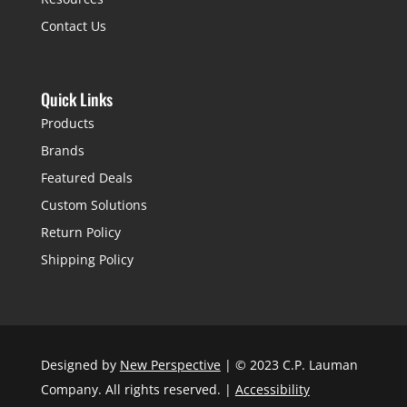
Contact Us
Quick Links
Products
Brands
Featured Deals
Custom Solutions
Return Policy
Shipping Policy
Designed by
New Perspective
| © 2023 C.P. Lauman
Company. All rights reserved. |
Accessibility