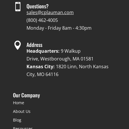

Questions?
sales@cplauman.com
(800) 462-4005
Monday - Friday 8am - 4:30pm

Address
Headquarters:
9 Walkup
Drive, Westborough, MA 01581
Kansas City:
1820 Linn, North Kansas
City, MO 64116
Our Company
Home
About Us
Blog
Resources