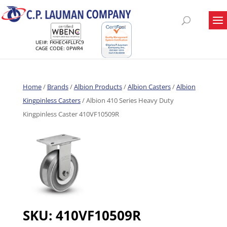
UEI#: FKHEC4FLLFC9
CAGE CODE: 0PWR4
Home
/
Brands
/
Albion Products
/
Albion Casters
/
Albion
Kingpinless Casters
/ Albion 410 Series Heavy Duty
Kingpinless Caster 410VF10509R
SKU:
410VF10509R