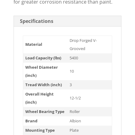
for greater corrosion resistance than paint.
Specifications
Drop Forged V-
Material
Grooved
Load Capacity (lbs)
5400
Wheel Diameter
10
(inch)
Tread Width (inch)
3
Overall Height
12-1/2
(inch)
Wheel Bearing Type
Roller
Brand
Albion
Mounting Type
Plate