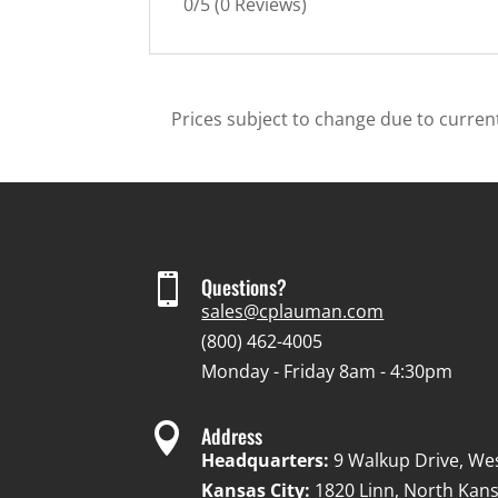
0/5
(0 Reviews)
Prices subject to change due to current

Questions?
sales@cplauman.com
(800) 462-4005
Monday - Friday 8am - 4:30pm

Address
Headquarters:
9 Walkup Drive, We
Kansas City:
1820 Linn, North Kans