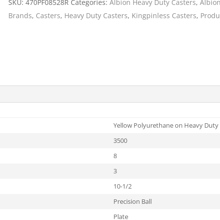
SKU:
470PF08528R
Categories:
Albion Heavy Duty Casters
,
Albio
Cargo Bars
Brands
,
Casters
,
Heavy Duty Casters
,
Kingpinless Casters
,
Produ
Cargo Bar Parts & Accessor
Hazardous Material Cargo
LL WHEELS
Control
Ratchet and Cargo Straps
Decking/Shoring Beams &
Parts
Yellow Polyurethane on Heavy Duty 
3500
8
3
10-1/2
Precision Ball
Plate