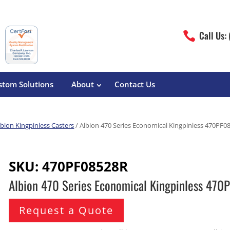
Call Us:

stom Solutions
About
Contact Us
lbion Kingpinless Casters
/ Albion 470 Series Economical Kingpinless 470PF0
erature
Magliner
Food Processing
Pre-Built Hand Trucks
SKU:
470PF08528R
Build Your Own
eutical
Medcaster
Manufacturers
Albion 470 Series Economical Kingpinless 47
Hand Truck Frames
S&W Manufacturing
Sheet Metal Fabricators
ane
Hand Truck Accessories
Request a Quote
Cargo Control