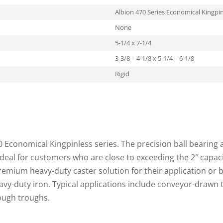
Albion 470 Series Economical Kingpin
None
5-1/4 x 7-1/4
3-3/8 – 4-1/8 x 5-1/4 – 6-1/8
Rigid
70 Economical Kingpinless series. The precision ball bearing a
ideal for customers who are close to exceeding the 2″ capac
premium heavy-duty caster solution for their application or
vy-duty iron. Typical applications include conveyor-drawn 
ough troughs.