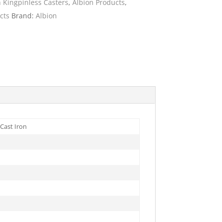
n Kingpinless Casters
,
Albion Products
,
cts
Brand:
Albion
ies
Cast Iron