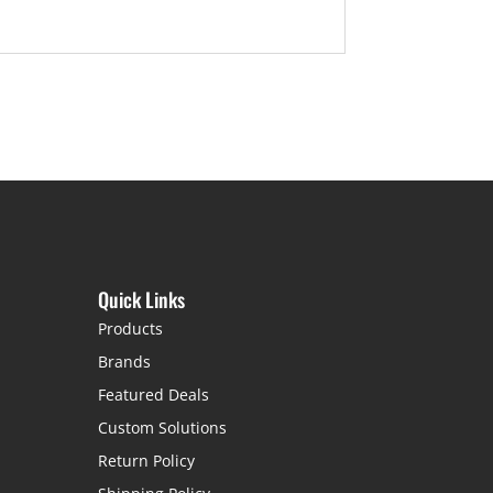
Quick Links
Products
Brands
Featured Deals
Custom Solutions
Return Policy