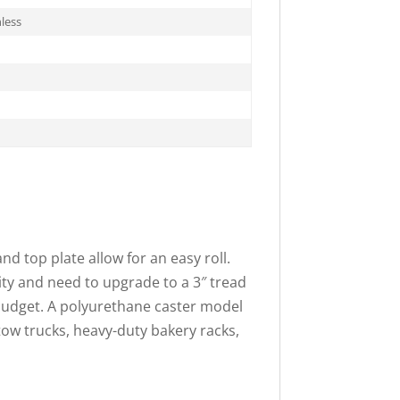
less
nd top plate allow for an easy roll.
ity and need to upgrade to a 3″ tread
 budget. A polyurethane caster model
tow trucks, heavy-duty bakery racks,