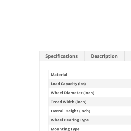
Stainless Steel Casters
Steel
Low Profile Casters
V-Groove
Leveling Casters
VIEW A
VIEW ALL CASTERS
Specifications
Description
Material
Load Capacity (lbs)
Wheel Diameter (inch)
Tread Width (inch)
Overall Height (inch)
Wheel Bearing Type
Mounting Type