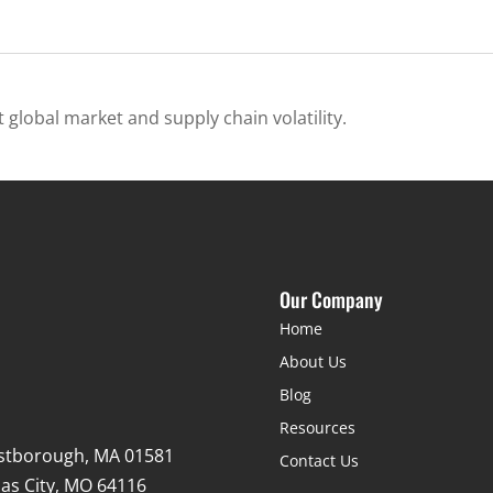
 global market and supply chain volatility.
Our Company
Home
About Us
Blog
Resources
stborough, MA 01581
Contact Us
as City, MO 64116