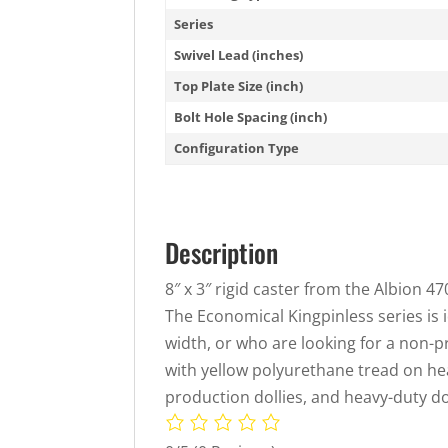
Series
Swivel Lead (inches)
Top Plate Size (inch)
Bolt Hole Spacing (inch)
Configuration Type
Description
8″ x 3″ rigid caster from the Albion 4
The Economical Kingpinless series is 
width, or who are looking for a non-
with yellow polyurethane tread on hea
production dollies, and heavy-duty d