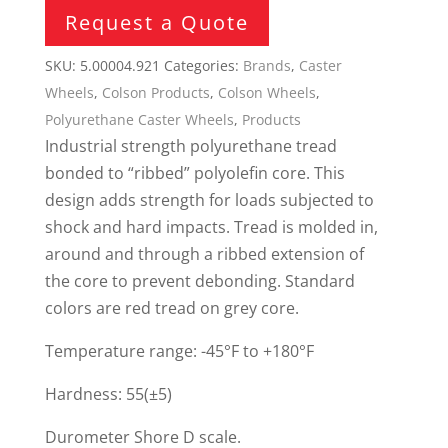
Request a Quote
SKU:
5.00004.921
Categories:
Brands
,
Caster
Wheels
,
Colson Products
,
Colson Wheels
,
Polyurethane Caster Wheels
,
Products
Industrial strength polyurethane tread
bonded to “ribbed” polyolefin core. This
design adds strength for loads subjected to
shock and hard impacts. Tread is molded in,
around and through a ribbed extension of
the core to prevent debonding. Standard
colors are red tread on grey core.
Temperature range: -45°F to +180°F
Hardness: 55(±5)
Durometer Shore D scale.