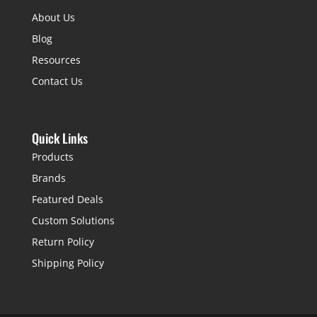
About Us
Blog
Resources
Contact Us
Quick Links
Products
Brands
Featured Deals
Custom Solutions
Return Policy
Shipping Policy