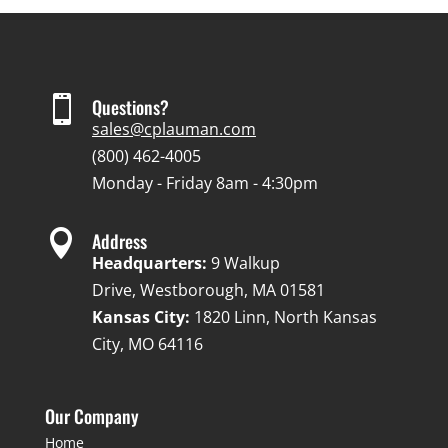

Questions?
sales@cplauman.com
(800) 462-4005
Monday - Friday 8am - 4:30pm

Address
Headquarters:
9 Walkup
Drive, Westborough, MA 01581
Kansas City:
1820 Linn, North Kansas
City, MO 64116
Our Company
Home