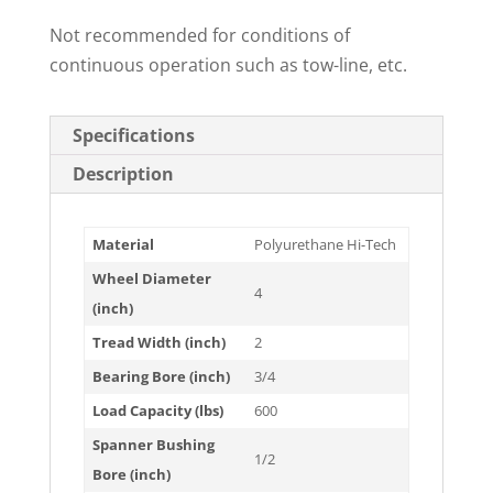
Not recommended for conditions of
continuous operation such as tow-line, etc.
Specifications
Description
Material
Polyurethane Hi-Tech
Wheel Diameter
4
(inch)
Tread Width (inch)
2
Bearing Bore (inch)
3/4
Load Capacity (lbs)
600
Spanner Bushing
1/2
Bore (inch)