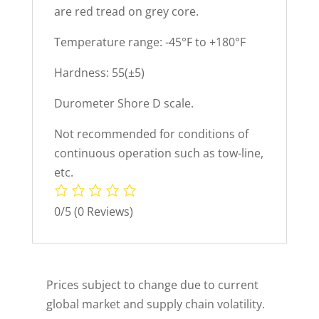
are red tread on grey core.
Temperature range: -45°F to +180°F
Hardness: 55(±5)
Durometer Shore D scale.
Not recommended for conditions of
continuous operation such as tow-line,
etc.
0/5
(0 Reviews)
Prices subject to change due to current
global market and supply chain volatility.