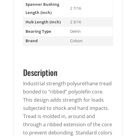
Spanner Bushing
2 7/16
Length (inch)
Hub Length (inch)
2 3/16
Bearing Type
Delrin
Brand
Colson
Description
Industrial strength polyurethane tread
bonded to “ribbed” polyolefin core.
This design adds strength for loads
subjected to shock and hard impacts.
Tread is molded in, around and
through a ribbed extension of the core
to prevent debonding. Standard colors