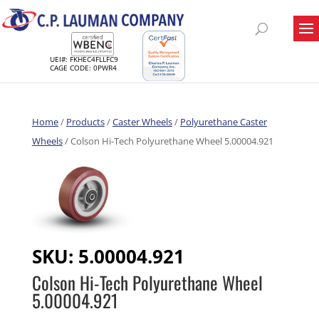
UEI#: FKHEC4FLLFC9
CAGE CODE: 0PWR4
Home
/
Products
/
Caster Wheels
/
Polyurethane Caster
Wheels
/ Colson Hi-Tech Polyurethane Wheel 5.00004.921
SKU:
5.00004.921
Colson Hi-Tech Polyurethane Wheel
5.00004.921