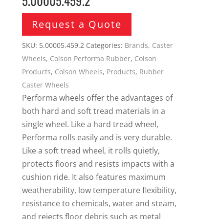
5.00005.459.2
Request a Quote
SKU:
5.00005.459.2
Categories:
Brands
,
Caster
Wheels
,
Colson Performa Rubber
,
Colson
Products
,
Colson Wheels
,
Products
,
Rubber
Caster Wheels
Performa wheels offer the advantages of
both hard and soft tread materials in a
single wheel. Like a hard tread wheel,
Performa rolls easily and is very durable.
Like a soft tread wheel, it rolls quietly,
protects floors and resists impacts with a
cushion ride. It also features maximum
weatherability, low temperature flexibility,
resistance to chemicals, water and steam,
and rejects floor debris such as metal