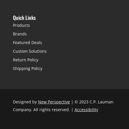
Quick Links
Products
Brands
Featured Deals
Custom Solutions
Return Policy
Shipping Policy
Designed by
New Perspective
| © 2023 C.P. Lauman
Company. All rights reserved. |
Accessibility