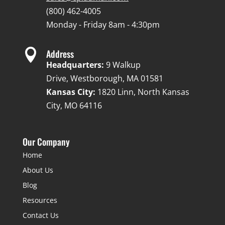
(800) 462-4005
Monday - Friday 8am - 4:30pm

Address
Headquarters:
9 Walkup
Drive, Westborough, MA 01581
Kansas City:
1820 Linn, North Kansas
City, MO 64116
Our Company
Home
About Us
Blog
Resources
Contact Us