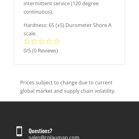
intermittent service (120 degree
continuous).
Hardness: 65 (±5) Durometer Shore A
scale.
0/5
(0 Reviews)
Prices subject to change due to current
global market and supply chain volatility.

Questions?
sales@cplauman.com