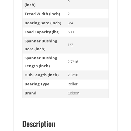
5
(inch)
Tread Width (inch)
2
Bearing Bore (inch)
3/4
Load Capacity (lbs)
500
Spanner Bushing
1/2
Bore (inch)
Spanner Bushing
2 7/16
Length (inch)
Hub Length (inch)
2 3/16
Bearing Type
Roller
Brand
Colson
Description