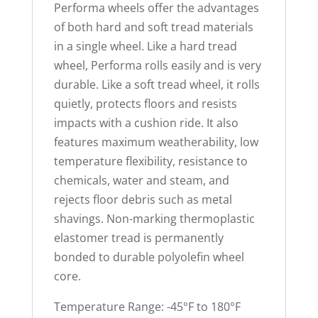
Performa wheels offer the advantages
of both hard and soft tread materials
in a single wheel. Like a hard tread
wheel, Performa rolls easily and is very
durable. Like a soft tread wheel, it rolls
quietly, protects floors and resists
impacts with a cushion ride. It also
features maximum weatherability, low
temperature flexibility, resistance to
chemicals, water and steam, and
rejects floor debris such as metal
shavings. Non-marking thermoplastic
elastomer tread is permanently
bonded to durable polyolefin wheel
core.
Temperature Range: -45°F to 180°F