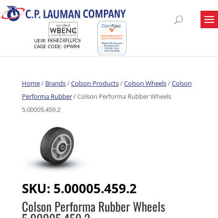
UEI#: FKHEC4FLLFC9
CAGE CODE: 0PWR4
Home
/
Brands
/
Colson Products
/
Colson Wheels
/
Colson
Performa Rubber
/ Colson Performa Rubber Wheels
5.00005.459.2
SKU:
5.00005.459.2
Colson Performa Rubber Wheels