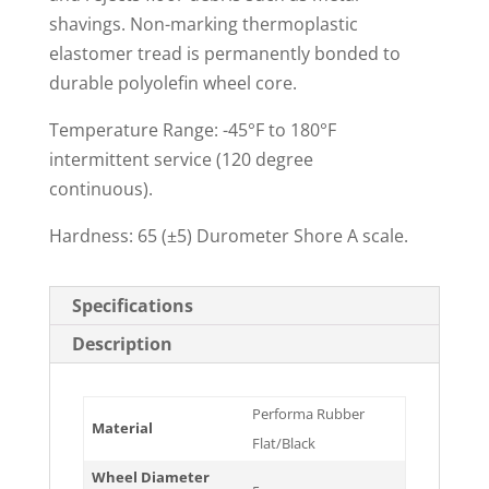
shavings. Non-marking thermoplastic
elastomer tread is permanently bonded to
durable polyolefin wheel core.
Temperature Range: -45°F to 180°F
intermittent service (120 degree
continuous).
Hardness: 65 (±5) Durometer Shore A scale.
Specifications
Description
Performa Rubber
Material
Flat/Black
Wheel Diameter