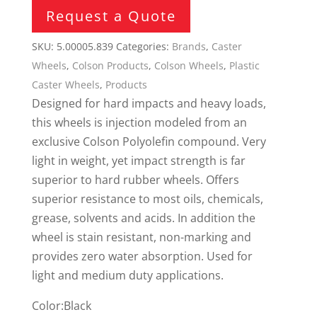
Request a Quote
SKU:
5.00005.839
Categories:
Brands
,
Caster
Wheels
,
Colson Products
,
Colson Wheels
,
Plastic
Caster Wheels
,
Products
Designed for hard impacts and heavy loads,
this wheels is injection modeled from an
exclusive Colson Polyolefin compound. Very
light in weight, yet impact strength is far
superior to hard rubber wheels. Offers
superior resistance to most oils, chemicals,
grease, solvents and acids. In addition the
wheel is stain resistant, non-marking and
provides zero water absorption. Used for
light and medium duty applications.
Color:Black