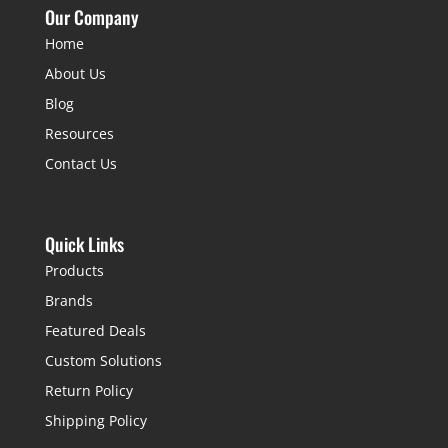
Our Company
Home
About Us
Blog
Resources
Contact Us
Quick Links
Products
Brands
Featured Deals
Custom Solutions
Return Policy
Shipping Policy