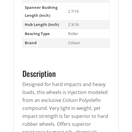
Spanner Bushing
2 7/16
Length (inch)
Hub Length (inch)
2 3/16
Bearing Type
Roller
Brand
Colson
Description
Designed for hard impacts and heavy
loads, this wheels is injection modeled
from an exclusive Colson Polyolefin
compound. Very light in weight, yet
impact strength is far superior to hard
rubber wheels. Offers superior