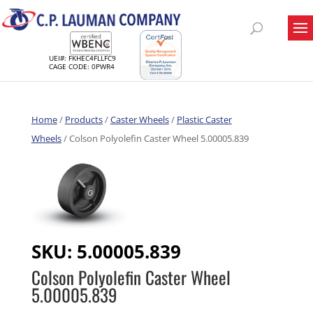
UEI#: FKHEC4FLLFC9
CAGE CODE: 0PWR4
Home
/
Products
/
Caster Wheels
/
Plastic Caster
Wheels
/ Colson Polyolefin Caster Wheel 5.00005.839
SKU:
5.00005.839
Colson Polyolefin Caster Wheel
5.00005.839