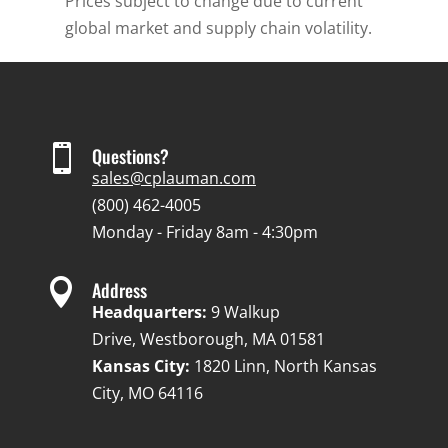
Prices subject to change due to current
global market and supply chain volatility.

Questions?
sales@cplauman.com
(800) 462-4005
Monday - Friday 8am - 4:30pm

Address
Headquarters:
9 Walkup
Drive, Westborough, MA 01581
Kansas City:
1820 Linn, North Kansas
City, MO 64116