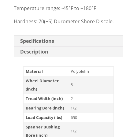
Temperature range: -45°F to +180°F
Hardness: 70(±5) Durometer Shore D scale.
Specifications
Description
Material
Polyolefin
Wheel Diameter
5
(inch)
Tread Width (inch)
2
Bearing Bore (inch)
1/2
Load Capacity (lbs)
650
Spanner Bushing
1/2
Bore (inch)