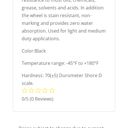
resistance to most oils, chemicals,
grease, solvents and acids. In addition
the wheel is stain resistant, non-
marking and provides zero water
absorption. Used for light and medium
duty applications.
Color:Black
Temperature range: -45°F to +180°F
Hardness: 70(±5) Durometer Shore D
scale.
0/5
(0 Reviews)