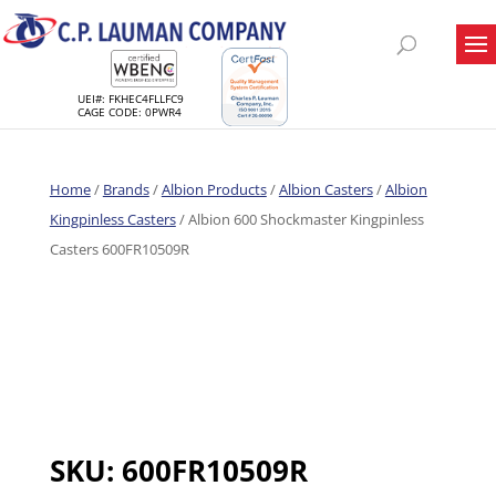
UEI#: FKHEC4FLLFC9
CAGE CODE: 0PWR4
Home
/
Brands
/
Albion Products
/
Albion Casters
/
Albion
Kingpinless Casters
/ Albion 600 Shockmaster Kingpinless
Casters 600FR10509R
SKU:
600FR10509R