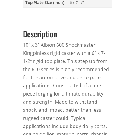
Top Plate Size (inch)
6 x 7-1/2
Description
10″ x 3″ Albion 600 Shockmaster
Kingpinless rigid caster with a 6″ x 7-
1/2″ rigid top plate. This step up from
the 610 series is highly recommended
for the automotive and aerospace
applications. Constructed of a one-
piece forging for ultimate durability
and strength. Made to withstand
shock, and impact better than less
rugged caster could. Typical
applications include body dolly carts,
engine dollies, material carts, chassis