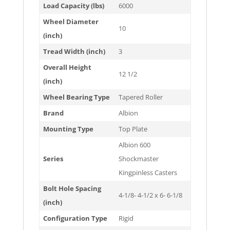
Load Capacity (lbs)
6000
Wheel Diameter
10
(inch)
Tread Width (inch)
3
Overall Height
12 1/2
(inch)
Wheel Bearing Type
Tapered Roller
Brand
Albion
Mounting Type
Top Plate
Albion 600
Series
Shockmaster
Kingpinless Casters
Bolt Hole Spacing
4-1/8- 4-1/2 x 6- 6-1/8
(inch)
Configuration Type
Rigid