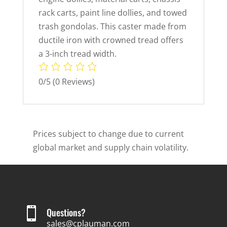
rack carts, paint line dollies, and towed
trash gondolas. This caster made from
ductile iron with crowned tread offers
a 3-inch tread width.
0/5
(0 Reviews)
Prices subject to change due to current
global market and supply chain volatility.

Questions?
sales@cplauman.com