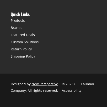
Quick Links
Products
Brands
Featured Deals
Custom Solutions
Return Policy
Shipping Policy
Designed by
New Perspective
| © 2023 C.P. Lauman
Company. All rights reserved. |
Accessibility