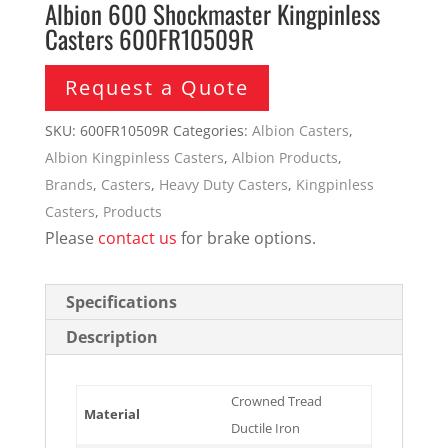
Albion 600 Shockmaster Kingpinless
Casters 600FR10509R
Request a Quote
SKU:
600FR10509R
Categories:
Albion Casters
,
Albion Kingpinless Casters
,
Albion Products
,
Brands
,
Casters
,
Heavy Duty Casters
,
Kingpinless
Casters
,
Products
Please
contact us
for brake options.
Specifications
Description
Crowned Tread
Material
Ductile Iron