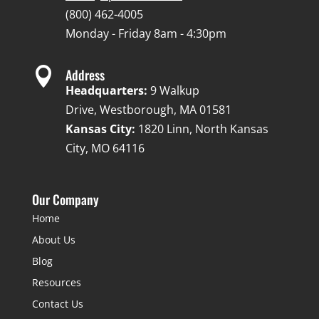
(800) 462-4005
Monday - Friday 8am - 4:30pm

Address
Headquarters:
9 Walkup
Drive, Westborough, MA 01581
Kansas City:
1820 Linn, North Kansas
City, MO 64116
Our Company
Home
About Us
Blog
Resources
Contact Us