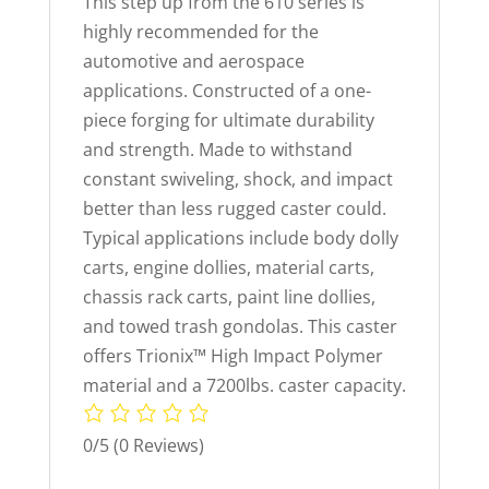
This step up from the 610 series is
highly recommended for the
automotive and aerospace
applications. Constructed of a one-
piece forging for ultimate durability
and strength. Made to withstand
constant swiveling, shock, and impact
better than less rugged caster could.
Typical applications include body dolly
carts, engine dollies, material carts,
chassis rack carts, paint line dollies,
and towed trash gondolas. This caster
offers Trionix™ High Impact Polymer
material and a 7200lbs. caster capacity.
0/5
(0 Reviews)