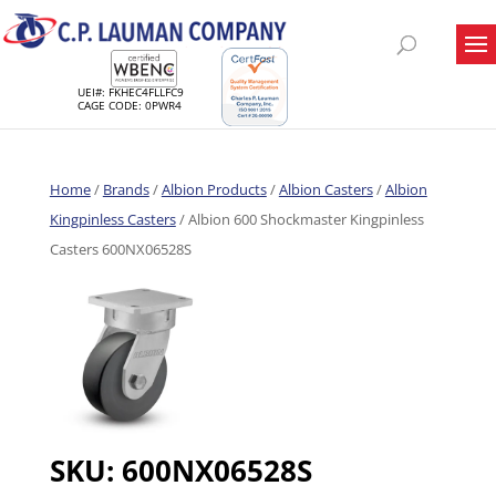
UEI#: FKHEC4FLLFC9
CAGE CODE: 0PWR4
Home
/
Brands
/
Albion Products
/
Albion Casters
/
Albion
Kingpinless Casters
/ Albion 600 Shockmaster Kingpinless
Casters 600NX06528S
SKU:
600NX06528S