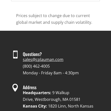
Prices subject to change due to current
global market and supply chain volatility.

Questions?
sales@cplauman.com
(800) 462-4005
Monday - Friday 8am - 4:30pm

Address
Headquarters:
9 Walkup
Drive, Westborough, MA 01581
Kansas City:
1820 Linn, North Kansas