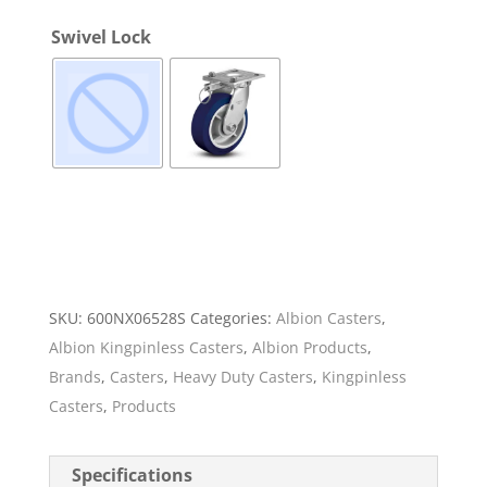
Swivel Lock
SKU:
600NX06528S
Categories:
Albion Casters
,
Albion Kingpinless Casters
,
Albion Products
,
Brands
,
Casters
,
Heavy Duty Casters
,
Kingpinless
Casters
,
Products
Specifications