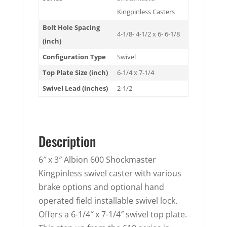
Kingpinless Casters
Bolt Hole Spacing
4-1/8- 4-1/2 x 6- 6-1/8
(inch)
Configuration Type
Swivel
Top Plate Size (inch)
6-1/4 x 7-1/4
Swivel Lead (inches)
2-1/2
Description
6″ x 3″ Albion 600 Shockmaster
Kingpinless swivel caster with various
brake options and optional hand
operated field installable swivel lock.
Offers a 6-1/4″ x 7-1/4″ swivel top plate.