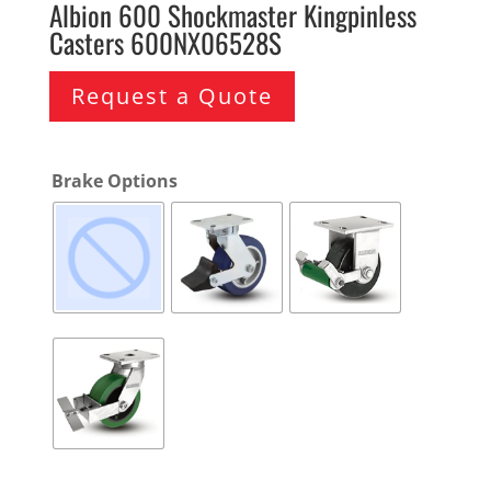
Albion 600 Shockmaster Kingpinless
Casters 600NX06528S
Request a Quote
Brake Options