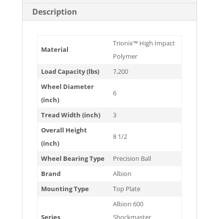
Description
Trionix™ High Impact
Material
Polymer
Load Capacity (lbs)
7,200
Wheel Diameter
6
(inch)
Tread Width (inch)
3
Overall Height
8 1/2
(inch)
Wheel Bearing Type
Precision Ball
Brand
Albion
Mounting Type
Top Plate
Albion 600
Series
Shockmaster