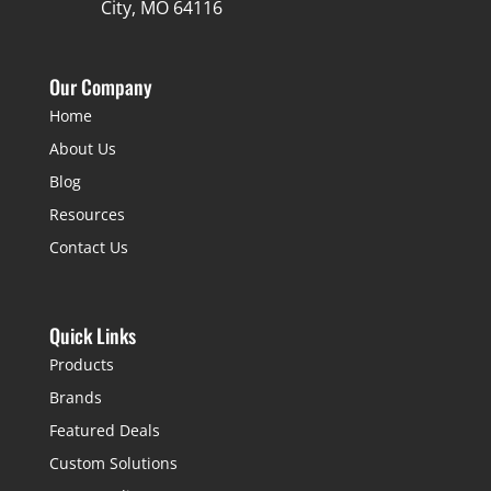
City, MO 64116
Our Company
Home
About Us
Blog
Resources
Contact Us
Quick Links
Products
Brands
Featured Deals
Custom Solutions