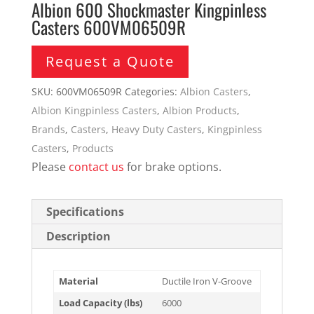
Albion 600 Shockmaster Kingpinless
Casters 600VM06509R
Request a Quote
SKU:
600VM06509R
Categories:
Albion Casters
,
Albion Kingpinless Casters
,
Albion Products
,
Brands
,
Casters
,
Heavy Duty Casters
,
Kingpinless
Casters
,
Products
Please
contact us
for brake options.
Specifications
Description
Material
Ductile Iron V-Groove
Load Capacity (lbs)
6000