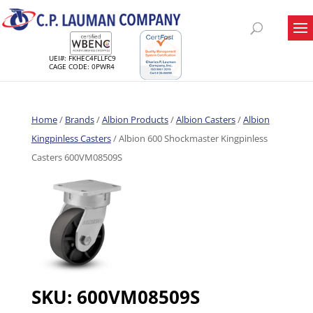
UEI#: FKHEC4FLLFC9
CAGE CODE: 0PWR4
Home
/
Brands
/
Albion Products
/
Albion Casters
/
Albion
Kingpinless Casters
/ Albion 600 Shockmaster Kingpinless
Casters 600VM08509S
SKU:
600VM08509S