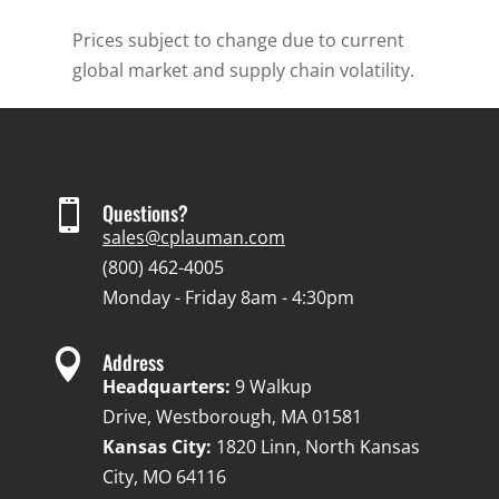
Prices subject to change due to current
global market and supply chain volatility.

Questions?
sales@cplauman.com
(800) 462-4005
Monday - Friday 8am - 4:30pm

Address
Headquarters:
9 Walkup
Drive, Westborough, MA 01581
Kansas City:
1820 Linn, North Kansas
City, MO 64116