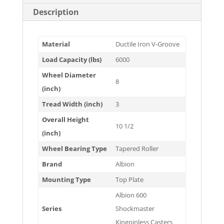
Description
Material
Ductile Iron V-Groove
Load Capacity (lbs)
6000
Wheel Diameter
8
(inch)
Tread Width (inch)
3
Overall Height
10 1/2
(inch)
Wheel Bearing Type
Tapered Roller
Brand
Albion
Mounting Type
Top Plate
Albion 600
Series
Shockmaster
Kingpinless Casters