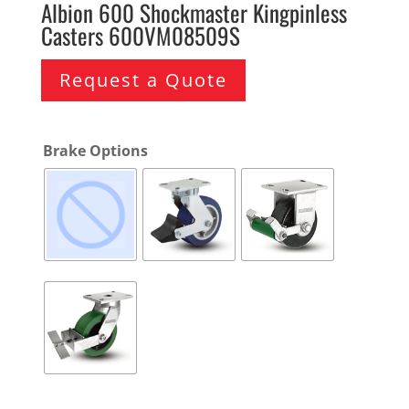
Albion 600 Shockmaster Kingpinless
Casters 600VM08509S
Request a Quote
Brake Options