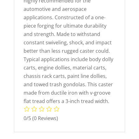
highly recommended for the
automotive and aerospace
applications. Constructed of a one-
piece forging for ultimate durability
and strength. Made to withstand
constant swiveling, shock, and impact
better than less rugged caster could.
Typical applications include body dolly
carts, engine dollies, material carts,
chassis rack carts, paint line dollies,
and towed trash gondolas. This caster
made from ductile iron with v-groove
flat tread offers a 3-inch tread width.
0/5
(0 Reviews)