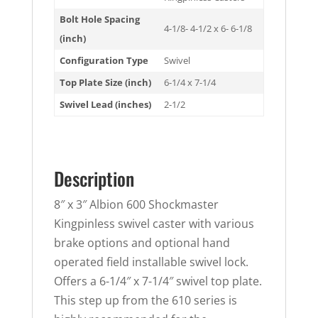
Bolt Hole Spacing
4-1/8- 4-1/2 x 6- 6-1/8
(inch)
Configuration Type
Swivel
Top Plate Size (inch)
6-1/4 x 7-1/4
Swivel Lead (inches)
2-1/2
Description
8″ x 3″ Albion 600 Shockmaster
Kingpinless swivel caster with various
brake options and optional hand
operated field installable swivel lock.
Offers a 6-1/4″ x 7-1/4″ swivel top plate.
This step up from the 610 series is