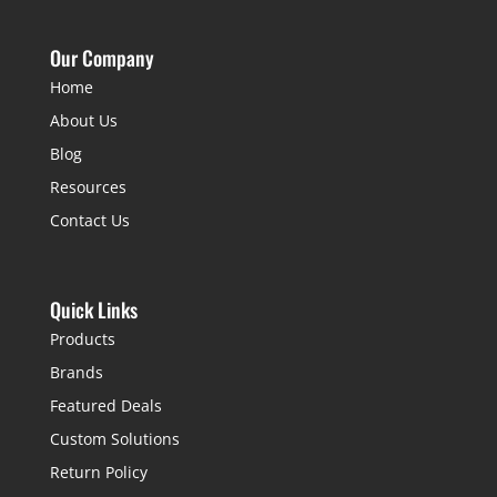
Our Company
Home
About Us
Blog
Resources
Contact Us
Quick Links
Products
Brands
Featured Deals
Custom Solutions
Return Policy