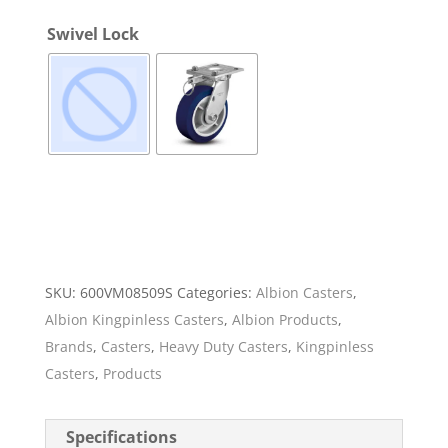
Swivel Lock
SKU:
600VM08509S
Categories:
Albion Casters
,
Albion Kingpinless Casters
,
Albion Products
,
Brands
,
Casters
,
Heavy Duty Casters
,
Kingpinless
Casters
,
Products
Specifications