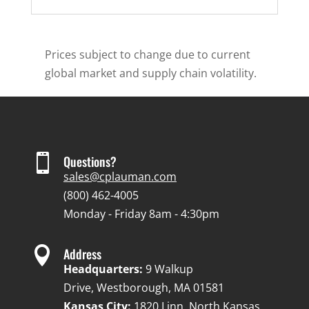
Prices subject to change due to current
global market and supply chain volatility.

Questions?
sales@cplauman.com
(800) 462-4005
Monday - Friday 8am - 4:30pm

Address
Headquarters:
9 Walkup
Drive, Westborough, MA 01581
Kansas City:
1820 Linn, North Kansas