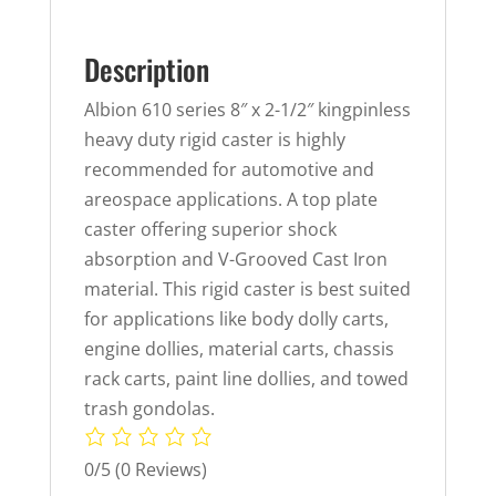
Description
Albion 610 series 8″ x 2-1/2″ kingpinless
heavy duty rigid caster is highly
recommended for automotive and
areospace applications. A top plate
caster offering superior shock
absorption and V-Grooved Cast Iron
material. This rigid caster is best suited
for applications like body dolly carts,
engine dollies, material carts, chassis
rack carts, paint line dollies, and towed
trash gondolas.
0/5
(0 Reviews)