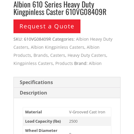
Albion 610 Series Heavy Duty
Kingpinless Caster 610VG08409R
Request a Quote
SKU:
610VG08409R
Categories:
Albion Heavy Duty
Casters
,
Albion Kingpinless Casters
,
Albion
Products
,
Brands
,
Casters
,
Heavy Duty Casters
,
Kingpinless Casters
,
Products
Brand:
Albion
Specifications
Description
Material
V-Grooved Cast Iron
Load Capacity (lbs)
2500
Wheel Diameter