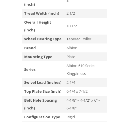
8
(inch)
Tread Width (inch)
2 1/2
Overall Height
10 1/2
(inch)
Wheel Bearing Type
Tapered Roller
Brand
Albion
Mounting Type
Plate
Albion 610 Series
Series
Kingpinless
Swivel Lead (inches)
2-1/4
Top Plate Size (inch)
6-1/4 x 7-1/2
Bolt Hole Spacing
4-1/8" – 4-1/2" x 6" –
(inch)
6-1/8"
Configuration Type
Rigid