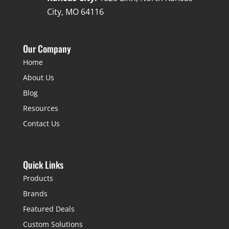
City, MO 64116
Our Company
Home
About Us
Blog
Resources
Contact Us
Quick Links
Products
Brands
Featured Deals
Custom Solutions