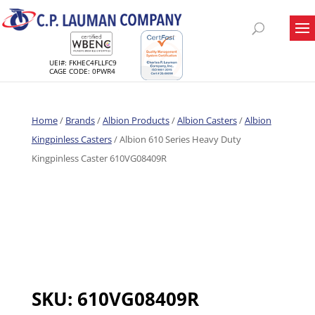
UEI#: FKHEC4FLLFC9
CAGE CODE: 0PWR4
Home
/
Brands
/
Albion Products
/
Albion Casters
/
Albion
Kingpinless Casters
/ Albion 610 Series Heavy Duty
Kingpinless Caster 610VG08409R
SKU:
610VG08409R